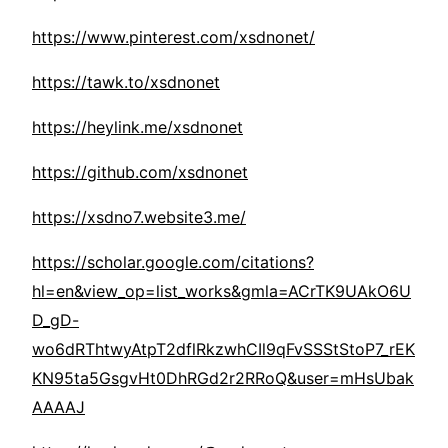
https://www.pinterest.com/xsdnonet/
https://tawk.to/xsdnonet
https://heylink.me/xsdnonet
https://github.com/xsdnonet
https://xsdno7.website3.me/
https://scholar.google.com/citations?
hl=en&view_op=list_works&gmla=ACrTK9UAkO6U
D_gD-
wo6dRThtwyAtpT2dflRkzwhCIl9qFvSSStStoP7_rEK
KN95ta5GsgvHt0DhRGd2r2RRoQ&user=mHsUbak
AAAAJ