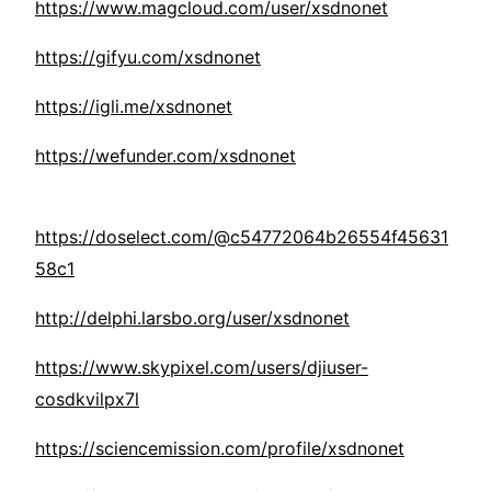
https://www.magcloud.com/user/xsdnonet
https://gifyu.com/xsdnonet
https://igli.me/xsdnonet
https://wefunder.com/xsdnonet
https://doselect.com/@c54772064b26554f45631
58c1
http://delphi.larsbo.org/user/xsdnonet
https://www.skypixel.com/users/djiuser-
cosdkvilpx7l
https://sciencemission.com/profile/xsdnonet