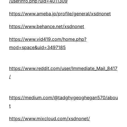
/userinfo.php?uid=4011309
https://www.ameba.jp/profile/general/xsdnonet
https://www.behance.net/xsdnonet
https://www.vid419.com/home.php?
mod=space&uid=3497185
https://www.reddit.com/user/Immediate_Mail_8417
/
https://medium.com/@tadghygeoghegan570/abou
t
https://www.mixcloud.com/xsdnonet/