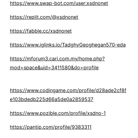
https://www.swap-bot.com/user:xsdnonet
https://replit.com/@xsdnonet
https://fabble.cc/xsdnonet
https://www.iglinks.io/TadghyGeoghegan570-eda
https://mforum3.cari.com.my/home.php?
mod=space&uid=3411580&do=profile
https://www.codingame.com/profile/d28ade2cf8f
e103bdedb225d66a5de0a2859537
https://www.pozible.com/profile/xsdno-1
https://pantip.com/profile/9383311