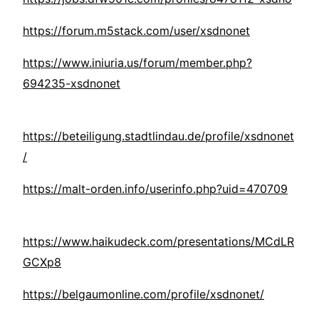
https://forum.m5stack.com/user/xsdnonet
https://www.iniuria.us/forum/member.php?
694235-xsdnonet
https://beteiligung.stadtlindau.de/profile/xsdnonet
/
https://malt-orden.info/userinfo.php?uid=470709
https://www.haikudeck.com/presentations/MCdLR
GCXp8
https://belgaumonline.com/profile/xsdnonet/