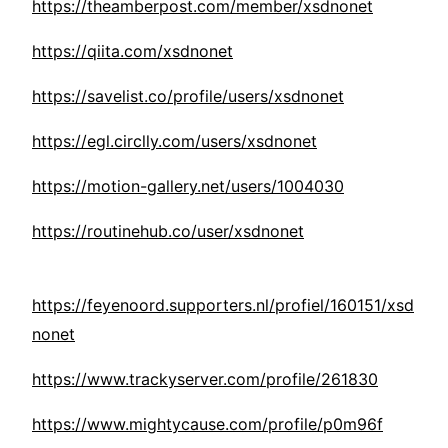
https://theamberpost.com/member/xsdnonet
https://qiita.com/xsdnonet
https://savelist.co/profile/users/xsdnonet
https://egl.circlly.com/users/xsdnonet
https://motion-gallery.net/users/1004030
https://routinehub.co/user/xsdnonet
https://feyenoord.supporters.nl/profiel/160151/xsd
nonet
https://www.trackyserver.com/profile/261830
https://www.mightycause.com/profile/p0m96f