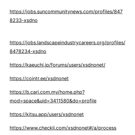
https://jobs.suncommunitynews.com/profiles/847
8233-xsdno
https://jobs.landscapeindustrycareers.org/profiles/
8478234-xsdno
https://kaeuchi.jp/forums/users/xsdnonet/
https://cointr.ee/xsdnonet
https://b.cari.com.my/home.php?
mod=space&uid=3411580&do=profile
https://kitsu.app/users/xsdnonet
https://www.checkli.com/xsdnonet#/a/process