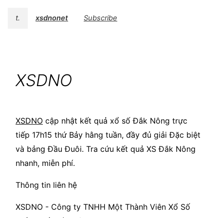
t.
xsdnonet
Subscribe
XSDNO
XSDNO
cập nhật kết quả xổ số Đắk Nông trực
tiếp 17h15 thứ Bảy hằng tuần, đầy đủ giải Đặc biệt
và bảng Đầu Đuôi. Tra cứu kết quả XS Đắk Nông
nhanh, miễn phí.
Thông tin liên hệ
XSDNO - Công ty TNHH Một Thành Viên Xổ Số