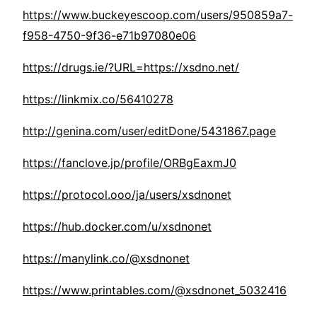
https://www.buckeyescoop.com/users/950859a7-
f958-4750-9f36-e71b97080e06
https://drugs.ie/?URL=https://xsdno.net/
https://linkmix.co/56410278
http://genina.com/user/editDone/5431867.page
https://fanclove.jp/profile/ORBgEaxmJ0
https://protocol.ooo/ja/users/xsdnonet
https://hub.docker.com/u/xsdnonet
https://manylink.co/@xsdnonet
https://www.printables.com/@xsdnonet_5032416