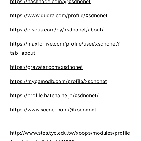
https://hashnode.com/@xsdnonet
https://www.quora.com/profile/Xsdnonet
https://disqus.com/by/xsdnonet/about/
https://maxforlive.com/profile/user/xsdnonet?
tab=about
https://gravatar.com/xsdnonet
https://mygamedb.com/profile/xsdnonet
https://profile.hatena.ne.jp/xsdnonet/
https://www.scener.com/@xsdnonet
http://www.stes.tyc.edu.tw/xoops/modules/profile