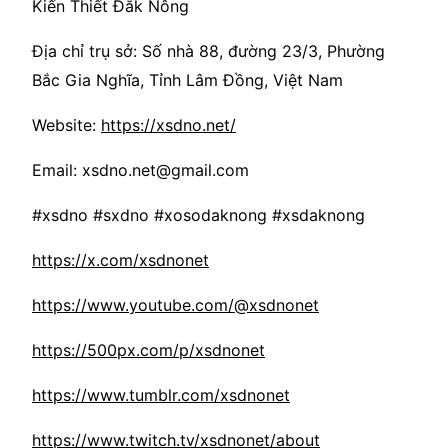
Kiến Thiết Đắk Nông
Địa chỉ trụ sở: Số nhà 88, đường 23/3, Phường
Bắc Gia Nghĩa, Tỉnh Lâm Đồng, Việt Nam
Website:
https://xsdno.net/
Email: xsdno.net@gmail.com
#xsdno #sxdno #xosodaknong #xsdaknong
https://x.com/xsdnonet
https://www.youtube.com/@xsdnonet
https://500px.com/p/xsdnonet
https://www.tumblr.com/xsdnonet
https://www.twitch.tv/xsdnonet/about