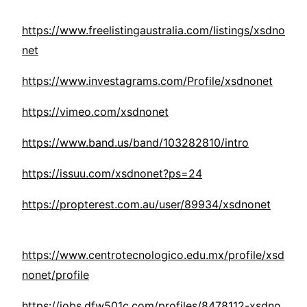
https://www.freelistingaustralia.com/listings/xsdno
net
https://www.investagrams.com/Profile/xsdnonet
https://vimeo.com/xsdnonet
https://www.band.us/band/103282810/intro
https://issuu.com/xsdnonet?ps=24
https://propterest.com.au/user/89934/xsdnonet
https://www.centrotecnologico.edu.mx/profile/xsd
nonet/profile
https://jobs.dfw501c.com/profiles/8478112-xsdno