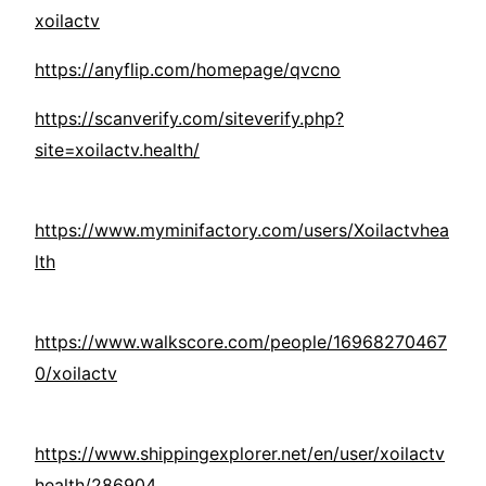
xoilactv
https://anyflip.com/homepage/qvcno
https://scanverify.com/siteverify.php?
site=xoilactv.health/
https://www.myminifactory.com/users/Xoilactvhea
lth
https://www.walkscore.com/people/16968270467
0/xoilactv
https://www.shippingexplorer.net/en/user/xoilactv
health/286904