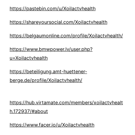
https://pastebin.com/u/Xoilactvhealth
https://shareyoursocial.com/Xoilactvhealth
https://belgaumonline.com/profile/Xoilactvhealth/
https://www.bmwpower.lv/user.php?
u=Xoilactvhealth
https://beteiligung.amt-huettener-
berge.de/profile/Xoilactvhealth/
https://hub.virtamate.com/members/xoilactvhealt
h.172937/#about
https://www.facer.io/u/Xoilactvhealth