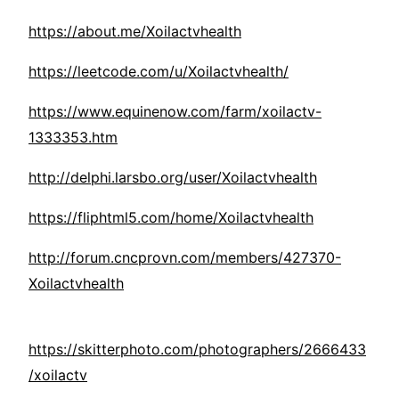
https://about.me/Xoilactvhealth
https://leetcode.com/u/Xoilactvhealth/
https://www.equinenow.com/farm/xoilactv-
1333353.htm
http://delphi.larsbo.org/user/Xoilactvhealth
https://fliphtml5.com/home/Xoilactvhealth
http://forum.cncprovn.com/members/427370-
Xoilactvhealth
https://skitterphoto.com/photographers/2666433
/xoilactv