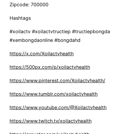
Zipcode: 700000
Hashtags
#xoilactv #xoilactvtructiep #tructiepbongda
#xembongdaonline #bongdahd
https://x.com/Xoilactvhealth
https://500px.com/p/xoilactvhealth
https://www.pinterest.com/Xoilactvhealth/
https://www.tumblr.com/xoilactvhealth
https://www.youtube.com/@Xoilactvhealth
https://www.twitch.tv/xoilactvhealth