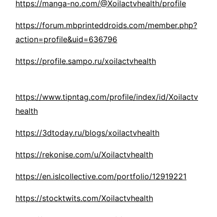
https://manga-no.com/@Xoilactvhealth/profile
https://forum.mbprinteddroids.com/member.php?
action=profile&uid=636796
https://profile.sampo.ru/xoilactvhealth
https://www.tipntag.com/profile/index/id/Xoilactv
health
https://3dtoday.ru/blogs/xoilactvhealth
https://rekonise.com/u/Xoilactvhealth
https://en.islcollective.com/portfolio/12919221
https://stocktwits.com/Xoilactvhealth