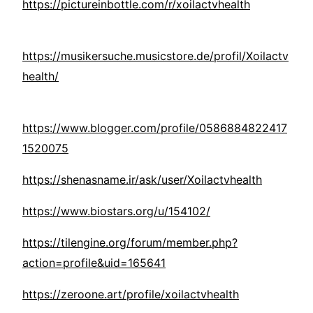
https://pictureinbottle.com/r/xoilactvhealth
https://musikersuche.musicstore.de/profil/Xoilactv
health/
https://www.blogger.com/profile/0586884822417
1520075
https://shenasname.ir/ask/user/Xoilactvhealth
https://www.biostars.org/u/154102/
https://tilengine.org/forum/member.php?
action=profile&uid=165641
https://zeroone.art/profile/xoilactvhealth