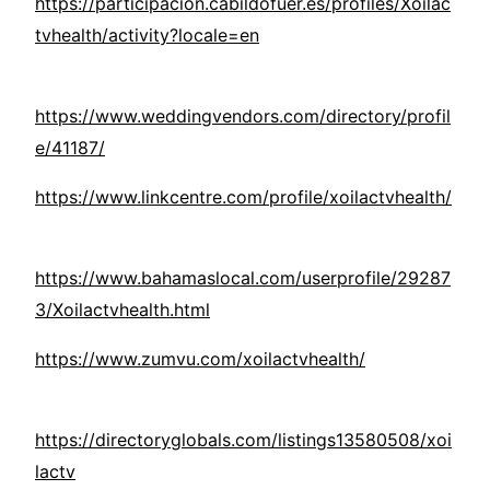
https://participacion.cabildofuer.es/profiles/Xoilac
tvhealth/activity?locale=en
https://www.weddingvendors.com/directory/profil
e/41187/
https://www.linkcentre.com/profile/xoilactvhealth/
https://www.bahamaslocal.com/userprofile/29287
3/Xoilactvhealth.html
https://www.zumvu.com/xoilactvhealth/
https://directoryglobals.com/listings13580508/xoi
lactv