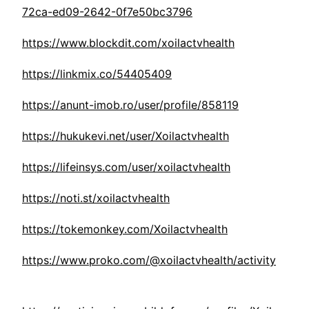
72ca-ed09-2642-0f7e50bc3796
https://www.blockdit.com/xoilactvhealth
https://linkmix.co/54405409
https://anunt-imob.ro/user/profile/858119
https://hukukevi.net/user/Xoilactvhealth
https://lifeinsys.com/user/xoilactvhealth
https://noti.st/xoilactvhealth
https://tokemonkey.com/Xoilactvhealth
https://www.proko.com/@xoilactvhealth/activity