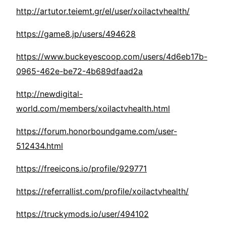
http://artutor.teiemt.gr/el/user/xoilactvhealth/
https://game8.jp/users/494628
https://www.buckeyescoop.com/users/4d6eb17b-
0965-462e-be72-4b689dfaad2a
http://newdigital-
world.com/members/xoilactvhealth.html
https://forum.honorboundgame.com/user-
512434.html
https://freeicons.io/profile/929771
https://referrallist.com/profile/xoilactvhealth/
https://truckymods.io/user/494102