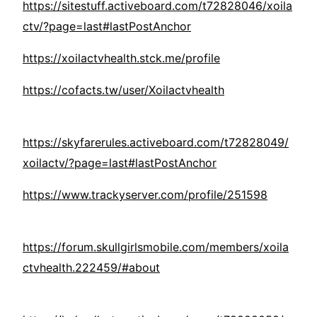
https://sitestuff.activeboard.com/t72828046/xoila
ctv/?page=last#lastPostAnchor
https://xoilactvhealth.stck.me/profile
https://cofacts.tw/user/Xoilactvhealth
https://skyfarerules.activeboard.com/t72828049/
xoilactv/?page=last#lastPostAnchor
https://www.trackyserver.com/profile/251598
https://forum.skullgirlsmobile.com/members/xoila
ctvhealth.222459/#about