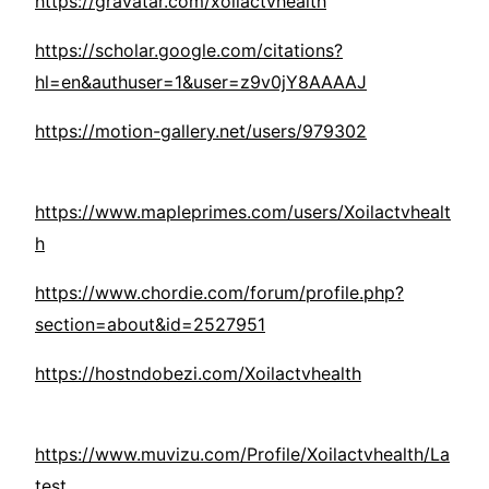
https://gravatar.com/xoilactvhealth
https://scholar.google.com/citations?
hl=en&authuser=1&user=z9v0jY8AAAAJ
https://motion-gallery.net/users/979302
https://www.mapleprimes.com/users/Xoilactvhealt
h
https://www.chordie.com/forum/profile.php?
section=about&id=2527951
https://hostndobezi.com/Xoilactvhealth
https://www.muvizu.com/Profile/Xoilactvhealth/La
test