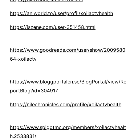
https://aniworld.to/user/profil/xoilactvhealth
https://iszene.com/user-351458.html
https://www.goodreads.com/user/show/2009580
64-xoilactv
https://www.bloggportalen.se/BlogPortal/view/Re
portBlog?id=304917
https://nilechronicles.com/profile/xoilactvhealth
https://www.spigotmc.org/members/xoilactvhealt
h.2533831/