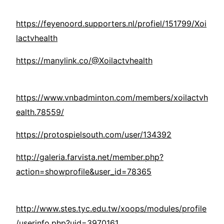
https://feyenoord.supporters.nl/profiel/151799/Xoi
lactvhealth
https://manylink.co/@Xoilactvhealth
https://www.vnbadminton.com/members/xoilactvh
ealth.78559/
https://protospielsouth.com/user/134392
http://galeria.farvista.net/member.php?
action=showprofile&user_id=78365
http://www.stes.tyc.edu.tw/xoops/modules/profile
/userinfo.php?uid=3970161