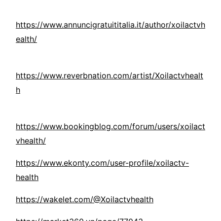
https://www.annuncigratuititalia.it/author/xoilactvh
ealth/
https://www.reverbnation.com/artist/Xoilactvhealt
h
https://www.bookingblog.com/forum/users/xoilact
vhealth/
https://www.ekonty.com/user-profile/xoilactv-
health
https://wakelet.com/@Xoilactvhealth