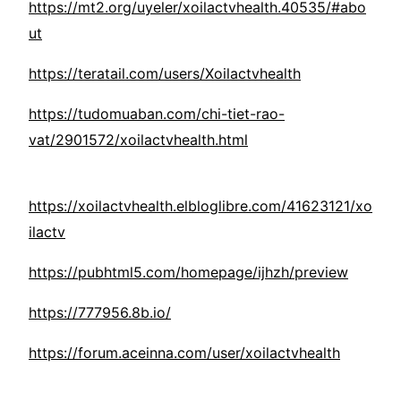
https://mt2.org/uyeler/xoilactvhealth.40535/#abo
ut
https://teratail.com/users/Xoilactvhealth
https://tudomuaban.com/chi-tiet-rao-
vat/2901572/xoilactvhealth.html
https://xoilactvhealth.elbloglibre.com/41623121/xo
ilactv
https://pubhtml5.com/homepage/ijhzh/preview
https://777956.8b.io/
https://forum.aceinna.com/user/xoilactvhealth