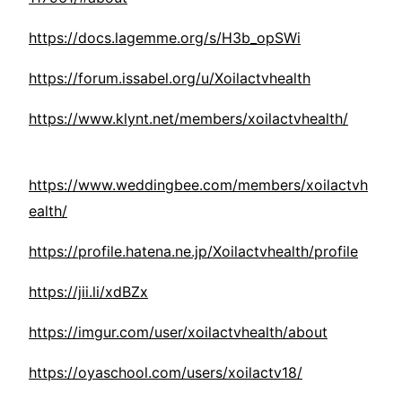
https://docs.lagemme.org/s/H3b_opSWi
https://forum.issabel.org/u/Xoilactvhealth
https://www.klynt.net/members/xoilactvhealth/
https://www.weddingbee.com/members/xoilactvh
ealth/
https://profile.hatena.ne.jp/Xoilactvhealth/profile
https://jii.li/xdBZx
https://imgur.com/user/xoilactvhealth/about
https://oyaschool.com/users/xoilactv18/