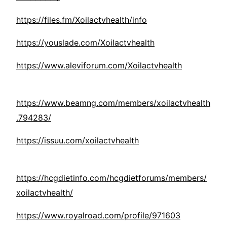
https://files.fm/Xoilactvhealth/info
https://youslade.com/Xoilactvhealth
https://www.aleviforum.com/Xoilactvhealth
https://www.beamng.com/members/xoilactvhealth
.794283/
https://issuu.com/xoilactvhealth
https://hcgdietinfo.com/hcgdietforums/members/
xoilactvhealth/
https://www.royalroad.com/profile/971603