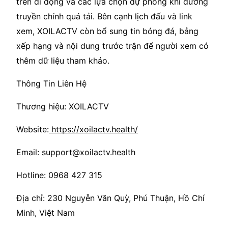
trên di động và các lựa chọn dự phòng khi đường
truyền chính quá tải. Bên cạnh lịch đấu và link
xem, XOILACTV còn bổ sung tin bóng đá, bảng
xếp hạng và nội dung trước trận để người xem có
thêm dữ liệu tham khảo.
Thông Tin Liên Hệ
Thương hiệu: XOILACTV
Website:
https://xoilactv.health/
Email: support@xoilactv.health
Hotline: 0968 427 315
Địa chỉ: 230 Nguyễn Văn Quỳ, Phú Thuận, Hồ Chí
Minh, Việt Nam