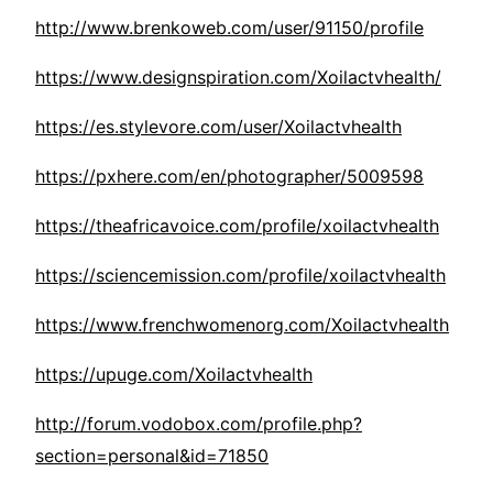
http://www.brenkoweb.com/user/91150/profile
https://www.designspiration.com/Xoilactvhealth/
https://es.stylevore.com/user/Xoilactvhealth
https://pxhere.com/en/photographer/5009598
https://theafricavoice.com/profile/xoilactvhealth
https://sciencemission.com/profile/xoilactvhealth
https://www.frenchwomenorg.com/Xoilactvhealth
https://upuge.com/Xoilactvhealth
http://forum.vodobox.com/profile.php?
section=personal&id=71850