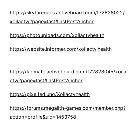
https://skyfarerules.activeboard.com/t72828022/
xoilactv/?page=last#lastPostAnchor
https://photouploads.com/xoilactvhealth
https://website.informer.com/xoilactv.health
https://laomate.activeboard.com/t72828045/xoila
ctv/?page=last#lastPostAnchor
https://pixelfed.uno/Xoilactvhealth
https://forums.megalith-games.com/member.php?
action=profile&uid=1453758