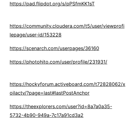
https://pad.flipdot.org/s/pPSfmKK1sT
https://community.cloudera.com/t5/user/viewprofi
lepage/user-id/153228
https://scenarch.com/userpages/36160
https://photohito.com/user/profile/231931/
https://hockyforum.activeboard.com/t72828062/x
oilactv/?page=last#lastPostAnchor
https://theexplorers.com/user?id=8a7a0a35-
5732-4b90-949a-7c17a91cd3a2