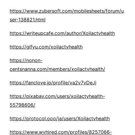
https://www.zubersoft.com/mobilesheets/forum/u
ser-138821.html
https://writeupcafe.com/author/Xoilactvhealth
https://gifyu.com/xoilactvhealth
https://nonon-
centsnanna.com/members/xoilactvhealth/
https://fanclove.jp/profile/va2v7vDeJj
https://pixabay.com/users/xoilactvhealth-
55798606/
https://protocol.ooo/ja/users/Xoilactvhealth
https://www.wvhired.com/profiles/8257066-