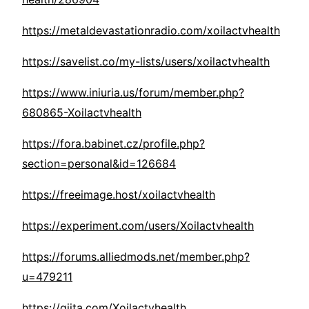
https://metaldevastationradio.com/xoilactvhealth
https://savelist.co/my-lists/users/xoilactvhealth
https://www.iniuria.us/forum/member.php?
680865-Xoilactvhealth
https://fora.babinet.cz/profile.php?
section=personal&id=126684
https://freeimage.host/xoilactvhealth
https://experiment.com/users/Xoilactvhealth
https://forums.alliedmods.net/member.php?
u=479211
https://qiita.com/Xoilactvhealth