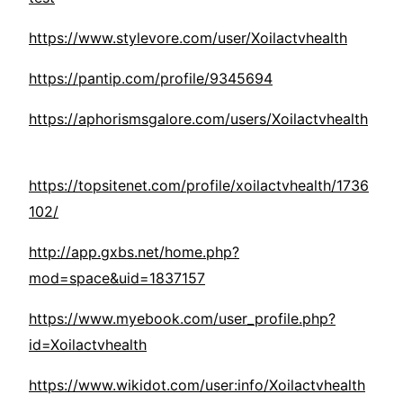
https://www.stylevore.com/user/Xoilactvhealth
https://pantip.com/profile/9345694
https://aphorismsgalore.com/users/Xoilactvhealth
https://topsitenet.com/profile/xoilactvhealth/1736
102/
http://app.gxbs.net/home.php?
mod=space&uid=1837157
https://www.myebook.com/user_profile.php?
id=Xoilactvhealth
https://www.wikidot.com/user:info/Xoilactvhealth