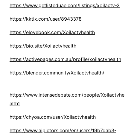
https://www.getlisteduae.com/listings/xoilactv-2
https://kktix.com/user/8943378
https://elovebook.com/Xoilactvhealth
https://bio.site/Xoilactvhealth
https://activepages.com.au/profile/xoilactvhealth
https://blender.community/Xoilactvhealth/
https://www.intensedebate.com/people/Xoilactvhe
alth1
https://chyoa.com/user/Xoilactvhealth
https://www.aipictors.com/en/users/19b7dab3-