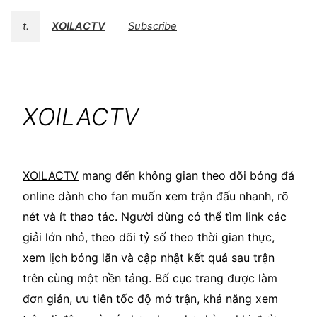
t.
XOILACTV
Subscribe
XOILACTV
XOILACTV
mang đến không gian theo dõi bóng đá
online dành cho fan muốn xem trận đấu nhanh, rõ
nét và ít thao tác. Người dùng có thể tìm link các
giải lớn nhỏ, theo dõi tỷ số theo thời gian thực,
xem lịch bóng lăn và cập nhật kết quả sau trận
trên cùng một nền tảng. Bố cục trang được làm
đơn giản, ưu tiên tốc độ mở trận, khả năng xem