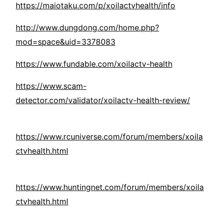
https://maiotaku.com/p/xoilactvhealth/info
http://www.dungdong.com/home.php?
mod=space&uid=3378083
https://www.fundable.com/xoilactv-health
https://www.scam-
detector.com/validator/xoilactv-health-review/
https://www.rcuniverse.com/forum/members/xoila
ctvhealth.html
https://www.huntingnet.com/forum/members/xoila
ctvhealth.html