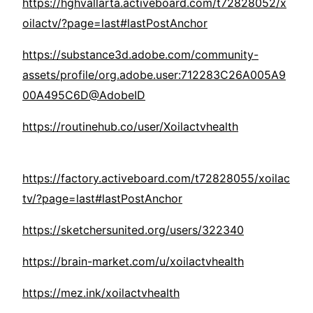
https://hghvallarta.activeboard.com/t72828052/x
oilactv/?page=last#lastPostAnchor
https://substance3d.adobe.com/community-
assets/profile/org.adobe.user:712283C26A005A9
00A495C6D@AdobeID
https://routinehub.co/user/Xoilactvhealth
https://factory.activeboard.com/t72828055/xoilac
tv/?page=last#lastPostAnchor
https://sketchersunited.org/users/322340
https://brain-market.com/u/xoilactvhealth
https://mez.ink/xoilactvhealth