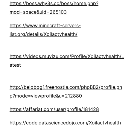
https://boss.why3s.cc/boss/home.php?
mod=space&uid=265103
https://www.minecraft-servers-
list.org/details/Xoilactvhealth/
https://videos.muvizu.com/Profile/Xoilactvhealth/L
atest
http://belobog1.freehostia.com/phpBB2/profile.ph
p?mode=viewprofile&u=212880
https://affariat.com/user/profile/181428
https://code.datasciencedojo.com/Xoilactvhealth