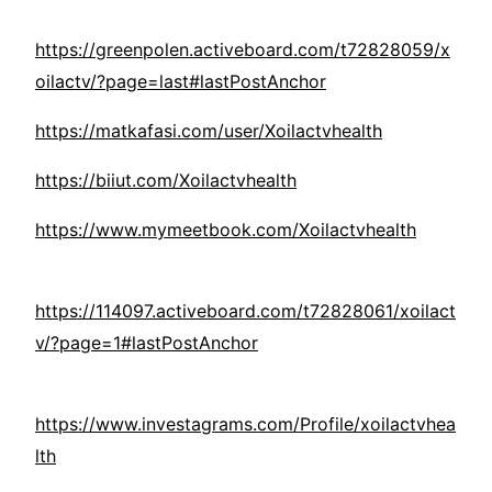
https://greenpolen.activeboard.com/t72828059/x
oilactv/?page=last#lastPostAnchor
https://matkafasi.com/user/Xoilactvhealth
https://biiut.com/Xoilactvhealth
https://www.mymeetbook.com/Xoilactvhealth
https://114097.activeboard.com/t72828061/xoilact
v/?page=1#lastPostAnchor
https://www.investagrams.com/Profile/xoilactvhea
lth