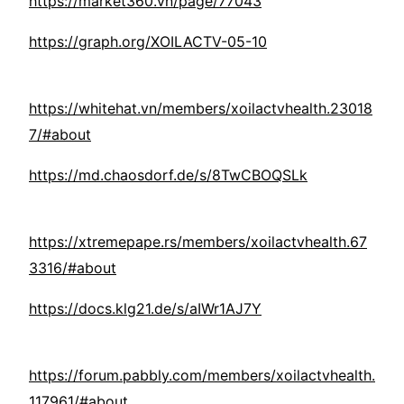
https://market360.vn/page/77043
https://graph.org/XOILACTV-05-10
https://whitehat.vn/members/xoilactvhealth.23018
7/#about
https://md.chaosdorf.de/s/8TwCBOQSLk
https://xtremepape.rs/members/xoilactvhealth.67
3316/#about
https://docs.klg21.de/s/aIWr1AJ7Y
https://forum.pabbly.com/members/xoilactvhealth.
117961/#about