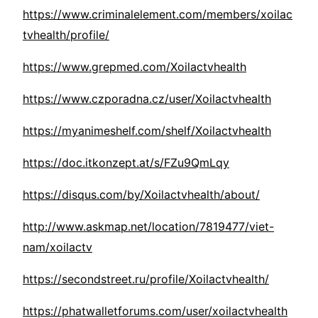
https://www.criminalelement.com/members/xoilac
tvhealth/profile/
https://www.grepmed.com/Xoilactvhealth
https://www.czporadna.cz/user/Xoilactvhealth
https://myanimeshelf.com/shelf/Xoilactvhealth
https://doc.itkonzept.at/s/FZu9QmLqy
https://disqus.com/by/Xoilactvhealth/about/
http://www.askmap.net/location/7819477/viet-
nam/xoilactv
https://secondstreet.ru/profile/Xoilactvhealth/
https://phatwalletforums.com/user/xoilactvhealth