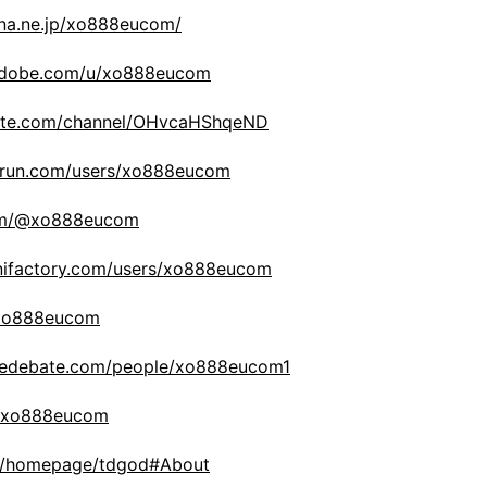
tena.ne.jp/xo888eucom/
.adobe.com/u/xo888eucom
hute.com/channel/OHvcaHShqeND
drun.com/users/xo888eucom
com/@xo888eucom
nifactory.com/users/xo888eucom
/xo888eucom
nsedebate.com/people/xo888eucom1
m/xo888eucom
om/homepage/tdgod#About