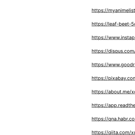
https://myanimelis
https://leaf-beet
https://www.insta
https://disqus.co
https://www.good
https://pixabay.c
https://about.me
https://app.readt
https://qna.habr.
https://qiita.com