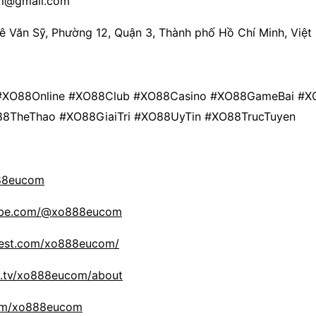
m@gmail.com
Lê Văn Sỹ, Phường 12, Quận 3, Thành phố Hồ Chí Minh, Việ
 #XO88Online #XO88Club #XO88Casino #XO88GameBai #
8TheThao #XO88GiaiTri #XO88UyTin #XO88TrucTuyen
888eucom
tube.com/@xo888eucom
rest.com/xo888eucom/
h.tv/xo888eucom/about
com/xo888eucom