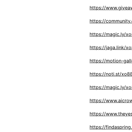
https://www.givea
https://community.
https://magic.ly
https://jaga.link/
https://motion-gal
https://noti.st/xo
https://magic.ly/
https://www.aicro
https://www.they
https://findaspri