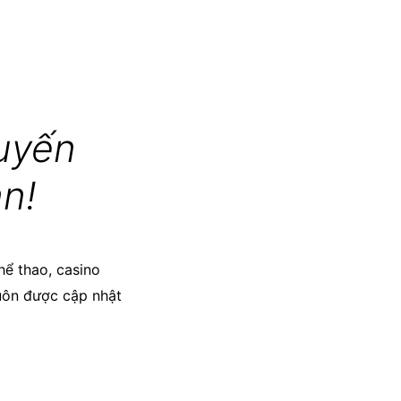
tuyến
n!
hể thao, casino
luôn được cập nhật