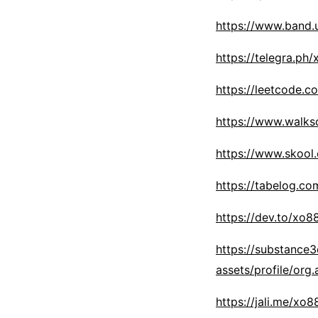
https://www.band
https://telegra.p
https://leetcode.
https://www.wal
https://www.skoo
https://tabelog.c
https://dev.to/xo
https://substance
assets/profile/o
https://jali.me/x