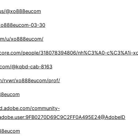
.us/@xo888eucom
h/xo888eucom-03-30
com/u/xo888eucom/
kscore.com/people/318078394806/nh%C3%A0-c%C3%A1i-x
l.com/@kqbd-cab-8163
om/rvwr/xo888eucom/prof/
888eucom
3d.adobe.com/community-
rg.adobe.user:9FB0270D69C9C2FF0A495E24@AdobeID
o888eucom