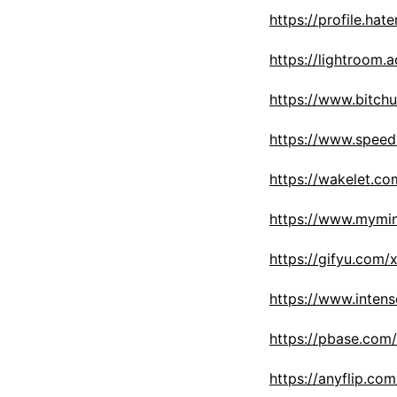
https://profile.ha
https://lightroom
https://www.bitc
https://www.spee
https://wakelet.
https://www.mymi
https://gifyu.com
https://www.inte
https://pbase.co
https://anyflip.c