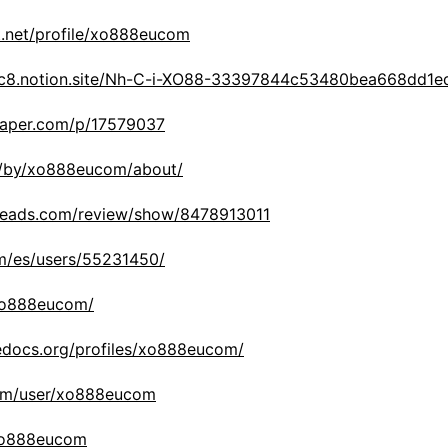
t.net/profile/xo888eucom
-5c8.notion.site/Nh-C-i-XO88-33397844c53480bea668dd1e
paper.com/p/17579037
m/by/xo888eucom/about/
reads.com/review/show/8478913011
om/es/users/55231450/
/xo888eucom/
hedocs.org/profiles/xo888eucom/
com/user/xo888eucom
/xo888eucom