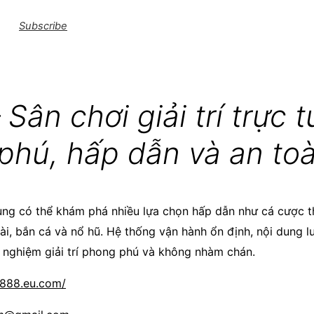
Subscribe
Sân chơi giải trí trực 
phú, hấp dẫn và an toà
ùng có thể khám phá nhiều lựa chọn hấp dẫn như cá cược t
ài, bắn cá và nổ hũ. Hệ thống vận hành ổn định, nội dung 
 nghiệm giải trí phong phú và không nhàm chán.
o888.eu.com/