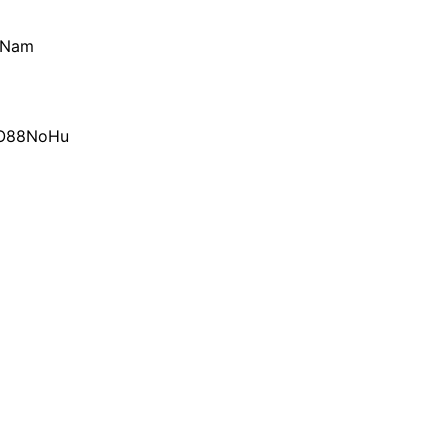
t Nam
XO88NoHu