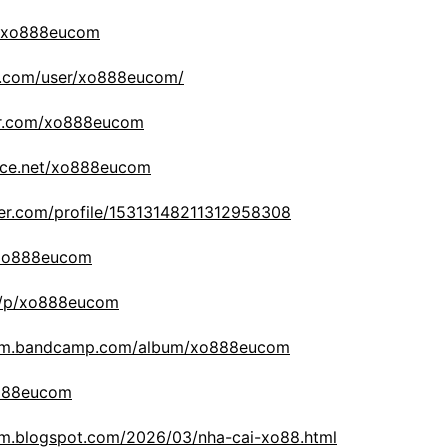
m/xo888eucom
t.com/user/xo888eucom/
lr.com/xo888eucom
nce.net/xo888eucom
er.com/profile/15313148211312958308
/xo888eucom
m/p/xo888eucom
com.bandcamp.com/album/xo888eucom
o888eucom
m.blogspot.com/2026/03/nha-cai-xo88.html