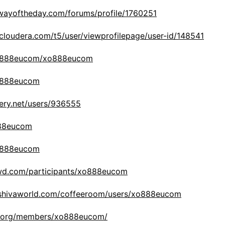
wayoftheday.com/forums/profile/1760251
cloudera.com/t5/user/viewprofilepage/user-id/148541
/xo888eucom/xo888eucom
xo888eucom
lery.net/users/936555
888eucom
xo888eucom
wd.com/participants/xo888eucom
eshivaworld.com/coffeeroom/users/xo888eucom
ng.org/members/xo888eucom/