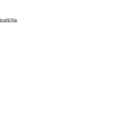
dcaf670e