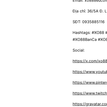
Email: xo888euco
Địa chỉ: 36/5A Đ. 
SĐT: 0935885116
Hashtags: #XO88
#XO88BanCa #XO8
Social:
https://x.com/xo
https://www.you
https://www.pinte
https://www.twitc
https://gravatar.