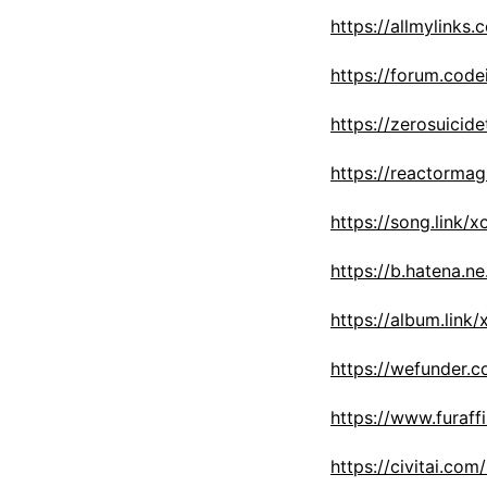
https://allmylink
https://forum.cod
https://zerosuicid
https://reactorm
https://song.link
https://b.hatena.
https://album.lin
https://wefunder
https://www.furaff
https://civitai.co