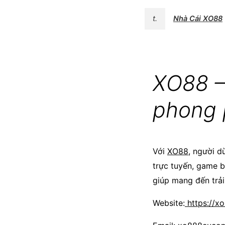
t.
Nhà Cái XO88
XO88 – 
phong 
Với
XO88
, người d
trực tuyến, game b
giúp mang đến trải
Website:
https://x