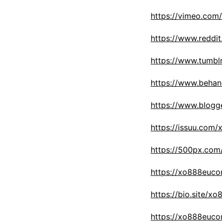
https://vimeo.co
https://www.reddi
https://www.tumb
https://www.beha
https://www.blogg
https://issuu.com
https://500px.co
https://xo888eu
https://bio.site/x
https://xo888euco