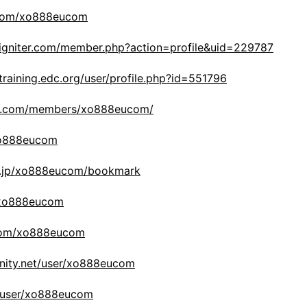
s.com/xo888eucom
eigniter.com/member.php?action=profile&uid=229787
etraining.edc.org/user/profile.php?id=551796
ag.com/members/xo888eucom/
/xo888eucom
ne.jp/xo888eucom/bookmark
k/xo888eucom
.com/xo888eucom
inity.net/user/xo888eucom
m/user/xo888eucom