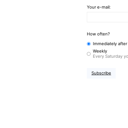
Your e-mail:
How often?
Immediately after
Weekly
Every Saturday yo