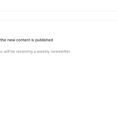
 the new content is published
u will be receiving a weekly newsletter.