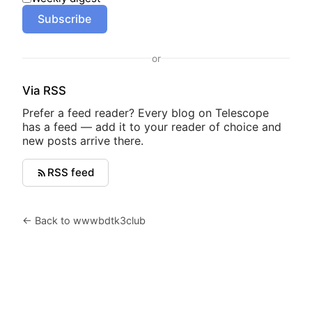
Subscribe
or
Via RSS
Prefer a feed reader? Every blog on Telescope
has a feed — add it to your reader of choice and
new posts arrive there.
RSS feed
← Back to wwwbdtk3club