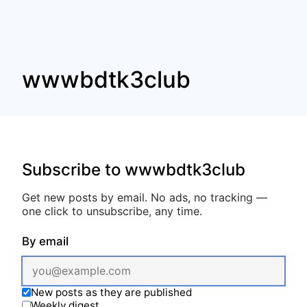
wwwbdtk3club
Subscribe to wwwbdtk3club
Get new posts by email. No ads, no tracking —
one click to unsubscribe, any time.
By email
New posts as they are published
Weekly digest