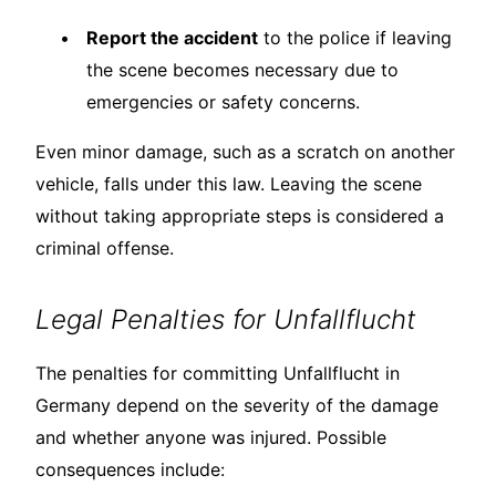
Report the accident
to the police if leaving
the scene becomes necessary due to
emergencies or safety concerns.
Even minor damage, such as a scratch on another
vehicle, falls under this law. Leaving the scene
without taking appropriate steps is considered a
criminal offense.
Legal Penalties for Unfallflucht
The penalties for committing Unfallflucht in
Germany depend on the severity of the damage
and whether anyone was injured. Possible
consequences include: