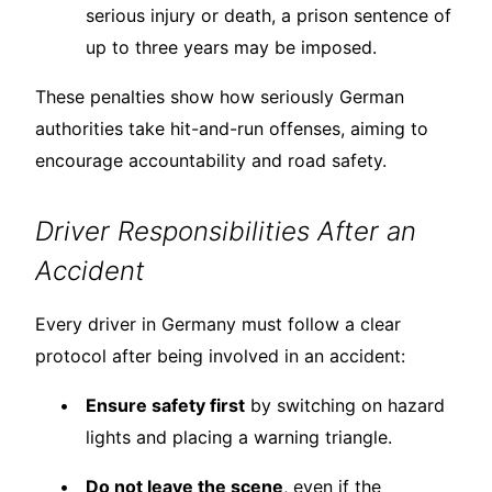
serious injury or death, a prison sentence of
up to three years may be imposed.
These penalties show how seriously German
authorities take hit-and-run offenses, aiming to
encourage accountability and road safety.
Driver Responsibilities After an
Accident
Every driver in Germany must follow a clear
protocol after being involved in an accident:
Ensure safety first
by switching on hazard
lights and placing a warning triangle.
Do not leave the scene
, even if the