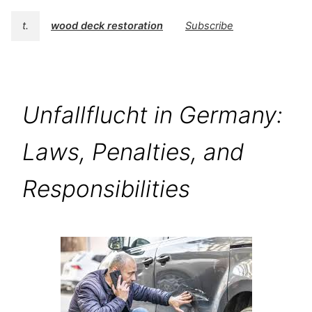
t.
wood deck restoration
Subscribe
Unfallflucht in Germany:
Laws, Penalties, and
Responsibilities