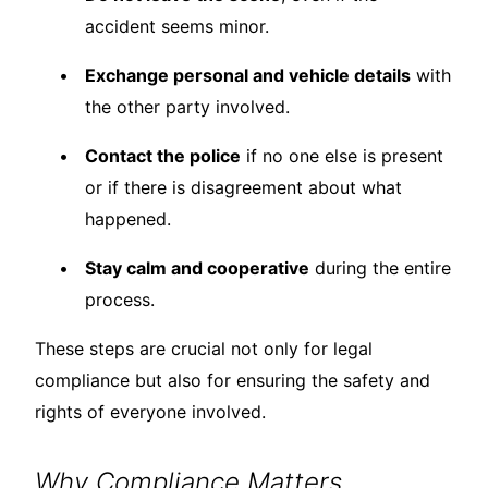
accident seems minor.
Exchange personal and vehicle details
with
the other party involved.
Contact the police
if no one else is present
or if there is disagreement about what
happened.
Stay calm and cooperative
during the entire
process.
These steps are crucial not only for legal
compliance but also for ensuring the safety and
rights of everyone involved.
Why Compliance Matters