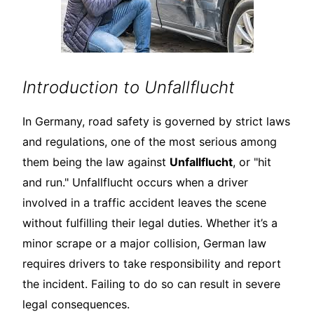
Introduction to Unfallflucht
In Germany, road safety is governed by strict laws
and regulations, one of the most serious among
them being the law against
Unfallflucht
, or "hit
and run." Unfallflucht occurs when a driver
involved in a traffic accident leaves the scene
without fulfilling their legal duties. Whether it’s a
minor scrape or a major collision, German law
requires drivers to take responsibility and report
the incident. Failing to do so can result in severe
legal consequences.