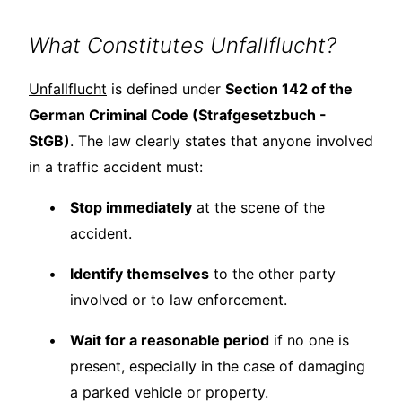
What Constitutes Unfallflucht?
Unfallflucht
is defined under
Section 142 of the
German Criminal Code (Strafgesetzbuch -
StGB)
. The law clearly states that anyone involved
in a traffic accident must:
Stop immediately
at the scene of the
accident.
Identify themselves
to the other party
involved or to law enforcement.
Wait for a reasonable period
if no one is
present, especially in the case of damaging
a parked vehicle or property.