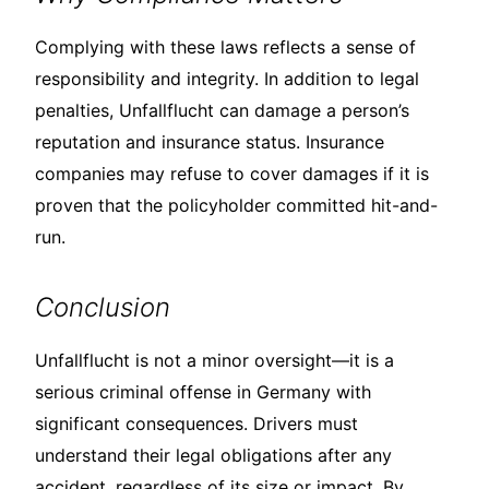
Complying with these laws reflects a sense of
responsibility and integrity. In addition to legal
penalties, Unfallflucht can damage a person’s
reputation and insurance status. Insurance
companies may refuse to cover damages if it is
proven that the policyholder committed hit-and-
run.
Conclusion
Unfallflucht is not a minor oversight—it is a
serious criminal offense in Germany with
significant consequences. Drivers must
understand their legal obligations after any
accident, regardless of its size or impact. By