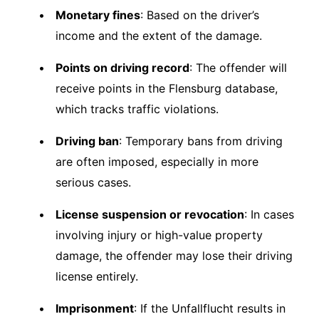
Monetary fines
: Based on the driver’s
income and the extent of the damage.
Points on driving record
: The offender will
receive points in the Flensburg database,
which tracks traffic violations.
Driving ban
: Temporary bans from driving
are often imposed, especially in more
serious cases.
License suspension or revocation
: In cases
involving injury or high-value property
damage, the offender may lose their driving
license entirely.
Imprisonment
: If the Unfallflucht results in