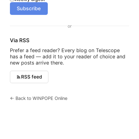
Subscribe
or
Via RSS
Prefer a feed reader? Every blog on Telescope
has a feed — add it to your reader of choice and
new posts arrive there.
RSS feed
← Back to WINPOPE Online