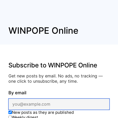
WINPOPE Online
Subscribe to WINPOPE Online
Get new posts by email. No ads, no tracking —
one click to unsubscribe, any time.
By email
New posts as they are published
Weekly digest