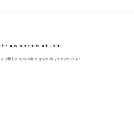
 the new content is published
u will be receiving a weekly newsletter.