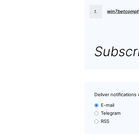
t.
win7betcomp
Subscri
Deliver notifications 
E-mail
Telegram
RSS