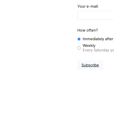
Your e-mail:
How often?
Immediately after
Weekly
Every Saturday yo