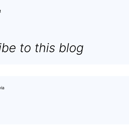
h
be to this blog
via