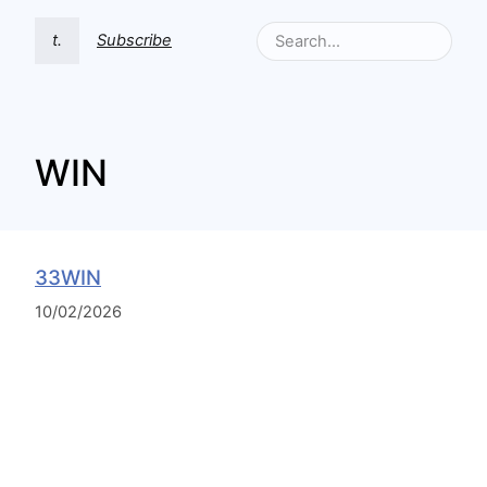
t.
Subscribe
WIN
33WIN
10/02/2026