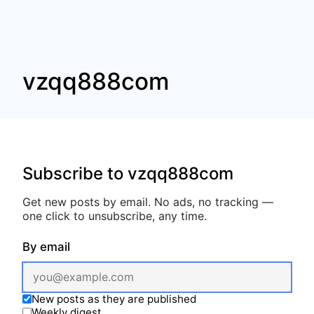
vzqq888com
Subscribe to vzqq888com
Get new posts by email. No ads, no tracking —
one click to unsubscribe, any time.
By email
New posts as they are published
Weekly digest