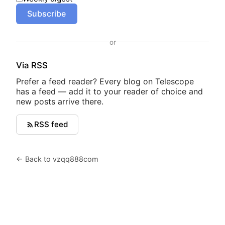
Subscribe
or
Via RSS
Prefer a feed reader? Every blog on Telescope
has a feed — add it to your reader of choice and
new posts arrive there.
RSS feed
← Back to vzqq888com