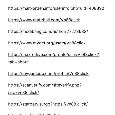
https://malt-orden.info/userinfo.php?uid=408890
https://www.mateball.com/Vn88click
https://medibang.com/author/27273632/
https://www.myget.org/users/Vn88click
https://maxforlive.com/profile/user/Vn88click?
tab=about
https://mygamedb.com/profile/Vn88click
https://scanverify.com/siteverify.php?
site=vn88.click/
https://staroetv.su/go?https://vn88.click/