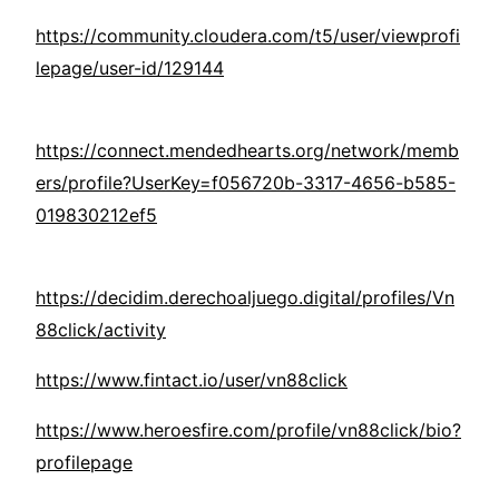
https://community.cloudera.com/t5/user/viewprofi
lepage/user-id/129144
https://connect.mendedhearts.org/network/memb
ers/profile?UserKey=f056720b-3317-4656-b585-
019830212ef5
https://decidim.derechoaljuego.digital/profiles/Vn
88click/activity
https://www.fintact.io/user/vn88click
https://www.heroesfire.com/profile/vn88click/bio?
profilepage