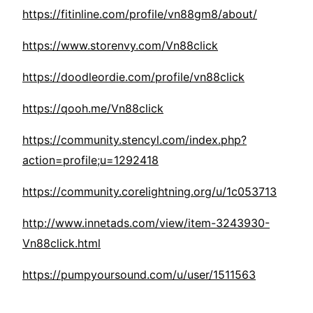
https://fitinline.com/profile/vn88gm8/about/
https://www.storenvy.com/Vn88click
https://doodleordie.com/profile/vn88click
https://qooh.me/Vn88click
https://community.stencyl.com/index.php?
action=profile;u=1292418
https://community.corelightning.org/u/1c053713
http://www.innetads.com/view/item-3243930-
Vn88click.html
https://pumpyoursound.com/u/user/1511563