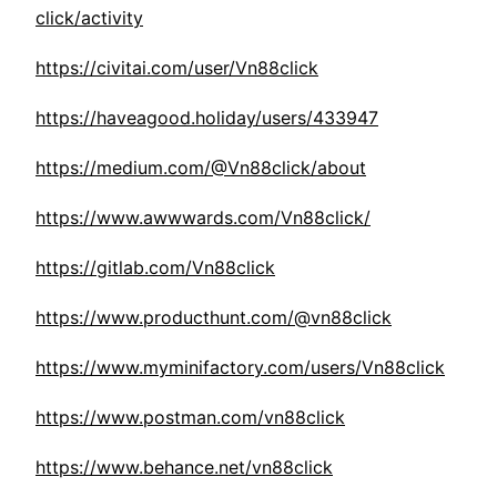
click/activity
https://civitai.com/user/Vn88click
https://haveagood.holiday/users/433947
https://medium.com/@Vn88click/about
https://www.awwwards.com/Vn88click/
https://gitlab.com/Vn88click
https://www.producthunt.com/@vn88click
https://www.myminifactory.com/users/Vn88click
https://www.postman.com/vn88click
https://www.behance.net/vn88click