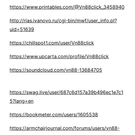
https://www.printables.com/@Vn88click_3458940
http://rias.ivanovo.ru/cgi-bin/mwf/user_info.pl?
uid=51639
https://chillspot1.com/user/Vn88click
https://www.upcarta.com/profile/Vn88click
https://soundcloud.com/vn88-13684705
https://swag.live/user/687c6d157a39b496ec1e7c1
5?lang=en
https://bookmeter.com/users/1605538
https://armchairjournal.com/forums/users/vn88-