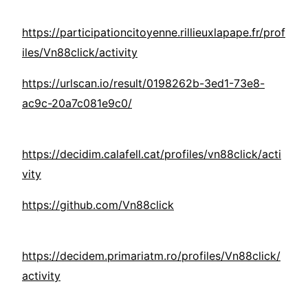
https://participationcitoyenne.rillieuxlapape.fr/prof
iles/Vn88click/activity
https://urlscan.io/result/0198262b-3ed1-73e8-
ac9c-20a7c081e9c0/
https://decidim.calafell.cat/profiles/vn88click/acti
vity
https://github.com/Vn88click
https://decidem.primariatm.ro/profiles/Vn88click/
activity