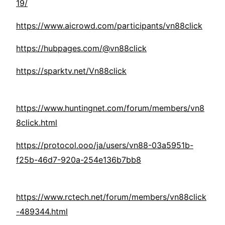
19/
https://www.aicrowd.com/participants/vn88click
https://hubpages.com/@vn88click
https://sparktv.net/Vn88click
https://www.huntingnet.com/forum/members/vn8
8click.html
https://protocol.ooo/ja/users/vn88-03a5951b-
f25b-46d7-920a-254e136b7bb8
https://www.rctech.net/forum/members/vn88click
-489344.html