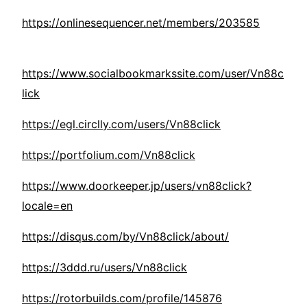
https://onlinesequencer.net/members/203585
https://www.socialbookmarkssite.com/user/Vn88c
lick
https://egl.circlly.com/users/Vn88click
https://portfolium.com/Vn88click
https://www.doorkeeper.jp/users/vn88click?
locale=en
https://disqus.com/by/Vn88click/about/
https://3ddd.ru/users/Vn88click
https://rotorbuilds.com/profile/145876