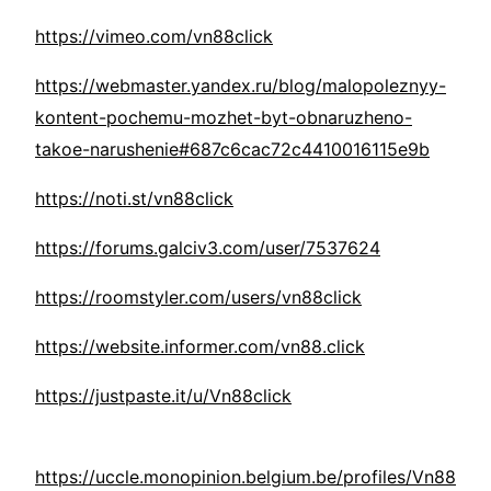
https://vimeo.com/vn88click
https://webmaster.yandex.ru/blog/malopoleznyy-
kontent-pochemu-mozhet-byt-obnaruzheno-
takoe-narushenie#687c6cac72c4410016115e9b
https://noti.st/vn88click
https://forums.galciv3.com/user/7537624
https://roomstyler.com/users/vn88click
https://website.informer.com/vn88.click
https://justpaste.it/u/Vn88click
https://uccle.monopinion.belgium.be/profiles/Vn88