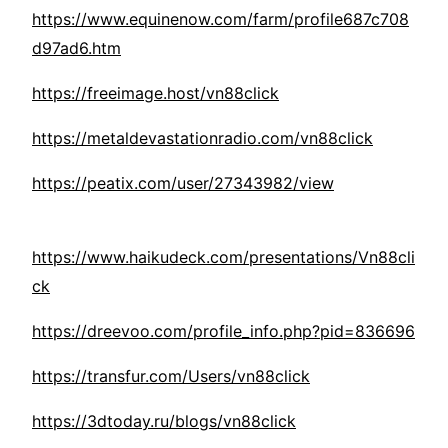
https://www.equinenow.com/farm/profile687c708
d97ad6.htm
https://freeimage.host/vn88click
https://metaldevastationradio.com/vn88click
https://peatix.com/user/27343982/view
https://www.haikudeck.com/presentations/Vn88cli
ck
https://dreevoo.com/profile_info.php?pid=836696
https://transfur.com/Users/vn88click
https://3dtoday.ru/blogs/vn88click