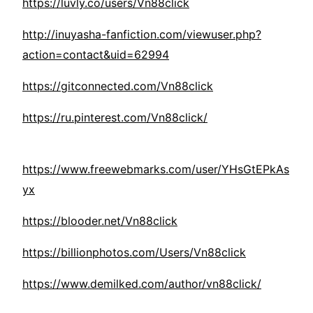
https://luvly.co/users/Vn88click
http://inuyasha-fanfiction.com/viewuser.php?
action=contact&uid=62994
https://gitconnected.com/Vn88click
https://ru.pinterest.com/Vn88click/
https://www.freewebmarks.com/user/YHsGtEPkAs
yx
https://blooder.net/Vn88click
https://billionphotos.com/Users/Vn88click
https://www.demilked.com/author/vn88click/