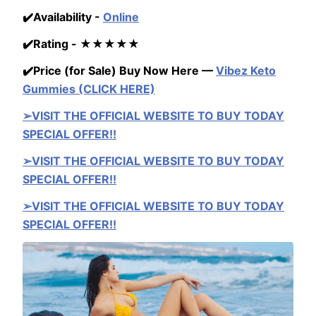
✔️Availability -
Online
✔️Rating - ★★★★★
✔️Price (for Sale) Buy Now Here —
Vibez Keto
Gummies (CLICK HERE)
➢VISIT THE OFFICIAL WEBSITE TO BUY TODAY
SPECIAL OFFER!!
➢VISIT THE OFFICIAL WEBSITE TO BUY TODAY
SPECIAL OFFER!!
➢VISIT THE OFFICIAL WEBSITE TO BUY TODAY
SPECIAL OFFER!!