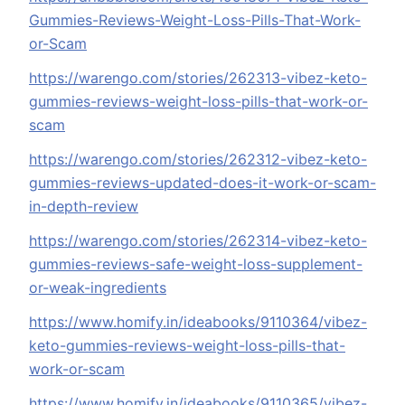
Gummies-Reviews-Weight-Loss-Pills-That-Work-
or-Scam
https://warengo.com/stories/262313-vibez-keto-
gummies-reviews-weight-loss-pills-that-work-or-
scam
https://warengo.com/stories/262312-vibez-keto-
gummies-reviews-updated-does-it-work-or-scam-
in-depth-review
https://warengo.com/stories/262314-vibez-keto-
gummies-reviews-safe-weight-loss-supplement-
or-weak-ingredients
https://www.homify.in/ideabooks/9110364/vibez-
keto-gummies-reviews-weight-loss-pills-that-
work-or-scam
https://www.homify.in/ideabooks/9110365/vibez-