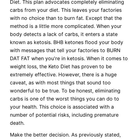
Diet. This plan advocates completely eliminating
carbs from your diet. This leaves your factories
with no choice than to burn fat. Except that the
method is a little more complicated. When your
body detects a lack of carbs, it enters a state
known as ketosis. BHB ketones flood your body
with messages that tell your factories to BURN
DAT FAT when you're in ketosis. When it comes to
weight loss, the Keto Diet has proven to be
extremely effective. However, there is a huge
caveat, as with most things that sound too
wonderful to be true. To be honest, eliminating
carbs is one of the worst things you can do to
your health. This choice is associated with a
number of potential risks, including premature
death.
Make the better decision. As previously stated,