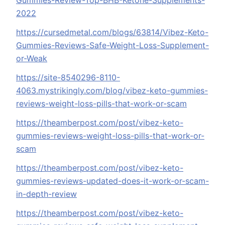
Gummies-Review-Top-BHB-Ketone-Supplements-
2022
https://cursedmetal.com/blogs/63814/Vibez-Keto-
Gummies-Reviews-Safe-Weight-Loss-Supplement-
or-Weak
https://site-8540296-8110-
4063.mystrikingly.com/blog/vibez-keto-gummies-
reviews-weight-loss-pills-that-work-or-scam
https://theamberpost.com/post/vibez-keto-
gummies-reviews-weight-loss-pills-that-work-or-
scam
https://theamberpost.com/post/vibez-keto-
gummies-reviews-updated-does-it-work-or-scam-
in-depth-review
https://theamberpost.com/post/vibez-keto-