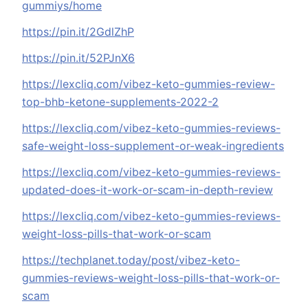
gummiys/home
https://pin.it/2GdlZhP
https://pin.it/52PJnX6
https://lexcliq.com/vibez-keto-gummies-review-
top-bhb-ketone-supplements-2022-2
https://lexcliq.com/vibez-keto-gummies-reviews-
safe-weight-loss-supplement-or-weak-ingredients
https://lexcliq.com/vibez-keto-gummies-reviews-
updated-does-it-work-or-scam-in-depth-review
https://lexcliq.com/vibez-keto-gummies-reviews-
weight-loss-pills-that-work-or-scam
https://techplanet.today/post/vibez-keto-
gummies-reviews-weight-loss-pills-that-work-or-
scam