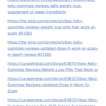
keto-gummies-reviews-safe-weight-loss-
supplement-or-weak-ingredients
https://the-dots.com/projects/vibez-keto-
gummies-reviews-weight-loss-pills-that-work-or-
scam-851382
https://the-dots.com/projects/vibez-keto-
gummies-reviews-updated-does-it-work-or-scam-
in-depth-review-851380
https://cursedmetal.com/blogs/63811/Vibez-Keto-
Gummies-Reviews-Weight-Loss-Pills-That-Work-or
https://cursedmetal.com/blogs/63812/Vibez-Keto-
Gummies-Reviews-Updated-Does-It-Work-Or-
Scam
https://cursedmetal.com/blogs/63813/Vibez-Keto-