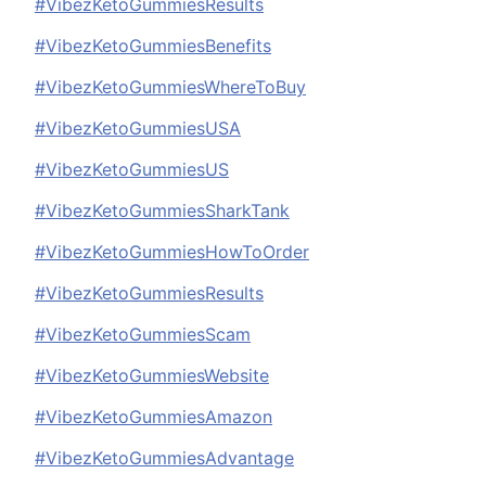
#VibezKetoGummiesResults
#VibezKetoGummiesBenefits
#VibezKetoGummiesWhereToBuy
#VibezKetoGummiesUSA
#VibezKetoGummiesUS
#VibezKetoGummiesSharkTank
#VibezKetoGummiesHowToOrder
#VibezKetoGummiesResults
#VibezKetoGummiesScam
#VibezKetoGummiesWebsite
#VibezKetoGummiesAmazon
#VibezKetoGummiesAdvantage