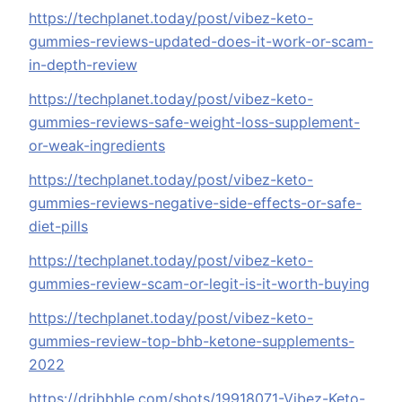
https://techplanet.today/post/vibez-keto-
gummies-reviews-updated-does-it-work-or-scam-
in-depth-review
https://techplanet.today/post/vibez-keto-
gummies-reviews-safe-weight-loss-supplement-
or-weak-ingredients
https://techplanet.today/post/vibez-keto-
gummies-reviews-negative-side-effects-or-safe-
diet-pills
https://techplanet.today/post/vibez-keto-
gummies-review-scam-or-legit-is-it-worth-buying
https://techplanet.today/post/vibez-keto-
gummies-review-top-bhb-ketone-supplements-
2022
https://dribbble.com/shots/19918071-Vibez-Keto-