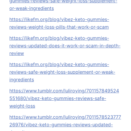
gummies-reviews-safe-weight-loss-supplement-
or-weak-ingredients
https://likefm.org/blog/vibez-keto-gummies-
reviews-weight-loss-pills-that-work-or-scam
https://likefm.org/blog/vibez-keto-gummies-
reviews-updated-does-it-work-or-scam-in-depth-
review
https://likefm.org/blog/vibez-keto-gummies-
reviews-safe-weight-loss-supplement-or-weak-
ingredients
https://www.tumblr.com/luliroying/701157849524
551680/vibez-keto-gummies-reviews-safe-
weight-loss
https://www.tumblr.com/luliroying/7011578523777
26976/vibez-keto-gummies-reviews-updated-