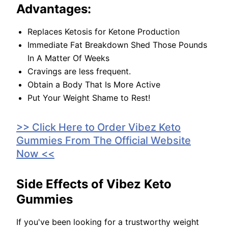
Advantages:
Replaces Ketosis for Ketone Production
Immediate Fat Breakdown Shed Those Pounds
In A Matter Of Weeks
Cravings are less frequent.
Obtain a Body That Is More Active
Put Your Weight Shame to Rest!
>> Click Here to Order Vibez Keto
Gummies From The Official Website
Now <<
Side Effects of Vibez Keto
Gummies
If you've been looking for a trustworthy weight