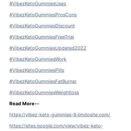
#VibezKetoGummiesUses
#VibezKetoGummiesProsCons
#VibezKetoGummiesDiscount
#VibezKetoGummiesFreeTrial
#VibezKetoGummiesUpdated2022
#VibezKetoGummiesWork
#VibezKetoGummiesPills
#VibezKetoGummiesFatBurnar
#VibezKetoGummiesWeightloss
Read More--
https://vibez-keto-gummies-9.jimdosite.com/
https://sites.google.com/view/vibez-keto-