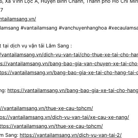
 6, Xã Vĩnh Lộc A, Huyện Bình Chánh, Thành phố Hồ Chí Mi
77
antailamsang.vn/
ailamsang #vantailamsang #vanchuyenhanghoa #xecaulams
 tại dịch vụ vận tải Lâm Sang :
//vantailamsang.vn/dich-vu-van-tai/cho-thue-xe-tai-cho-ha
ps://vantailamsang.vn/bang-bao-gia-van-chuyen-xe-tai-cho
tps://vantailamsang.vn/bang-bao-gia-xe-tai-cho-hang-tai-
ng:
https://vantailamsang.vn/bang-bao-gia-xe-tai-cho-hang
://vantailamsang.vn/thue-xe-cau-tphcm/
tps://vantailamsang.vn/dich-vu-van-tai/xe-cau-xe-nang/
ttps://vantailamsang.vn/thue-xe-cau-tphcm/
âm Sang:
https://vantailamsang.vn/dich-vu-van-tai-2/