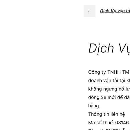
t.
Dịch Vụ vận t
Dịch V
Công ty TNHH T
doanh vận tải tại 
không ngừng nổ lực
dòng xe mới để đá
hàng.
Thông tin liên hệ
Mã số thuế: 0314