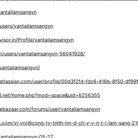
vantailamsangvn
/users/vantailamsangvn
visor.in/Profile/vantailamsangvn
om/users/vantailamsangvn-56041928/
/vantailamsangvn/
.atlassian.com/user/profile/00d3f2fd-fdc6-416b-8f50-df99
56.net/home.php?mod=space&uid=6256355
lebazaar.com/forums/user/vantailamsangvn
s.com/vi-vn/@cong-ty-tnhh-tm-d-ch-v-v-n-t-i-lam-sang-2
/vantailamsangvn-05-27