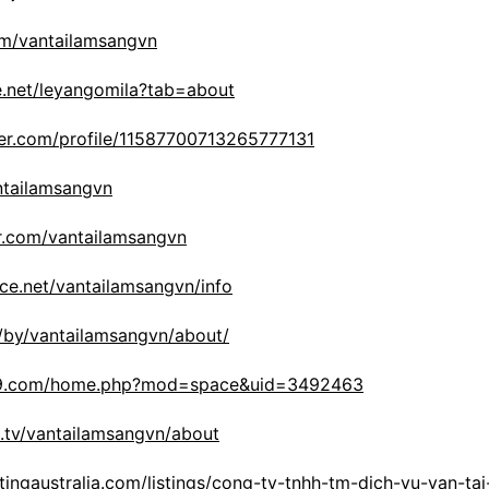
om/vantailamsangvn
are.net/leyangomila?tab=about
er.com/profile/11587700713265777131
antailamsangvn
r.com/vantailamsangvn
ce.net/vantailamsangvn/info
m/by/vantailamsangvn/about/
19.com/home.php?mod=space&uid=3492463
h.tv/vantailamsangvn/about
stingaustralia.com/listings/cong-ty-tnhh-tm-dich-vu-van-ta