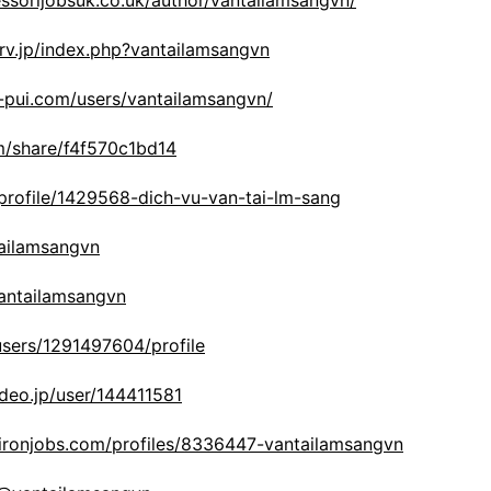
ssorijobsuk.co.uk/author/vantailamsangvn/
srv.jp/index.php?vantailamsangvn
i-pui.com/users/vantailamsangvn/
om/share/f4f570c1bd14
/profile/1429568-dich-vu-van-tai-lm-sang
tailamsangvn
vantailamsangvn
/users/1291497604/profile
deo.jp/user/144411581
ironjobs.com/profiles/8336447-vantailamsangvn