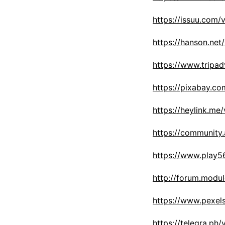
https://issuu.com/
https://hanson.net
https://www.tripad
https://pixabay.c
https://heylink.me
https://community
https://www.play
http://forum.modu
https://www.pexel
https://telegra.ph