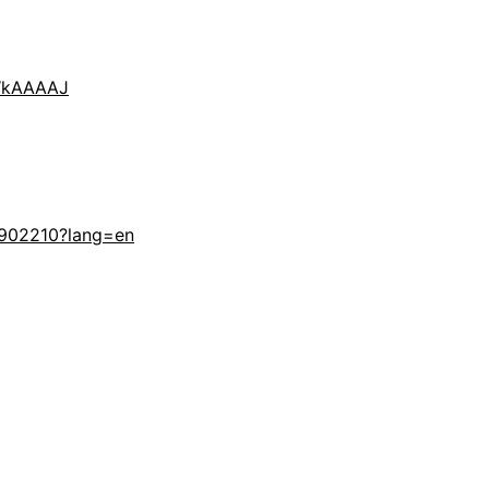
VWkAAAAJ
-902210?lang=en