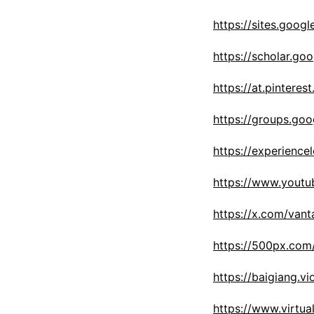
https://sites.goo
https://scholar.g
https://at.pintere
https://groups.go
https://experien
https://www.yout
https://x.com/van
https://500px.com
https://baigiang.v
https://www.virtu