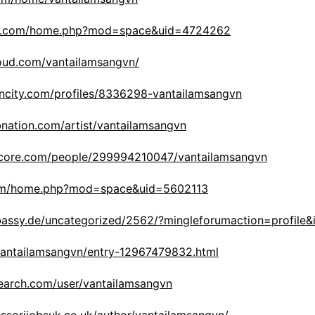
iko.com/home.php?mod=space&uid=4724262
oud.com/vantailamsangvn/
rncity.com/profiles/8336298-vantailamsangvn
bnation.com/artist/vantailamsangvn
score.com/people/299994210047/vantailamsangvn
com/home.php?mod=space&uid=5602113
mbassy.de/uncategorized/2562/?mingleforumaction=profile
/vantailamsangvn/entry-12967479832.html
earch.com/user/vantailamsangvn