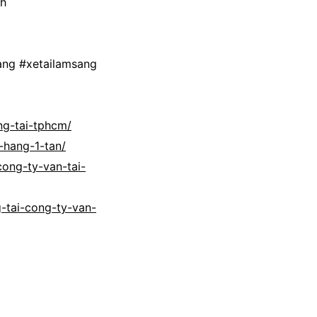
nh
ang #xetailamsang
ng-tai-tphcm/
-hang-1-tan/
cong-ty-van-tai-
-tai-cong-ty-van-