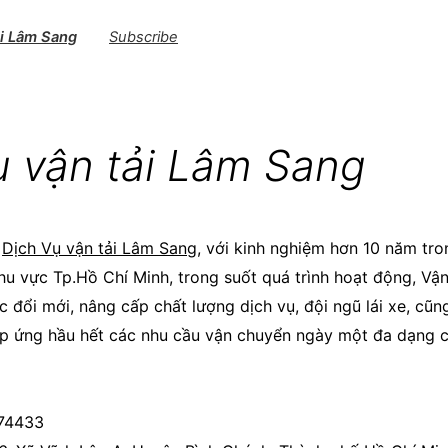
ải Lâm Sang
Subscribe
ụ vận tải Lâm Sang
M
Dịch Vụ vận tải Lâm Sang
, với kinh nghiệm hơn 10 năm tro
khu vực Tp.Hồ Chí Minh, trong suốt quá trình hoạt động, Vậ
 đổi mới, nâng cấp chất lượng dịch vụ, đội ngũ lái xe, cũ
p ứng hầu hết các nhu cầu vận chuyển ngày một đa dạng 
674433