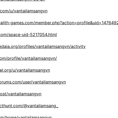
r.com/u/vantailamsangvn
galith-games.com/member.php?action=profile&uid=147649
.com/space-uid-5217054.html
edaia.org/profiles/vantailamsangvn/activity
com/profile/vantailamsangvn/
bel.org/u/vantailamsangvn
tforums.com/user/vantailamsangvn
host/vantailamsangvn
ucthunt.com/@vantailamsang_
.com/home/vantailamsangvn