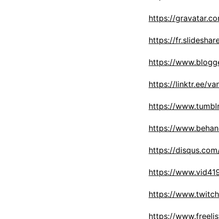
https://gravatar.c
https://fr.slidesh
https://www.blogg
https://linktr.ee/v
https://www.tumbl
https://www.behan
https://disqus.co
https://www.vid4
https://www.twitc
https://www.freeli