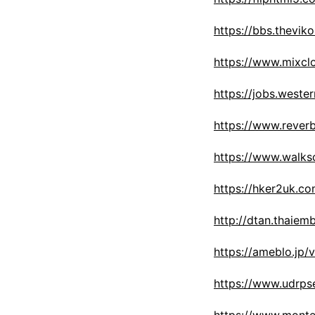
https://bbs.thev
https://www.mixcl
https://jobs.weste
https://www.rever
https://www.walk
https://hker2uk.
http://dtan.thaie
https://ameblo.jp
https://www.udrps