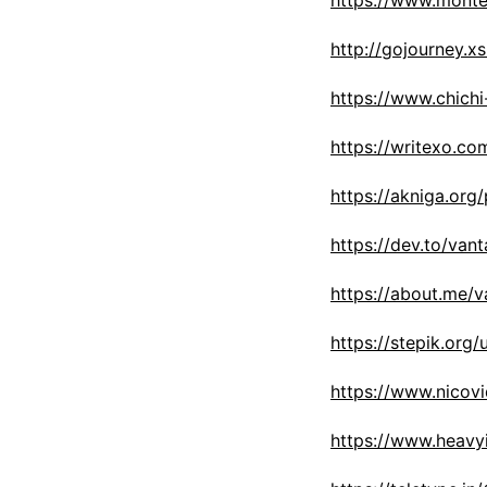
https://www.monte
http://gojourney.x
https://www.chich
https://writexo.c
https://akniga.org
https://dev.to/van
https://about.me/
https://stepik.org
https://www.nicovi
https://www.heavy