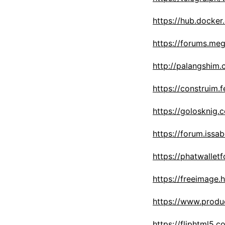
https://hub.docke
https://forums.me
http://palangshim
https://construim.f
https://golosknig.
https://forum.issa
https://phatwalle
https://freeimage.
https://www.prod
https://fliphtml5