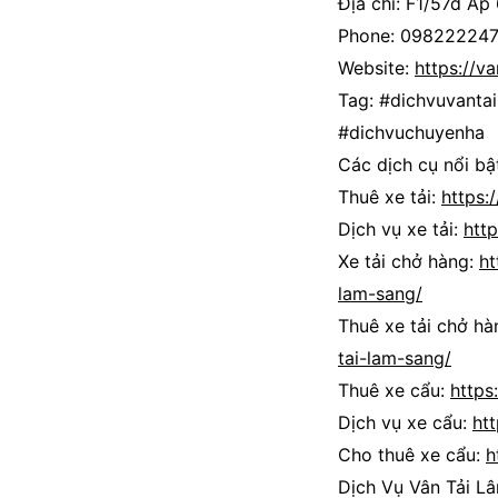
Địa chỉ: F1/57d Ấp
Phone: 09822224
Website:
https://v
Tag: #dichvuvant
#dichvuchuyenha
Các dịch cụ nổi bật
Thuê xe tải:
https:
Dịch vụ xe tải:
htt
Xe tải chở hàng:
ht
lam-sang/
Thuê xe tải chở hà
tai-lam-sang/
Thuê xe cẩu:
https
Dịch vụ xe cẩu:
ht
Cho thuê xe cẩu:
h
Dịch Vụ Vân Tải L