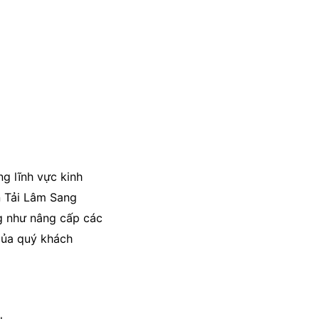
ng lĩnh vực kinh
n Tải Lâm Sang
ng như nâng cấp các
của quý khách