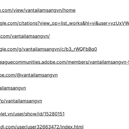
gle.com/view/vantailamsangvn/home
oogle.com/citations?view_op=list_works&hl=vi&user=vzUx
st.com/vantailamsangvn/
ogle.com/g/vantailamsangvn/c/b3_rWQFbBq0
celeaguecommunities.adobe.com/members/vantailamsangvn
ube.com/@vantailamsangvn
tailamsangvn
/p/vantailamsangvn
iolet.vn/user/show/id/15280151
aldj.com/user/user32663472/index.html