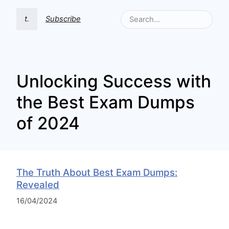
t.
Subscribe
Unlocking Success with
the Best Exam Dumps
of 2024
The Truth About Best Exam Dumps:
Revealed
16/04/2024