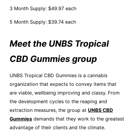
3 Month Supply: $49.97 each
5 Month Supply: $39.74 each
Meet the UNBS Tropical
CBD Gummies group
UNBS Tropical CBD Gummies is a cannabis
organization that expects to convey items that
are viable, wellbeing improving and classy. From
the development cycles to the reaping and
extraction measures, the group at
UNBS CBD
Gummies
demands that they work to the greatest
advantage of their clients and the climate.