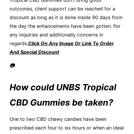
Tropical CBD Gummies don’t bring good
outcomes, client support can be reached for a
discount as long as it is done inside 90 days from
the day the enhancements have been gotten. For
any inquiries and additionally concerns in
regards.
Click On Any Image Or Link To Order
And Special Discount
📷
How could UNBS Tropical
CBD Gummies be taken?
One to two CBD chewy candies have been
prescribed each four to six hours or when an ideal