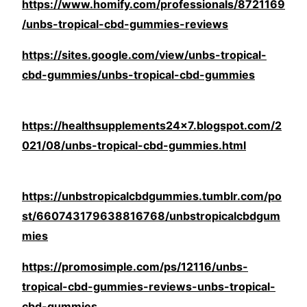
https://www.homify.com/professionals/8721169
/unbs-tropical-cbd-gummies-reviews
https://sites.google.com/view/unbs-tropical-
cbd-gummies/unbs-tropical-cbd-gummies
https://healthsupplements24x7.blogspot.com/2
021/08/unbs-tropical-cbd-gummies.html
https://unbstropicalcbdgummies.tumblr.com/po
st/660743179638816768/unbstropicalcbdgum
mies
https://promosimple.com/ps/12116/unbs-
tropical-cbd-gummies-reviews-unbs-tropical-
cbd-gummies