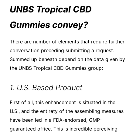
UNBS Tropical CBD
Gummies convey?
There are number of elements that require further
conversation preceding submitting a request.
Summed up beneath depend on the data given by
the UNBS Tropical CBD Gummies group:
1. U.S. Based Product
First of all, this enhancement is situated in the
U.S., and the entirety of the assembling measures
have been led in a FDA-endorsed, GMP-
guaranteed office. This is incredible perceiving