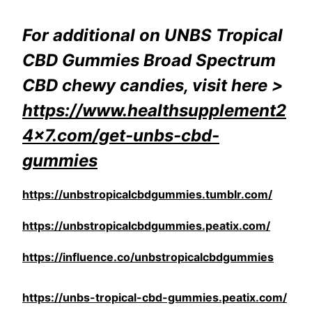
For additional on UNBS Tropical
CBD Gummies Broad Spectrum
CBD chewy candies, visit here >
https://www.healthsupplement2
4x7.com/get-unbs-cbd-
gummies
https://unbstropicalcbdgummies.tumblr.com/
https://unbstropicalcbdgummies.peatix.com/
https://influence.co/unbstropicalcbdgummies
https://unbs-tropical-cbd-gummies.peatix.com/