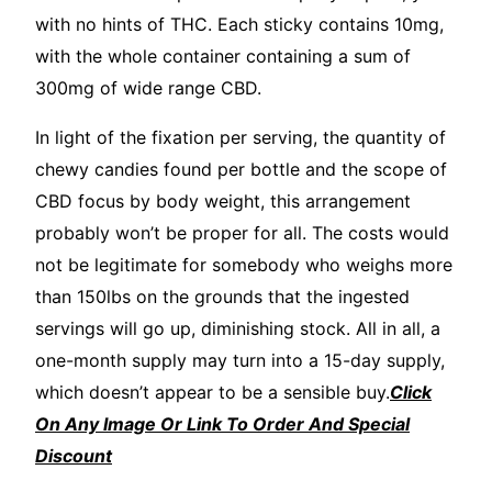
with no hints of THC. Each sticky contains 10mg,
with the whole container containing a sum of
300mg of wide range CBD.
In light of the fixation per serving, the quantity of
chewy candies found per bottle and the scope of
CBD focus by body weight, this arrangement
probably won’t be proper for all. The costs would
not be legitimate for somebody who weighs more
than 150lbs on the grounds that the ingested
servings will go up, diminishing stock. All in all, a
one-month supply may turn into a 15-day supply,
which doesn’t appear to be a sensible buy.
Click
On Any Image Or Link To Order And Special
Discount