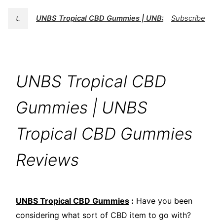
t.
UNBS Tropical CBD Gummies | UNBS Tropical CBD 
Subscribe
UNBS Tropical CBD
Gummies | UNBS
Tropical CBD Gummies
Reviews
UNBS Tropical CBD Gummies
:
Have you been
considering what sort of CBD item to go with?