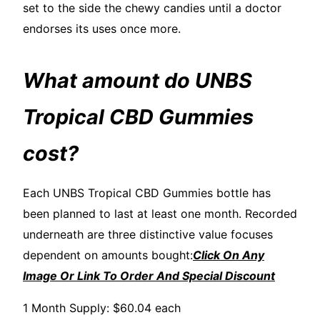
set to the side the chewy candies until a doctor
endorses its uses once more.
What amount do UNBS
Tropical CBD Gummies
cost?
Each UNBS Tropical CBD Gummies bottle has
been planned to last at least one month. Recorded
underneath are three distinctive value focuses
dependent on amounts bought:
Click On Any
Image Or Link To Order And Special Discount
1 Month Supply: $60.04 each