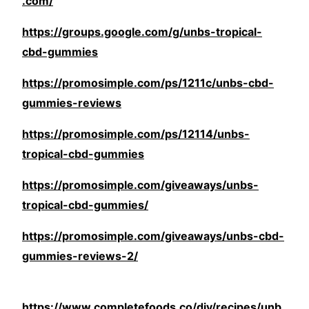
.com/
https://groups.google.com/g/unbs-tropical-
cbd-gummies
https://promosimple.com/ps/1211c/unbs-cbd-
gummies-reviews
https://promosimple.com/ps/12114/unbs-
tropical-cbd-gummies
https://promosimple.com/giveaways/unbs-
tropical-cbd-gummies/
https://promosimple.com/giveaways/unbs-cbd-
gummies-reviews-2/
https://www.completefoods.co/diy/recipes/unb