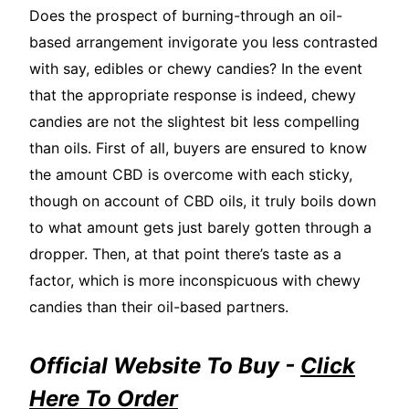
Does the prospect of burning-through an oil-
based arrangement invigorate you less contrasted
with say, edibles or chewy candies? In the event
that the appropriate response is indeed, chewy
candies are not the slightest bit less compelling
than oils. First of all, buyers are ensured to know
the amount CBD is overcome with each sticky,
though on account of CBD oils, it truly boils down
to what amount gets just barely gotten through a
dropper. Then, at that point there’s taste as a
factor, which is more inconspicuous with chewy
candies than their oil-based partners.
Official Website To Buy -
Click
Here To Order