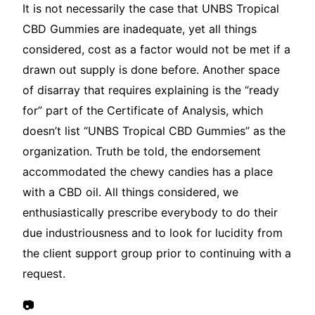
It is not necessarily the case that UNBS Tropical
CBD Gummies are inadequate, yet all things
considered, cost as a factor would not be met if a
drawn out supply is done before. Another space
of disarray that requires explaining is the “ready
for” part of the Certificate of Analysis, which
doesn’t list “UNBS Tropical CBD Gummies” as the
organization. Truth be told, the endorsement
accommodated the chewy candies has a place
with a CBD oil. All things considered, we
enthusiastically prescribe everybody to do their
due industriousness and to look for lucidity from
the client support group prior to continuing with a
request.
📷