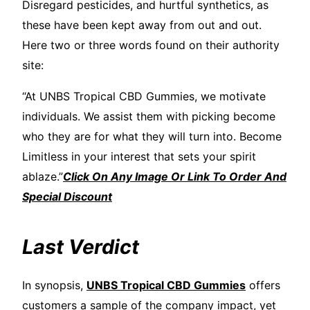
Disregard pesticides, and hurtful synthetics, as
these have been kept away from out and out.
Here two or three words found on their authority
site:
“At UNBS Tropical CBD Gummies, we motivate
individuals. We assist them with picking become
who they are for what they will turn into. Become
Limitless in your interest that sets your spirit
ablaze.”
Click On Any Image Or Link To Order And
Special Discount
Last Verdict
In synopsis,
UNBS Tropical CBD Gummies
offers
customers a sample of the company impact, yet