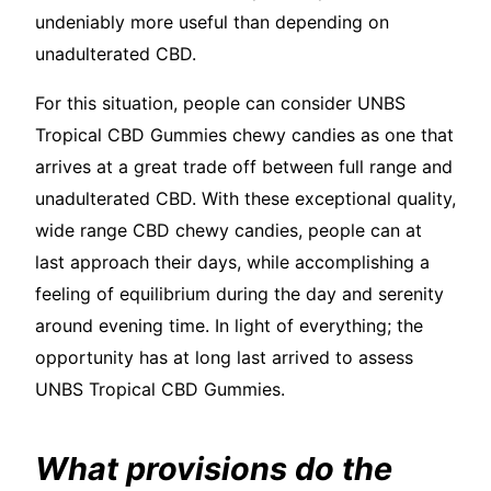
undeniably more useful than depending on
unadulterated CBD.
For this situation, people can consider UNBS
Tropical CBD Gummies chewy candies as one that
arrives at a great trade off between full range and
unadulterated CBD. With these exceptional quality,
wide range CBD chewy candies, people can at
last approach their days, while accomplishing a
feeling of equilibrium during the day and serenity
around evening time. In light of everything; the
opportunity has at long last arrived to assess
UNBS Tropical CBD Gummies.
What provisions do the