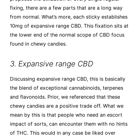
fixing, there are a few parts that are a long way
from normal. What’s more, each sticky establishes
10mg of expansive range CBD. This fixation sits at
the lower end of the normal scope of CBD focus
found in chewy candies.
3. Expansive range CBD
Discussing expansive range CBD, this is basically
the blend of exceptional cannabinoids, terpenes
and flavonoids. Prior, we referenced that these
chewy candies are a positive trade off. What we
mean by this is that people who need an escort
impact of sorts, can encounter them with no hints
of THC. This would in any case be liked over