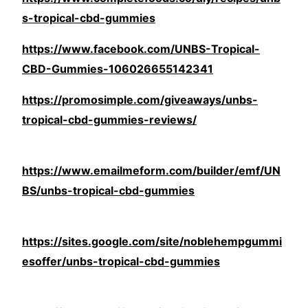
s-tropical-cbd-gummies
https://www.facebook.com/UNBS-Tropical-
CBD-Gummies-106026655142341
https://promosimple.com/giveaways/unbs-
tropical-cbd-gummies-reviews/
https://www.emailmeform.com/builder/emf/UN
BS/unbs-tropical-cbd-gummies
https://sites.google.com/site/noblehempgummi
esoffer/unbs-tropical-cbd-gummies