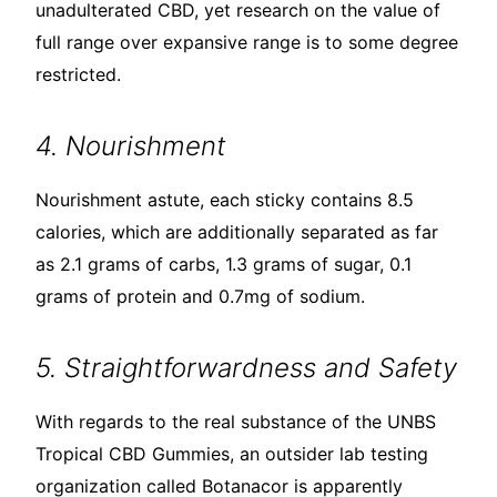
unadulterated CBD, yet research on the value of
full range over expansive range is to some degree
restricted.
4. Nourishment
Nourishment astute, each sticky contains 8.5
calories, which are additionally separated as far
as 2.1 grams of carbs, 1.3 grams of sugar, 0.1
grams of protein and 0.7mg of sodium.
5. Straightforwardness and Safety
With regards to the real substance of the UNBS
Tropical CBD Gummies, an outsider lab testing
organization called Botanacor is apparently