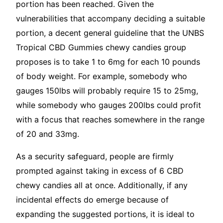
portion has been reached. Given the
vulnerabilities that accompany deciding a suitable
portion, a decent general guideline that the UNBS
Tropical CBD Gummies chewy candies group
proposes is to take 1 to 6mg for each 10 pounds
of body weight. For example, somebody who
gauges 150lbs will probably require 15 to 25mg,
while somebody who gauges 200lbs could profit
with a focus that reaches somewhere in the range
of 20 and 33mg.
As a security safeguard, people are firmly
prompted against taking in excess of 6 CBD
chewy candies all at once. Additionally, if any
incidental effects do emerge because of
expanding the suggested portions, it is ideal to