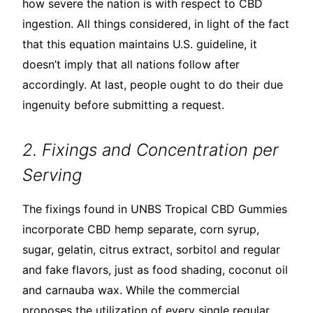
how severe the nation is with respect to CBD
ingestion. All things considered, in light of the fact
that this equation maintains U.S. guideline, it
doesn’t imply that all nations follow after
accordingly. At last, people ought to do their due
ingenuity before submitting a request.
2. Fixings and Concentration per
Serving
The fixings found in UNBS Tropical CBD Gummies
incorporate CBD hemp separate, corn syrup,
sugar, gelatin, citrus extract, sorbitol and regular
and fake flavors, just as food shading, coconut oil
and carnauba wax. While the commercial
proposes the utilization of every single regular