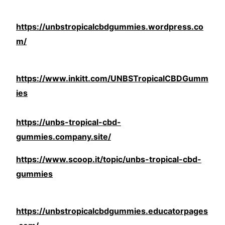
https://unbstropicalcbdgummies.wordpress.co
m/
https://www.inkitt.com/UNBSTropicalCBDGumm
ies
https://unbs-tropical-cbd-
gummies.company.site/
https://www.scoop.it/topic/unbs-tropical-cbd-
gummies
https://unbstropicalcbdgummies.educatorpages