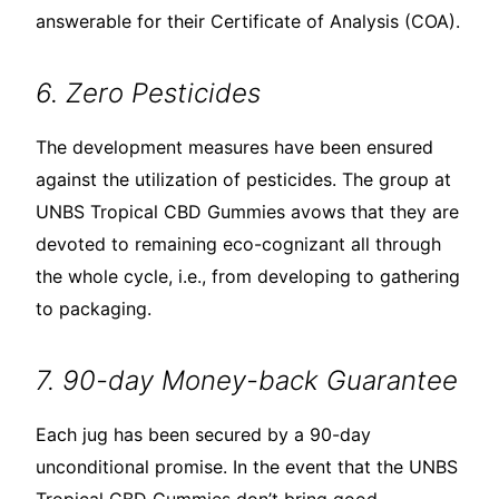
answerable for their Certificate of Analysis (COA).
6. Zero Pesticides
The development measures have been ensured
against the utilization of pesticides. The group at
UNBS Tropical CBD Gummies avows that they are
devoted to remaining eco-cognizant all through
the whole cycle, i.e., from developing to gathering
to packaging.
7. 90-day Money-back Guarantee
Each jug has been secured by a 90-day
unconditional promise. In the event that the UNBS