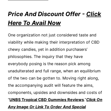
Price And Discount Offer -
Click
Here To Avail Now
One organization not just considered taste and
viability while making their interpretation of CBD
chewy candies, yet in addition purchasers’
philosophies. The inquiry that they have
everybody posing is the reason pick among
unadulterated and full range, when an equilibrium
of the two can be gotten to. Moving right along,
the accompanying audit will feature the aims,
components, upsides and downsides and costs of
“
UNBS Tropical CBD Gummies Reviews
.”
Click On
Any Image Or Link To Order And Special