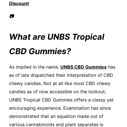
Discount
📷
What are UNBS Tropical
CBD Gummies?
As implied in the name,
UNBS CBD Gummies
has
as of late dispatched their interpretation of CBD
chewy candies. Not at all like most CBD chewy
candies as of now accessible on the lookout,
UNBS Tropical CBD Gummies offers a classy yet
encouraging experience. Examination has since
demonstrated that an equation made out of
various cannabinoids and plant separates is