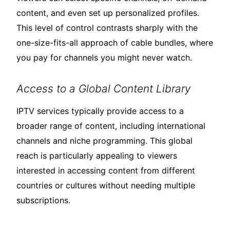
content, and even set up personalized profiles.
This level of control contrasts sharply with the
one-size-fits-all approach of cable bundles, where
you pay for channels you might never watch.
Access to a Global Content Library
IPTV services typically provide access to a
broader range of content, including international
channels and niche programming. This global
reach is particularly appealing to viewers
interested in accessing content from different
countries or cultures without needing multiple
subscriptions.