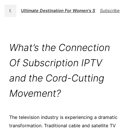
t.
Ultimate Destination For Women's Swimwear | BK
Subscribe
What’s the Connection
Of Subscription IPTV
and the Cord-Cutting
Movement?
The television industry is experiencing a dramatic
transformation. Traditional cable and satellite TV