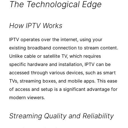
The Technological Edge
How IPTV Works
IPTV operates over the internet, using your
existing broadband connection to stream content.
Unlike cable or satellite TV, which requires
specific hardware and installation, IPTV can be
accessed through various devices, such as smart
TVs, streaming boxes, and mobile apps. This ease
of access and setup is a significant advantage for
modern viewers.
Streaming Quality and Reliability