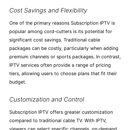
Cost Savings and Flexibility
One of the primary reasons Subscription IPTV is
popular among cord-cutters is its potential for
significant cost savings. Traditional cable
packages can be costly, particularly when adding
premium channels or sports packages. In contrast,
IPTV services often provide a range of pricing
tiers, allowing users to choose plans that fit their
budget.
Customization and Control
Subscription IPTV offers greater customization
compared to traditional cable TV. With IPTV,
viewers can select specific channels, on-demand