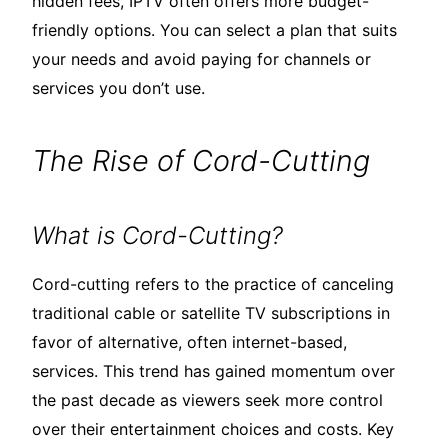
hidden fees, IPTV often offers more budget-
friendly options. You can select a plan that suits
your needs and avoid paying for channels or
services you don’t use.
The Rise of Cord-Cutting
What is Cord-Cutting?
Cord-cutting refers to the practice of canceling
traditional cable or satellite TV subscriptions in
favor of alternative, often internet-based,
services. This trend has gained momentum over
the past decade as viewers seek more control
over their entertainment choices and costs. Key