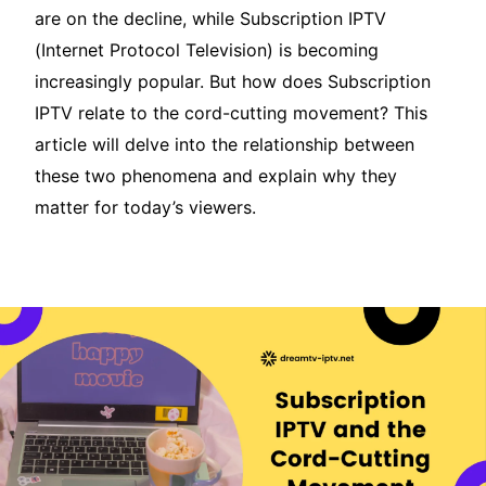
are on the decline, while Subscription IPTV
(Internet Protocol Television) is becoming
increasingly popular. But how does Subscription
IPTV relate to the cord-cutting movement? This
article will delve into the relationship between
these two phenomena and explain why they
matter for today’s viewers.