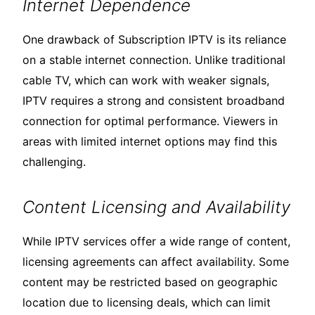
Internet Dependence
One drawback of Subscription IPTV is its reliance
on a stable internet connection. Unlike traditional
cable TV, which can work with weaker signals,
IPTV requires a strong and consistent broadband
connection for optimal performance. Viewers in
areas with limited internet options may find this
challenging.
Content Licensing and Availability
While IPTV services offer a wide range of content,
licensing agreements can affect availability. Some
content may be restricted based on geographic
location due to licensing deals, which can limit