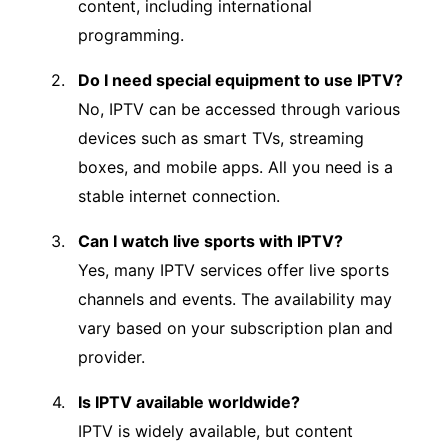
content, including international
programming.
Do I need special equipment to use IPTV?
No, IPTV can be accessed through various
devices such as smart TVs, streaming
boxes, and mobile apps. All you need is a
stable internet connection.
Can I watch live sports with IPTV?
Yes, many IPTV services offer live sports
channels and events. The availability may
vary based on your subscription plan and
provider.
Is IPTV available worldwide?
IPTV is widely available, but content