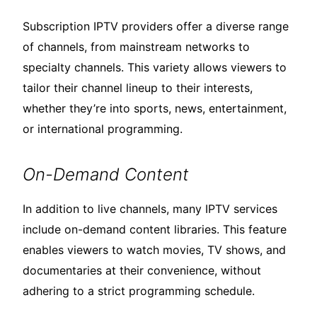
Subscription IPTV providers offer a diverse range
of channels, from mainstream networks to
specialty channels. This variety allows viewers to
tailor their channel lineup to their interests,
whether they’re into sports, news, entertainment,
or international programming.
On-Demand Content
In addition to live channels, many IPTV services
include on-demand content libraries. This feature
enables viewers to watch movies, TV shows, and
documentaries at their convenience, without
adhering to a strict programming schedule.