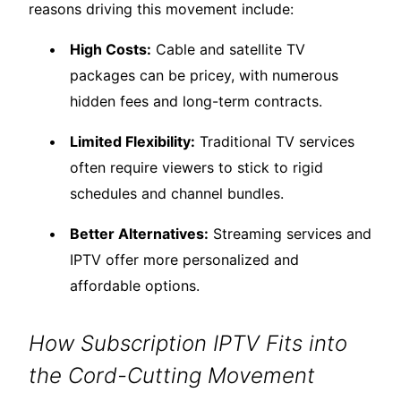
reasons driving this movement include:
High Costs:
Cable and satellite TV
packages can be pricey, with numerous
hidden fees and long-term contracts.
Limited Flexibility:
Traditional TV services
often require viewers to stick to rigid
schedules and channel bundles.
Better Alternatives:
Streaming services and
IPTV offer more personalized and
affordable options.
How Subscription IPTV Fits into
the Cord-Cutting Movement