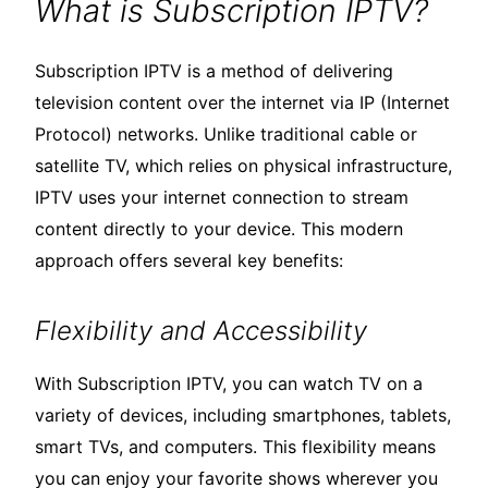
What is Subscription IPTV?
Subscription IPTV is a method of delivering
television content over the internet via IP (Internet
Protocol) networks. Unlike traditional cable or
satellite TV, which relies on physical infrastructure,
IPTV uses your internet connection to stream
content directly to your device. This modern
approach offers several key benefits:
Flexibility and Accessibility
With Subscription IPTV, you can watch TV on a
variety of devices, including smartphones, tablets,
smart TVs, and computers. This flexibility means
you can enjoy your favorite shows wherever you