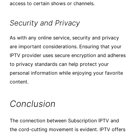
access to certain shows or channels.
Security and Privacy
As with any online service, security and privacy
are important considerations. Ensuring that your
IPTV provider uses secure encryption and adheres
to privacy standards can help protect your
personal information while enjoying your favorite
content.
Conclusion
The connection between Subscription IPTV and
the cord-cutting movement is evident. IPTV offers