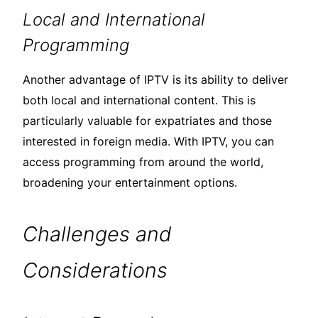
Local and International
Programming
Another advantage of IPTV is its ability to deliver
both local and international content. This is
particularly valuable for expatriates and those
interested in foreign media. With IPTV, you can
access programming from around the world,
broadening your entertainment options.
Challenges and
Considerations