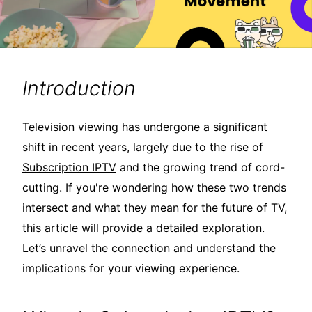
Introduction
Television viewing has undergone a significant
shift in recent years, largely due to the rise of
Subscription IPTV
and the growing trend of cord-
cutting. If you're wondering how these two trends
intersect and what they mean for the future of TV,
this article will provide a detailed exploration.
Let’s unravel the connection and understand the
implications for your viewing experience.