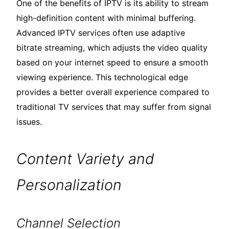
One of the benefits of IPTV is its ability to stream
high-definition content with minimal buffering.
Advanced IPTV services often use adaptive
bitrate streaming, which adjusts the video quality
based on your internet speed to ensure a smooth
viewing experience. This technological edge
provides a better overall experience compared to
traditional TV services that may suffer from signal
issues.
Content Variety and
Personalization
Channel Selection