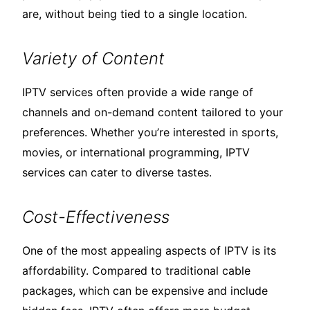
are, without being tied to a single location.
Variety of Content
IPTV services often provide a wide range of
channels and on-demand content tailored to your
preferences. Whether you’re interested in sports,
movies, or international programming, IPTV
services can cater to diverse tastes.
Cost-Effectiveness
One of the most appealing aspects of IPTV is its
affordability. Compared to traditional cable
packages, which can be expensive and include