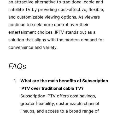
an attractive alternative to traditional cable and
satellite TV by providing cost-effective, flexible,
and customizable viewing options. As viewers
continue to seek more control over their
entertainment choices, IPTV stands out as a
solution that aligns with the modern demand for
convenience and variety.
FAQs
What are the main benefits of Subscription
IPTV over traditional cable TV?
Subscription IPTV offers cost savings,
greater flexibility, customizable channel
lineups, and access to a broad range of