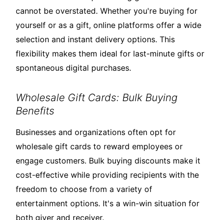
cannot be overstated. Whether you're buying for
yourself or as a gift, online platforms offer a wide
selection and instant delivery options. This
flexibility makes them ideal for last-minute gifts or
spontaneous digital purchases.
Wholesale Gift Cards: Bulk Buying
Benefits
Businesses and organizations often opt for
wholesale gift cards to reward employees or
engage customers. Bulk buying discounts make it
cost-effective while providing recipients with the
freedom to choose from a variety of
entertainment options. It's a win-win situation for
both giver and receiver.