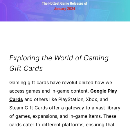
Exploring the World of Gaming
Gift Cards
Gaming gift cards have revolutionized how we
access games and in-game content.
Google Play
Cards
and others like PlayStation, Xbox, and
Steam Gift Cards offer a gateway to a vast library
of games, expansions, and in-game items. These
cards cater to different platforms, ensuring that