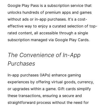
Google Play Pass is a subscription service that
unlocks hundreds of premium apps and games
without ads or in-app purchases. It's a cost-
effective way to enjoy a curated selection of top-
rated content, all accessible through a single
subscription managed via Google Play Cards.
The Convenience of In-App
Purchases
In-app purchases (IAPs) enhance gaming
experiences by offering virtual goods, currency,
or upgrades within a game. Gift cards simplify
these transactions, ensuring a secure and
straightforward process without the need for