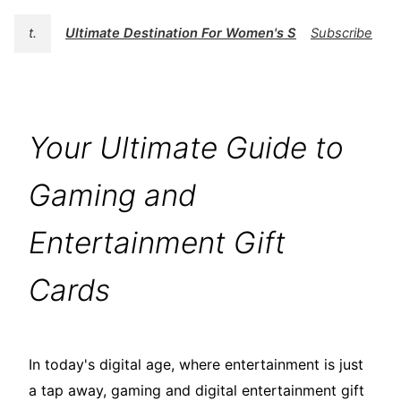
t.
Ultimate Destination For Women's Swimwear | BK
Subscribe
Your Ultimate Guide to
Gaming and
Entertainment Gift
Cards
In today's digital age, where entertainment is just
a tap away, gaming and digital entertainment gift