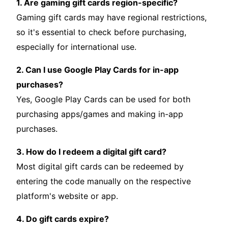
1. Are gaming gift cards region-specific?
Gaming gift cards may have regional restrictions,
so it's essential to check before purchasing,
especially for international use.
2. Can I use Google Play Cards for in-app
purchases?
Yes, Google Play Cards can be used for both
purchasing apps/games and making in-app
purchases.
3. How do I redeem a digital gift card?
Most digital gift cards can be redeemed by
entering the code manually on the respective
platform's website or app.
4. Do gift cards expire?