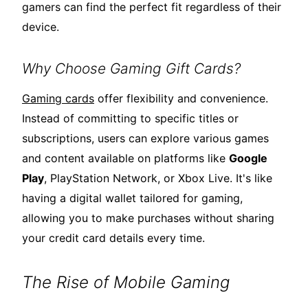
gamers can find the perfect fit regardless of their
device.
Why Choose Gaming Gift Cards?
Gaming cards
offer flexibility and convenience.
Instead of committing to specific titles or
subscriptions, users can explore various games
and content available on platforms like
Google
Play
, PlayStation Network, or Xbox Live. It's like
having a digital wallet tailored for gaming,
allowing you to make purchases without sharing
your credit card details every time.
The Rise of Mobile Gaming