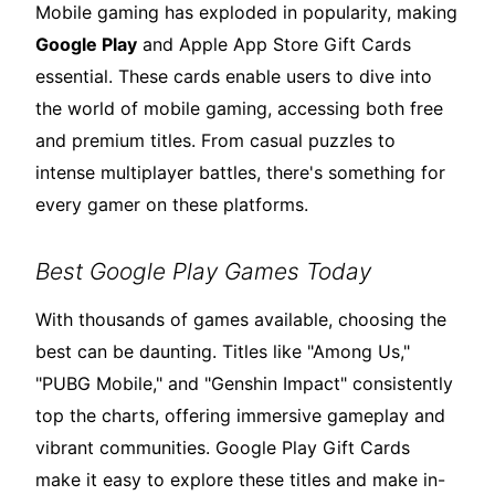
Mobile gaming has exploded in popularity, making
Google Play
and Apple App Store Gift Cards
essential. These cards enable users to dive into
the world of mobile gaming, accessing both free
and premium titles. From casual puzzles to
intense multiplayer battles, there's something for
every gamer on these platforms.
Best Google Play Games Today
With thousands of games available, choosing the
best can be daunting. Titles like "Among Us,"
"PUBG Mobile," and "Genshin Impact" consistently
top the charts, offering immersive gameplay and
vibrant communities. Google Play Gift Cards
make it easy to explore these titles and make in-