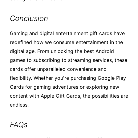
Conclusion
Gaming and digital entertainment gift cards have
redefined how we consume entertainment in the
digital age. From unlocking the best Android
games to subscribing to streaming services, these
cards offer unparalleled convenience and
flexibility. Whether you're purchasing Google Play
Cards for gaming adventures or exploring new
content with Apple Gift Cards, the possibilities are
endless.
FAQs