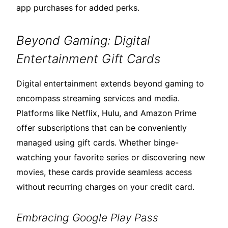
app purchases for added perks.
Beyond Gaming: Digital
Entertainment Gift Cards
Digital entertainment extends beyond gaming to
encompass streaming services and media.
Platforms like Netflix, Hulu, and Amazon Prime
offer subscriptions that can be conveniently
managed using gift cards. Whether binge-
watching your favorite series or discovering new
movies, these cards provide seamless access
without recurring charges on your credit card.
Embracing Google Play Pass