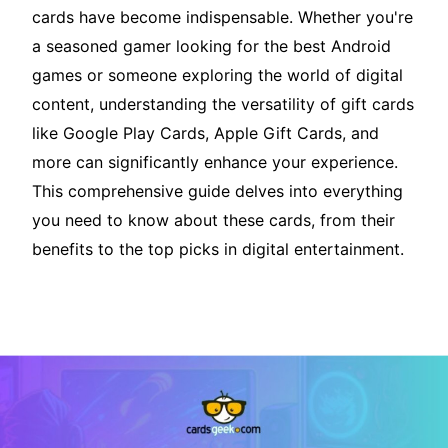
cards have become indispensable. Whether you're
a seasoned gamer looking for the best Android
games or someone exploring the world of digital
content, understanding the versatility of gift cards
like Google Play Cards, Apple Gift Cards, and
more can significantly enhance your experience.
This comprehensive guide delves into everything
you need to know about these cards, from their
benefits to the top picks in digital entertainment.