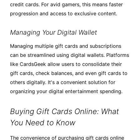
credit cards. For avid gamers, this means faster
progression and access to exclusive content.
Managing Your Digital Wallet
Managing multiple gift cards and subscriptions
can be streamlined using digital wallets. Platforms
like CardsGeek allow users to consolidate their
gift cards, check balances, and even gift cards to
others digitally. It's a convenient solution for
organizing your digital entertainment spending.
Buying Gift Cards Online: What
You Need to Know
The convenience of purchasing gift cards online