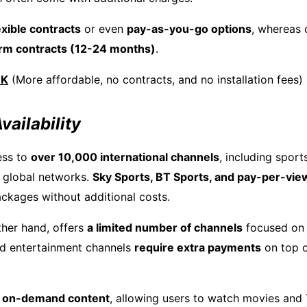
exible contracts
or even
pay-as-you-go options
, whereas
erm contracts (12-24 months)
.
UK
(More affordable, no contracts, and no installation fees)
vailability
ess to
over 10,000 international channels
, including sport
 global networks.
Sky Sports, BT Sports, and pay-per-vie
ackages without additional costs.
ther hand, offers
a limited number of channels
focused on 
d entertainment channels
require extra payments
on top o
n
on-demand content
, allowing users to watch movies and 