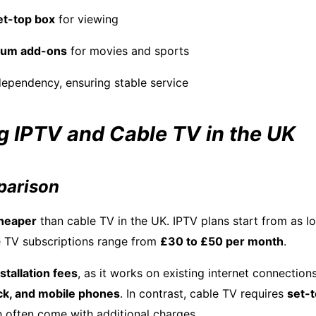
et-top box
for viewing
ium add-ons
for movies and sports
dependency, ensuring stable service
 IPTV and Cable TV in the UK
parison
heaper
than cable TV in the UK. IPTV plans start from as 
le TV subscriptions range from
£30 to £50 per month
.
stallation fees
, as it works on existing internet connection
ick, and mobile phones
. In contrast, cable TV requires
set-
h often come with additional charges.