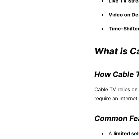
Live TV Str
Video on D
Time-Shifte
What is C
How Cable 
Cable TV relies on
require an interne
Common Fea
A
limited se