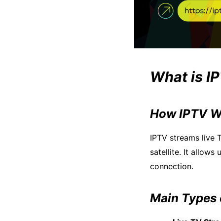
What is I
How IPTV W
IPTV streams live
satellite. It allow
connection.
Main Types 