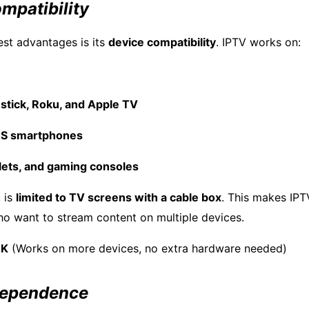
mpatibility
est advantages is its
device compatibility
. IPTV works on:
stick, Roku, and Apple TV
OS smartphones
lets, and gaming consoles
 is
limited to TV screens with a cable box
. This makes IP
ho want to stream content on multiple devices.
UK
(Works on more devices, no extra hardware needed)
 Dependence