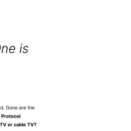
ne is
ed. Gone are the
 Protocol
PTV or cable TV?