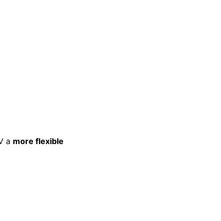
TV a
more flexible