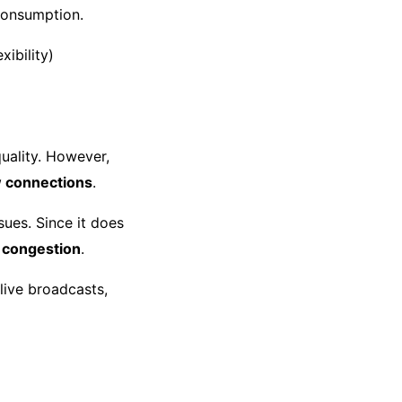
 consumption.
ibility)
quality. However,
 connections
.
sues. Since it does
k congestion
.
live broadcasts,