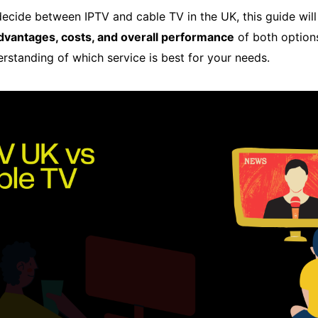
o decide between IPTV and cable TV in the UK, this guide wi
advantages, costs, and overall performance
of both options
erstanding of which service is best for your needs.