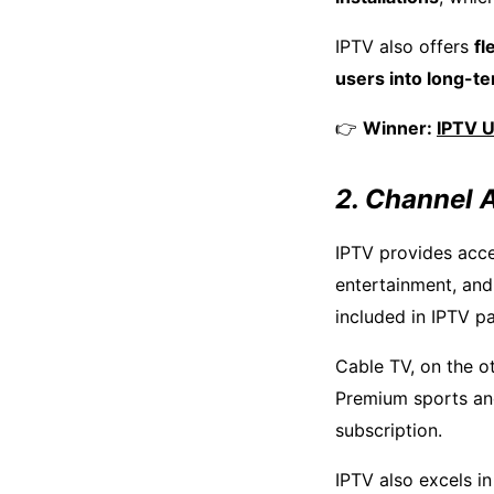
IPTV also offers
fl
users into long-t
👉
Winner:
IPTV 
2. Channel A
IPTV provides acc
entertainment, and
included in IPTV p
Cable TV, on the o
Premium sports an
subscription.
IPTV also excels i