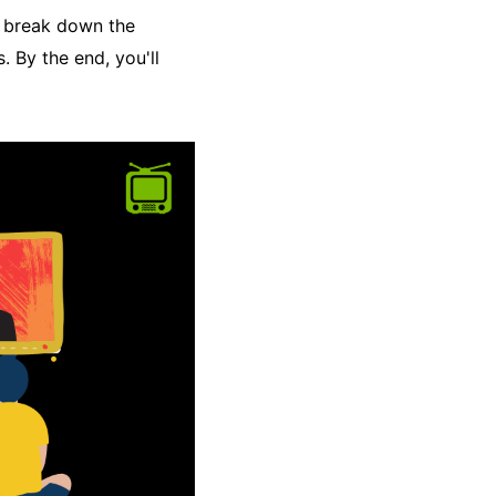
ll break down the
. By the end, you'll