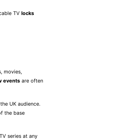
 cable TV
locks
s, movies,
w events
are often
the UK audience.
f the base
TV series at any