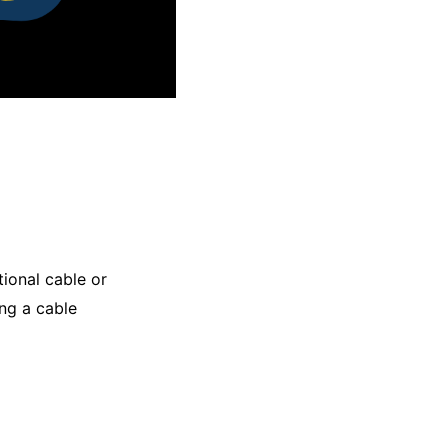
tional cable or
ng a cable