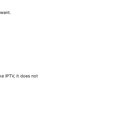
want.
ke IPTV, it does not