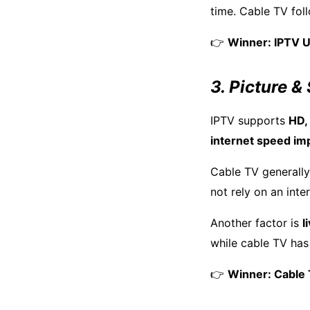
time. Cable TV fo
👉
Winner: IPTV 
3. Picture &
IPTV supports
HD,
internet speed im
Cable TV generally
not rely on an inte
Another factor is
l
while cable TV ha
👉
Winner: Cable