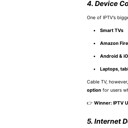
4. Device Co
One of IPTV’s bigg
Smart TVs
Amazon Fire
Android & i
Laptops, tab
Cable TV, however,
option
for users w
👉
Winner: IPTV 
5. Internet