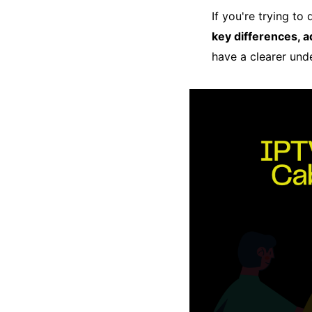
If you're trying t
key differences, 
have a clearer und