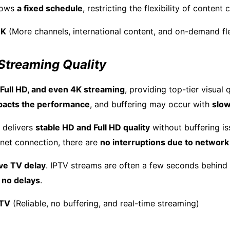
llows
a fixed schedule
, restricting the flexibility of content
UK
(More channels, international content, and on-demand flex
 Streaming Quality
 Full HD, and even 4K streaming
, providing top-tier visual 
pacts the performance
, and buffering may occur with
slow
 delivers
stable HD and Full HD quality
without buffering is
rnet connection, there are
no interruptions due to networ
ive TV delay
. IPTV streams are often a few seconds behind 
s
no delays
.
 TV
(Reliable, no buffering, and real-time streaming)