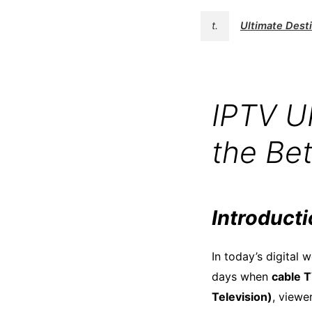
t.
Ultimate Des
IPTV U
the Be
Introduct
In today’s digital
days when
cable 
Television)
, viewe