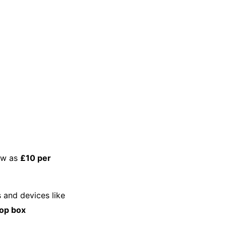
low as
£10 per
s and devices like
top box