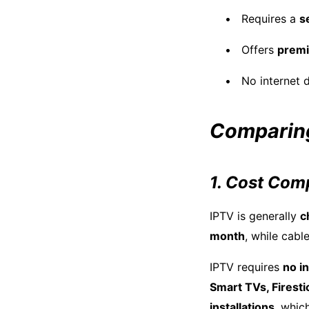
Requires a
s
Offers
prem
No internet 
Comparing
1. Cost Com
IPTV is generally
c
month
, while cab
IPTV requires
no in
Smart TVs, Firest
installations
, whic