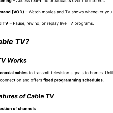
eaming
– Access real-time broadcasts over the internet.
emand (VOD)
– Watch movies and TV shows whenever you 
d TV
– Pause, rewind, or replay live TV programs.
able TV?
TV Works
coaxial cables
to transmit television signals to homes. Unli
t connection and offers
fixed programming schedules
.
tures of Cable TV
lection of channels