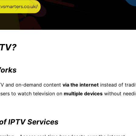
PTV?
orks
 TV and on-demand content
via the internet
instead of tradi
s users to watch television on
multiple devices
without needi
of IPTV Services