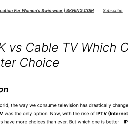
tination For Women's Swimwear | BKNING.COM
Subscribe
K vs Cable TV Which O
tter Choice
ion
 world, the way we consume television has drastically chang
TV
was the only option. Now, with the rise of
IPTV (Internet
rs have more choices than ever. But which one is better—
I