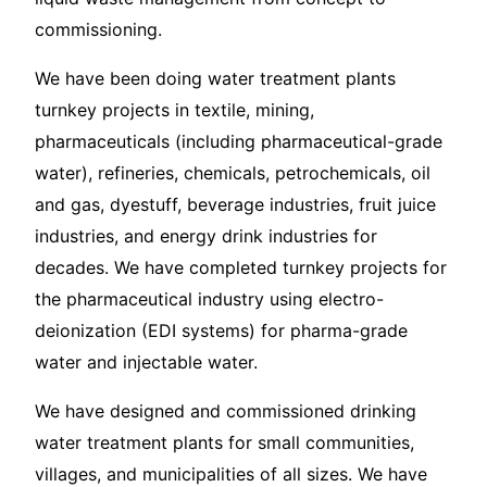
commissioning.
We have been doing water treatment plants
turnkey projects in textile, mining,
pharmaceuticals (including pharmaceutical-grade
water), refineries, chemicals, petrochemicals, oil
and gas, dyestuff, beverage industries, fruit juice
industries, and energy drink industries for
decades. We have completed turnkey projects for
the pharmaceutical industry using electro-
deionization (EDI systems) for pharma-grade
water and injectable water.
We have designed and commissioned drinking
water treatment plants for small communities,
villages, and municipalities of all sizes. We have