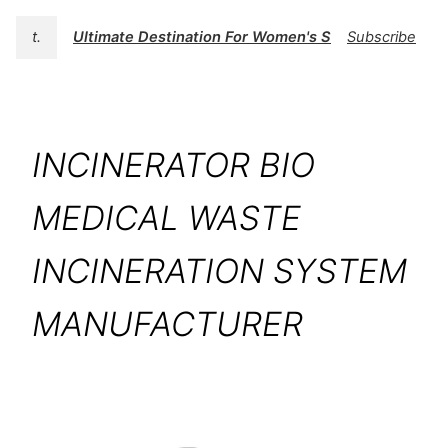
t.
Ultimate Destination For Women's Swimwear | BK
Subscribe
INCINERATOR BIO
MEDICAL WASTE
INCINERATION SYSTEM
MANUFACTURER