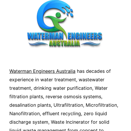
Waterman Engineers Australia
has decades of
experience in water treatment, wastewater
treatment, drinking water purification, Water
filtration plants, reverse osmosis systems,
desalination plants, Ultrafiltration, Microfiltration,
Nanofiltration, effluent recycling, zero liquid
discharge system, Waste Incinerator for solid
liquid waste management from concept to