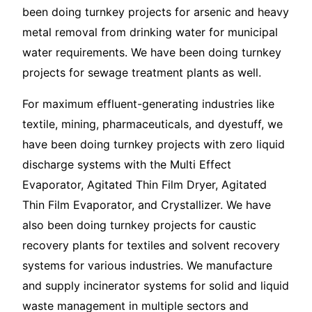
been doing turnkey projects for arsenic and heavy
metal removal from drinking water for municipal
water requirements. We have been doing turnkey
projects for sewage treatment plants as well.
For maximum effluent-generating industries like
textile, mining, pharmaceuticals, and dyestuff, we
have been doing turnkey projects with zero liquid
discharge systems with the Multi Effect
Evaporator, Agitated Thin Film Dryer, Agitated
Thin Film Evaporator, and Crystallizer. We have
also been doing turnkey projects for caustic
recovery plants for textiles and solvent recovery
systems for various industries. We manufacture
and supply incinerator systems for solid and liquid
waste management in multiple sectors and