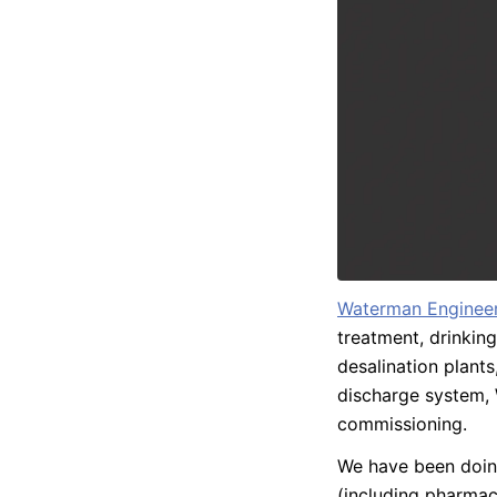
Waterman Engineer
treatment, drinking
desalination plants,
discharge system, 
commissioning.
We have been doing
(including pharmace