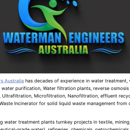
s Australia
has decades of experience in water treatment,
 water purification, Water filtration plants, reverse osmosi
 Ultrafiltration, Microfiltration, Nanofiltration, effluent recy
Waste Incinerator for solid liquid waste management from 
 water treatment plants turnkey projects in textile, minin
utical-grade water), refineries, chemicals, petrochemicals,