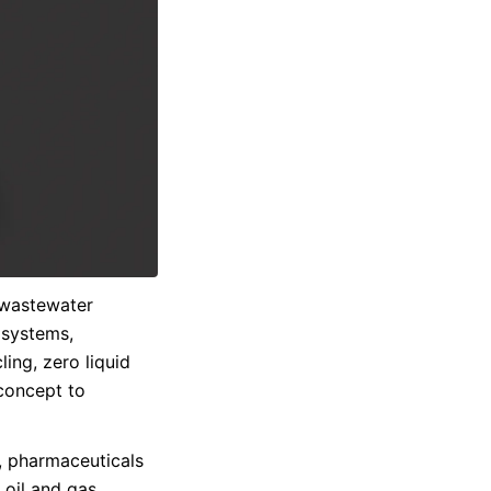
 wastewater
s systems,
cling, zero liquid
concept to
g, pharmaceuticals
 oil and gas,