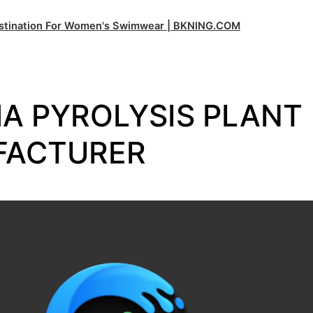
estination For Women's Swimwear | BKNING.COM
A PYROLYSIS PLANT
FACTURER