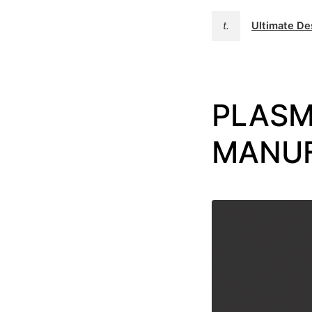
t.
Ultimate D
PLASM
MANU