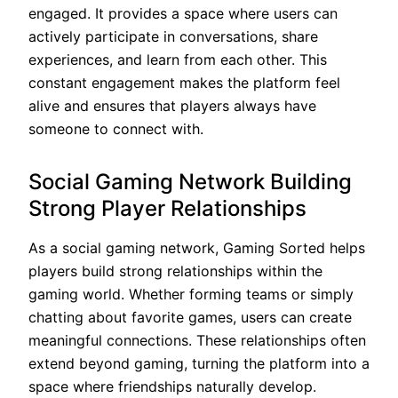
engaged. It provides a space where users can
actively participate in conversations, share
experiences, and learn from each other. This
constant engagement makes the platform feel
alive and ensures that players always have
someone to connect with.
Social Gaming Network Building
Strong Player Relationships
As a social gaming network, Gaming Sorted helps
players build strong relationships within the
gaming world. Whether forming teams or simply
chatting about favorite games, users can create
meaningful connections. These relationships often
extend beyond gaming, turning the platform into a
space where friendships naturally develop.