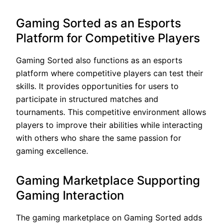
Gaming Sorted as an Esports
Platform for Competitive Players
Gaming Sorted also functions as an esports
platform where competitive players can test their
skills. It provides opportunities for users to
participate in structured matches and
tournaments. This competitive environment allows
players to improve their abilities while interacting
with others who share the same passion for
gaming excellence.
Gaming Marketplace Supporting
Gaming Interaction
The gaming marketplace on Gaming Sorted adds