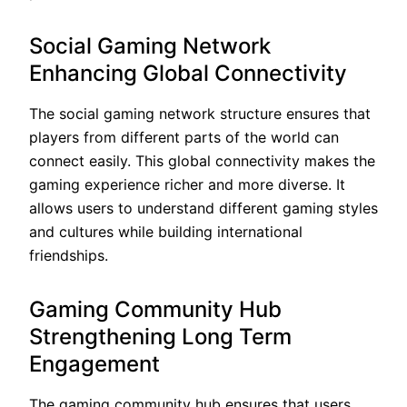
Social Gaming Network
Enhancing Global Connectivity
The social gaming network structure ensures that
players from different parts of the world can
connect easily. This global connectivity makes the
gaming experience richer and more diverse. It
allows users to understand different gaming styles
and cultures while building international
friendships.
Gaming Community Hub
Strengthening Long Term
Engagement
The gaming community hub ensures that users