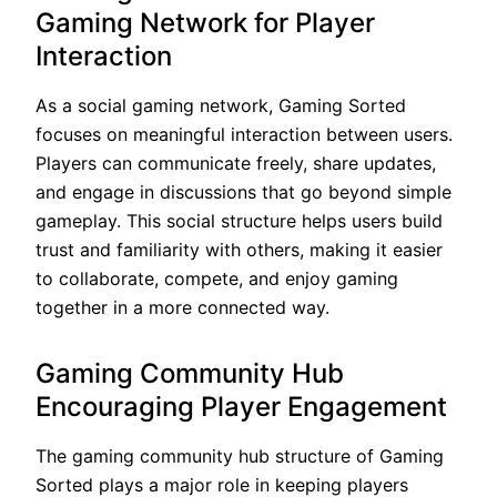
Gaming Network for Player
Interaction
As a social gaming network, Gaming Sorted
focuses on meaningful interaction between users.
Players can communicate freely, share updates,
and engage in discussions that go beyond simple
gameplay. This social structure helps users build
trust and familiarity with others, making it easier
to collaborate, compete, and enjoy gaming
together in a more connected way.
Gaming Community Hub
Encouraging Player Engagement
The gaming community hub structure of Gaming
Sorted plays a major role in keeping players