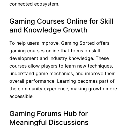
connected ecosystem.
Gaming Courses Online for Skill
and Knowledge Growth
To help users improve, Gaming Sorted offers
gaming courses online that focus on skill
development and industry knowledge. These
courses allow players to learn new techniques,
understand game mechanics, and improve their
overall performance. Learning becomes part of
the community experience, making growth more
accessible.
Gaming Forums Hub for
Meaningful Discussions