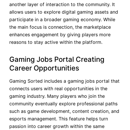
another layer of interaction to the community. It
allows users to explore digital gaming assets and
participate in a broader gaming economy. While
the main focus is connection, the marketplace
enhances engagement by giving players more
reasons to stay active within the platform.
Gaming Jobs Portal Creating
Career Opportunities
Gaming Sorted includes a gaming jobs portal that
connects users with real opportunities in the
gaming industry. Many players who join the
community eventually explore professional paths
such as game development, content creation, and
esports management. This feature helps turn
passion into career growth within the same