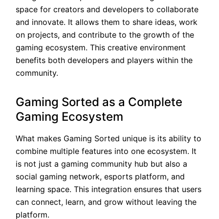
space for creators and developers to collaborate
and innovate. It allows them to share ideas, work
on projects, and contribute to the growth of the
gaming ecosystem. This creative environment
benefits both developers and players within the
community.
Gaming Sorted as a Complete
Gaming Ecosystem
What makes Gaming Sorted unique is its ability to
combine multiple features into one ecosystem. It
is not just a gaming community hub but also a
social gaming network, esports platform, and
learning space. This integration ensures that users
can connect, learn, and grow without leaving the
platform.