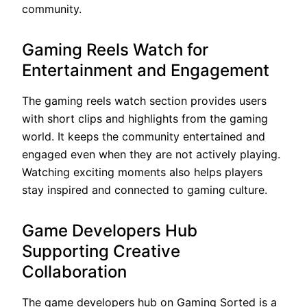
community.
Gaming Reels Watch for
Entertainment and Engagement
The gaming reels watch section provides users
with short clips and highlights from the gaming
world. It keeps the community entertained and
engaged even when they are not actively playing.
Watching exciting moments also helps players
stay inspired and connected to gaming culture.
Game Developers Hub
Supporting Creative
Collaboration
The game developers hub on Gaming Sorted is a