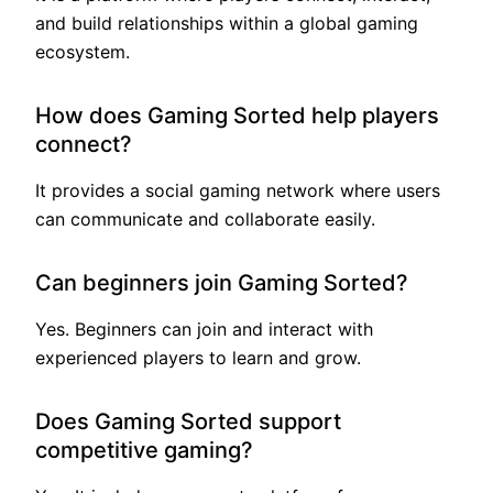
and build relationships within a global gaming
ecosystem.
How does Gaming Sorted help players
connect?
It provides a social gaming network where users
can communicate and collaborate easily.
Can beginners join Gaming Sorted?
Yes. Beginners can join and interact with
experienced players to learn and grow.
Does Gaming Sorted support
competitive gaming?