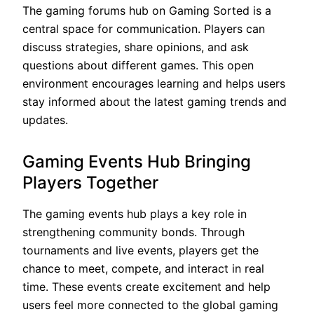
The gaming forums hub on Gaming Sorted is a
central space for communication. Players can
discuss strategies, share opinions, and ask
questions about different games. This open
environment encourages learning and helps users
stay informed about the latest gaming trends and
updates.
Gaming Events Hub Bringing
Players Together
The gaming events hub plays a key role in
strengthening community bonds. Through
tournaments and live events, players get the
chance to meet, compete, and interact in real
time. These events create excitement and help
users feel more connected to the global gaming