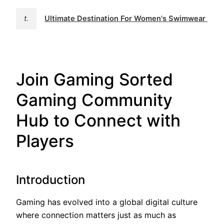
t.
Ultimate Destination For Women's Swimwear | 
Join Gaming Sorted
Gaming Community
Hub to Connect with
Players
Introduction
Gaming has evolved into a global digital culture
where connection matters just as much as