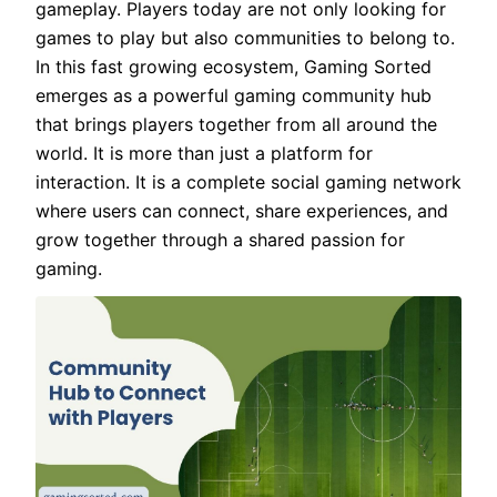
gameplay. Players today are not only looking for
games to play but also communities to belong to.
In this fast growing ecosystem, Gaming Sorted
emerges as a powerful gaming community hub
that brings players together from all around the
world. It is more than just a platform for
interaction. It is a complete social gaming network
where users can connect, share experiences, and
grow together through a shared passion for
gaming.