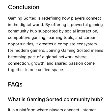
Conclusion
Gaming Sorted is redefining how players connect
in the digital world. By offering a powerful gaming
community hub supported by social interaction,
competitive gaming, learning tools, and career
opportunities, it creates a complete ecosystem
for modern gamers. Joining Gaming Sorted means
becoming part of a global network where
connection, growth, and shared passion come
together in one unified space.
FAQs
What is Gaming Sorted community hub?
It is a platform where players connect, interact,