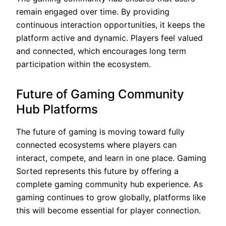
remain engaged over time. By providing
continuous interaction opportunities, it keeps the
platform active and dynamic. Players feel valued
and connected, which encourages long term
participation within the ecosystem.
Future of Gaming Community
Hub Platforms
The future of gaming is moving toward fully
connected ecosystems where players can
interact, compete, and learn in one place. Gaming
Sorted represents this future by offering a
complete gaming community hub experience. As
gaming continues to grow globally, platforms like
this will become essential for player connection.