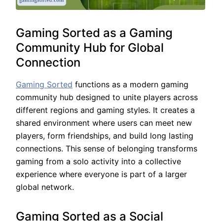
Gaming Sorted as a Gaming
Community Hub for Global
Connection
Gaming Sorted
functions as a modern gaming
community hub designed to unite players across
different regions and gaming styles. It creates a
shared environment where users can meet new
players, form friendships, and build long lasting
connections. This sense of belonging transforms
gaming from a solo activity into a collective
experience where everyone is part of a larger
global network.
Gaming Sorted as a Social