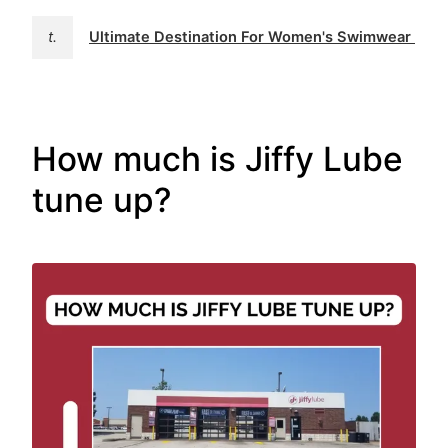
t.
Ultimate Destination For Women's Swimwear | 
How much is Jiffy Lube
tune up?