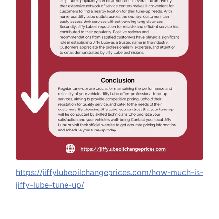
https://jiffylubeoilchangeprices.com/how-much-is-
jiffy-lube-tune-up/