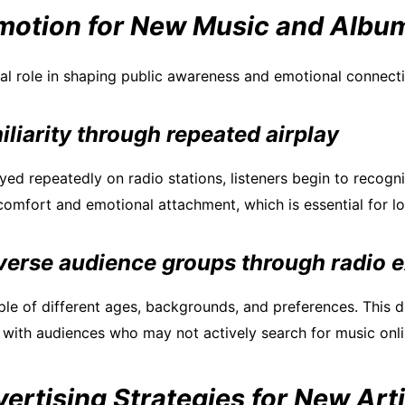
motion for New Music and Albu
ial role in shaping public awareness and emotional connect
iliarity through repeated airplay
ed repeatedly on radio stations, listeners begin to recogniz
 comfort and emotional attachment, which is essential for l
verse audience groups through radio 
le of different ages, backgrounds, and preferences. This di
 with audiences who may not actively search for music onli
vertising Strategies for New Arti