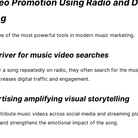
eo Promotion Using Radio and Di
ng
ne of the most powerful tools in modern music marketing.
river for music video searches
r a song repeatedly on radio, they often search for the mus
creases digital traffic and engagement.
rtising amplifying visual storytelling
istribute music videos across social media and streaming pl
y and strengthens the emotional impact of the song.