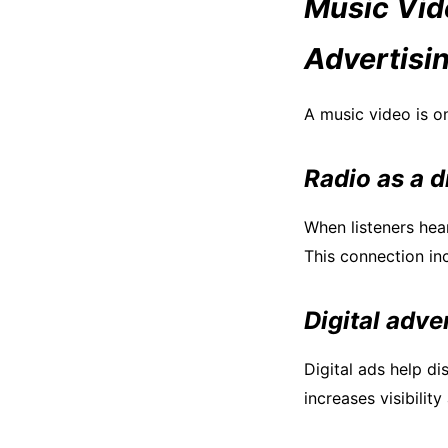
Music Vid
Advertisi
A music video is o
Radio as a d
When listeners hea
This connection in
Digital adve
Digital ads help d
increases visibilit