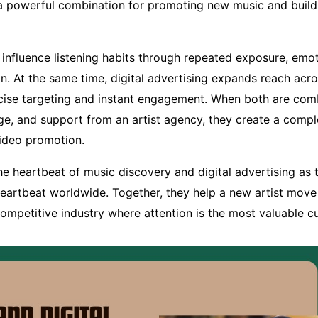
a powerful combination for promoting new music and build
 influence listening habits through repeated exposure, emo
on. At the same time, digital advertising expands reach acro
cise targeting and instant engagement. When both are com
, and support from an artist agency, they create a compl
ideo promotion.
the heartbeat of music discovery and digital advertising as
heartbeat worldwide. Together, they help a new artist mov
competitive industry where attention is the most valuable c