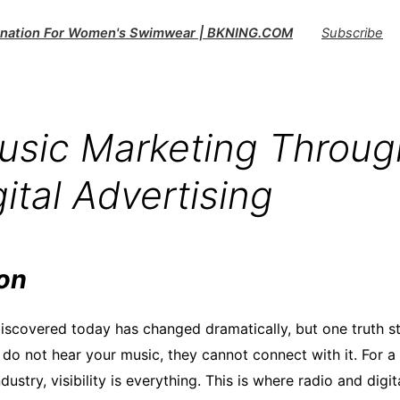
tination For Women's Swimwear | BKNING.COM
Subscribe
sic Marketing Throug
ital Advertising
ion
iscovered today has changed dramatically, but one truth st
 do not hear your music, they cannot connect with it. For a 
dustry, visibility is everything. This is where radio and digi