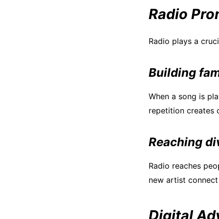
Radio Pro
Radio plays a cruc
Building fam
When a song is play
repetition creates
Reaching di
Radio reaches peop
new artist connect
Digital Ad