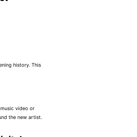
ening history. This
 music video or
und the new artist.