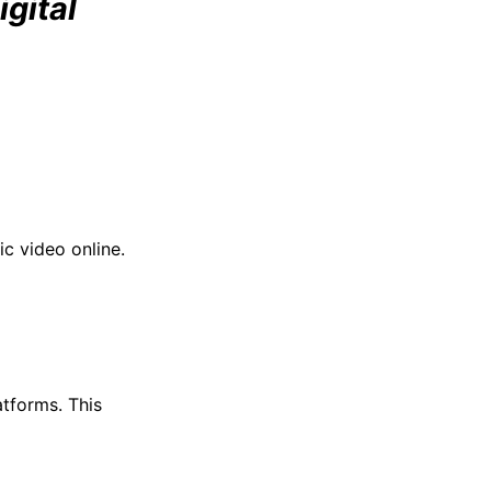
gital
ic video online.
atforms. This