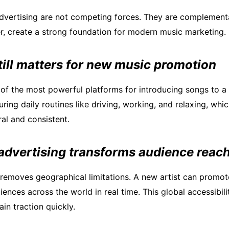
advertising are not competing forces. They are complementa
, create a strong foundation for modern music marketing.
till matters for new music promotion
of the most powerful platforms for introducing songs to a 
uring daily routines like driving, working, and relaxing, wh
al and consistent.
 advertising transforms audience reac
g removes geographical limitations. A new artist can promo
ences across the world in real time. This global accessibili
in traction quickly.