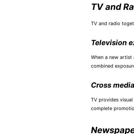
TV and Ra
TV and radio toget
Television 
When a new artist a
combined exposure 
Cross media
TV provides visual 
complete promotio
Newspaper