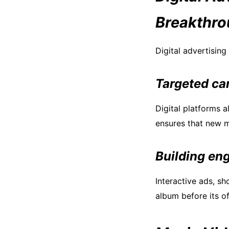
Breakthr
Digital advertisin
Targeted ca
Digital platforms a
ensures that new m
Building en
Interactive ads, s
album before its of