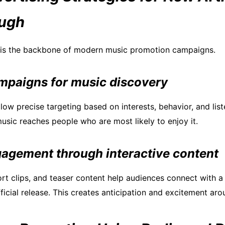
ough
g is the backbone of modern music promotion campaigns.
mpaigns for music discovery
llow precise targeting based on interests, behavior, and list
usic reaches people who are most likely to enjoy it.
gagement through interactive content
hort clips, and teaser content help audiences connect with a
ficial release. This creates anticipation and excitement aro