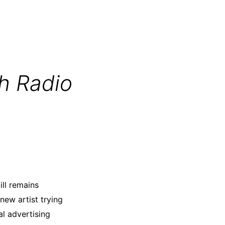
h Radio
ill remains
new artist trying
tal advertising