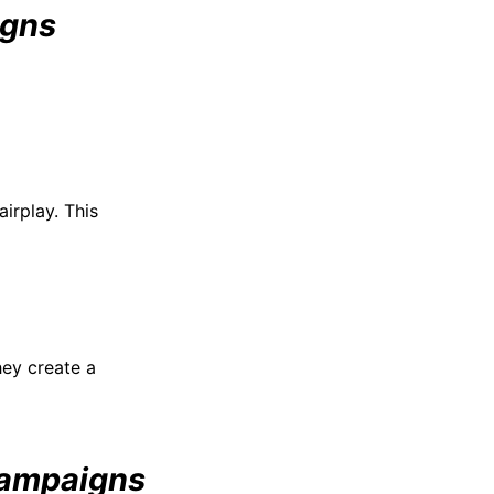
igns
irplay. This
hey create a
Campaigns