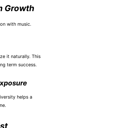
m Growth
ion with music.
e it naturally. This
ong term success.
exposure
versity helps a
ne.
st