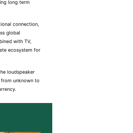
ing long term
tional connection,
ss global
bined with TV,
ete ecosystem for
 the loudspeaker
e from unknown to
urrency.