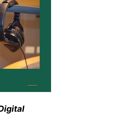
igital