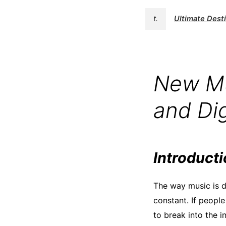
t.
Ultimate Des
New Mu
and Dig
Introduct
The way music is d
constant. If people
to break into the in