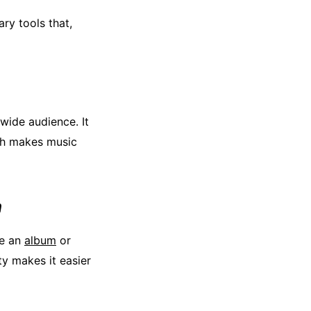
ry tools that,
wide audience. It
ich makes music
h
te an
album
or
ty makes it easier