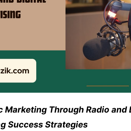
 Marketing Through Radio and D
ng Success Strategies