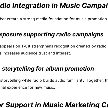
dio Integration in Music Campa
her create a strong media foundation for music promotion.
exposure supporting radio campaigns
ppears on TV, it strengthens recognition created by radio a
increases audience trust and interest.
 storytelling for album promotion
storytelling while radio builds audio familiarity. Together, t
nal experience for new music.
 Support in Music Marketing 