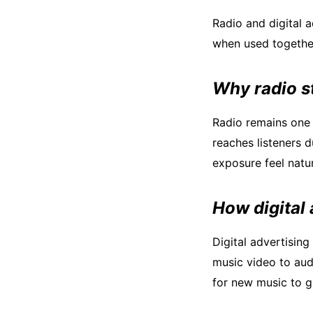
Radio and digital 
when used together
Why radio s
Radio remains one 
reaches listeners d
exposure feel natur
How digital
Digital advertisin
music video to audi
for new music to ga