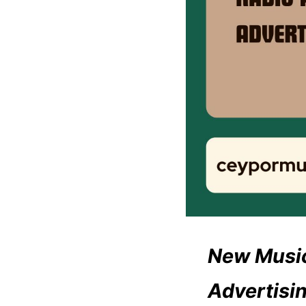
New Music
Advertisi