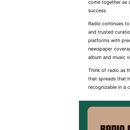
come together as 
success.
Radio continues to
and trusted curati
platforms with pre
newspaper coverage
album and music v
Think of radio as 
that spreads that 
recognizable in a 