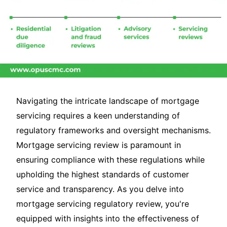
Navigating the intricate landscape of mortgage
servicing requires a keen understanding of
regulatory frameworks and oversight mechanisms.
Mortgage servicing review is paramount in
ensuring compliance with these regulations while
upholding the highest standards of customer
service and transparency. As you delve into
mortgage servicing regulatory review, you're
equipped with insights into the effectiveness of