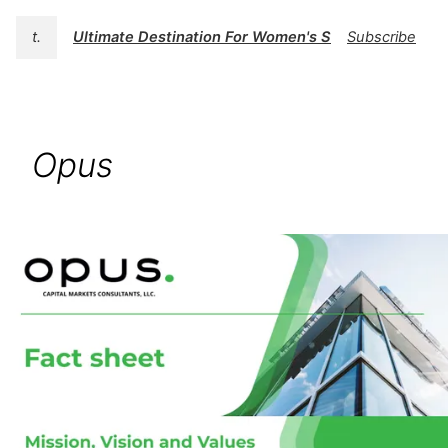
t.
Ultimate Destination For Women's Swimwear | BK
Subscribe
Opus