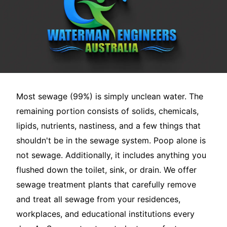
Most sewage (99%) is simply unclean water. The
remaining portion consists of solids, chemicals,
lipids, nutrients, nastiness, and a few things that
shouldn't be in the sewage system. Poop alone is
not sewage. Additionally, it includes anything you
flushed down the toilet, sink, or drain. We offer
sewage treatment plants that carefully remove
and treat all sewage from your residences,
workplaces, and educational institutions every