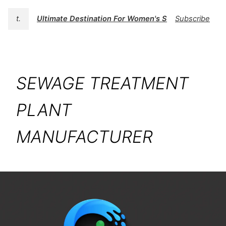
t.
Ultimate Destination For Women's Swimwear | BK
Subscribe
SEWAGE TREATMENT
PLANT
MANUFACTURER