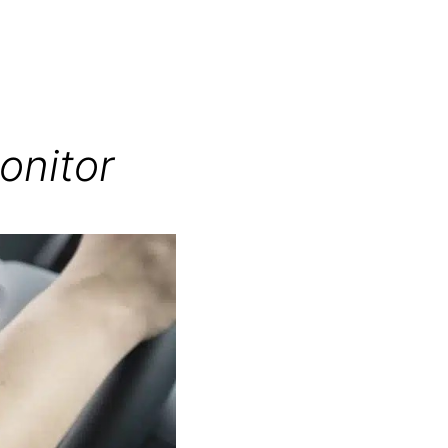
onitor