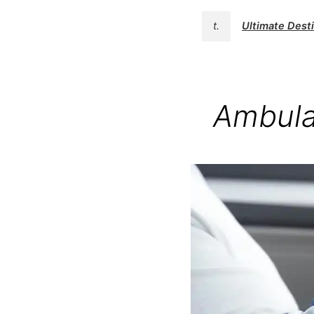
t.
Ultimate Des
Ambula