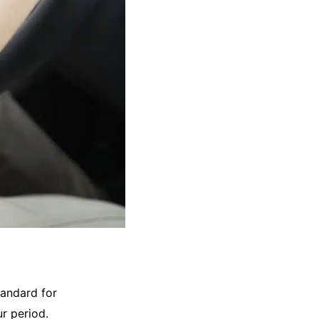
andard for
r period.