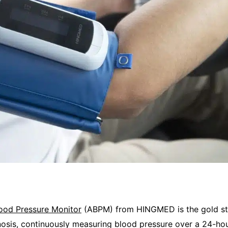
ood Pressure Monitor
(ABPM) from HINGMED is the gold st
osis, continuously measuring blood pressure over a 24-hou