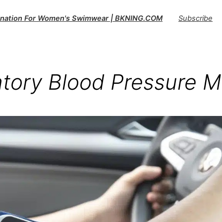
tination For Women's Swimwear | BKNING.COM
Subscribe
tory Blood Pressure M