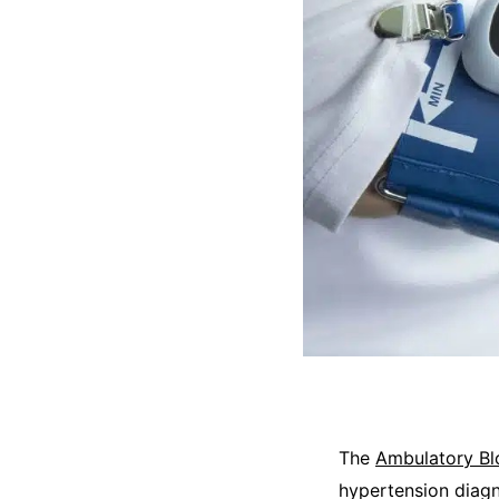
The
Ambulatory Bl
hypertension diagn