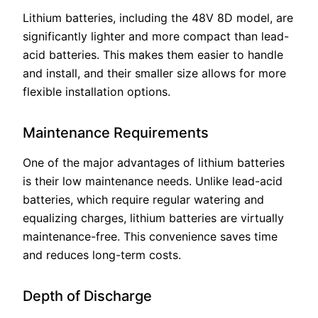
Lithium batteries, including the 48V 8D model, are
significantly lighter and more compact than lead-
acid batteries. This makes them easier to handle
and install, and their smaller size allows for more
flexible installation options.
Maintenance Requirements
One of the major advantages of lithium batteries
is their low maintenance needs. Unlike lead-acid
batteries, which require regular watering and
equalizing charges, lithium batteries are virtually
maintenance-free. This convenience saves time
and reduces long-term costs.
Depth of Discharge