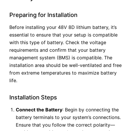
Preparing for Installation
Before installing your 48V 8D lithium battery, it’s
essential to ensure that your setup is compatible
with this type of battery. Check the voltage
requirements and confirm that your battery
management system (BMS) is compatible. The
installation area should be well-ventilated and free
from extreme temperatures to maximize battery
life.
Installation Steps
Connect the Battery
: Begin by connecting the
battery terminals to your system’s connections.
Ensure that you follow the correct polarity—