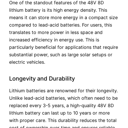
One of the standout features of the 48V 8D
lithium battery is its high energy density. This
means it can store more energy in a compact size
compared to lead-acid batteries. For users, this
translates to more power in less space and
increased efficiency in energy use. This is
particularly beneficial for applications that require
substantial power, such as large solar setups or
electric vehicles.
Longevity and Durability
Lithium batteries are renowned for their longevity.
Unlike lead-acid batteries, which often need to be
replaced every 3-5 years, a high-quality 48V 8D
lithium battery can last up to 10 years or more
with proper care. This durability reduces the total
cost of ownership over time and ensures reliable