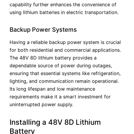
capability further enhances the convenience of
using lithium batteries in electric transportation.
Backup Power Systems
Having a reliable backup power system is crucial
for both residential and commercial applications.
The 48V 8D lithium battery provides a
dependable source of power during outages,
ensuring that essential systems like refrigeration,
lighting, and communication remain operational.
Its long lifespan and low maintenance
requirements make it a smart investment for
uninterrupted power supply.
Installing a 48V 8D Lithium
Battery