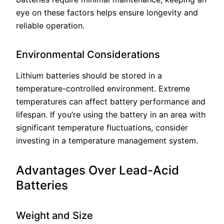
eye on these factors helps ensure longevity and
reliable operation.
Environmental Considerations
Lithium batteries should be stored in a
temperature-controlled environment. Extreme
temperatures can affect battery performance and
lifespan. If you’re using the battery in an area with
significant temperature fluctuations, consider
investing in a temperature management system.
Advantages Over Lead-Acid
Batteries
Weight and Size