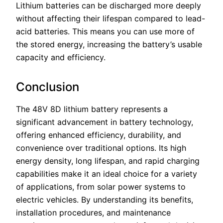
Lithium batteries can be discharged more deeply
without affecting their lifespan compared to lead-
acid batteries. This means you can use more of
the stored energy, increasing the battery’s usable
capacity and efficiency.
Conclusion
The 48V 8D lithium battery represents a
significant advancement in battery technology,
offering enhanced efficiency, durability, and
convenience over traditional options. Its high
energy density, long lifespan, and rapid charging
capabilities make it an ideal choice for a variety
of applications, from solar power systems to
electric vehicles. By understanding its benefits,
installation procedures, and maintenance