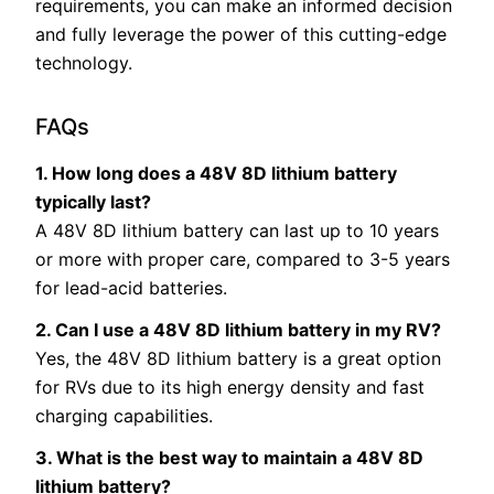
requirements, you can make an informed decision
and fully leverage the power of this cutting-edge
technology.
FAQs
1. How long does a 48V 8D lithium battery
typically last?
A 48V 8D lithium battery can last up to 10 years
or more with proper care, compared to 3-5 years
for lead-acid batteries.
2. Can I use a 48V 8D lithium battery in my RV?
Yes, the 48V 8D lithium battery is a great option
for RVs due to its high energy density and fast
charging capabilities.
3. What is the best way to maintain a 48V 8D
lithium battery?