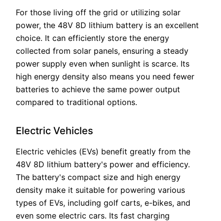
For those living off the grid or utilizing solar
power, the 48V 8D lithium battery is an excellent
choice. It can efficiently store the energy
collected from solar panels, ensuring a steady
power supply even when sunlight is scarce. Its
high energy density also means you need fewer
batteries to achieve the same power output
compared to traditional options.
Electric Vehicles
Electric vehicles (EVs) benefit greatly from the
48V 8D lithium battery's power and efficiency.
The battery's compact size and high energy
density make it suitable for powering various
types of EVs, including golf carts, e-bikes, and
even some electric cars. Its fast charging