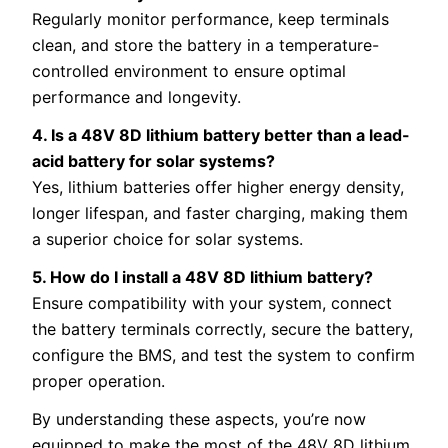
Regularly monitor performance, keep terminals
clean, and store the battery in a temperature-
controlled environment to ensure optimal
performance and longevity.
4. Is a 48V 8D lithium battery better than a lead-
acid battery for solar systems?
Yes, lithium batteries offer higher energy density,
longer lifespan, and faster charging, making them
a superior choice for solar systems.
5. How do I install a 48V 8D lithium battery?
Ensure compatibility with your system, connect
the battery terminals correctly, secure the battery,
configure the BMS, and test the system to confirm
proper operation.
By understanding these aspects, you’re now
equipped to make the most of the 48V 8D lithium