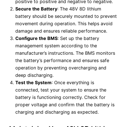
positive to positive and negative to negative.
Secure the Battery
: The 48V 8D lithium
battery should be securely mounted to prevent
movement during operation. This helps avoid
damage and ensures reliable performance.
Configure the BMS
: Set up the battery
management system according to the
manufacturer’s instructions. The BMS monitors
the battery’s performance and ensures safe
operation by preventing overcharging and
deep discharging.
Test the System
: Once everything is
connected, test your system to ensure the
battery is functioning correctly. Check for
proper voltage and confirm that the battery is
charging and discharging as expected.