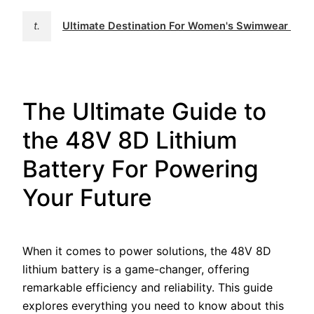
t.
Ultimate Destination For Women's Swimwear | 
The Ultimate Guide to
the 48V 8D Lithium
Battery For Powering
Your Future
When it comes to power solutions, the 48V 8D
lithium battery is a game-changer, offering
remarkable efficiency and reliability. This guide
explores everything you need to know about this