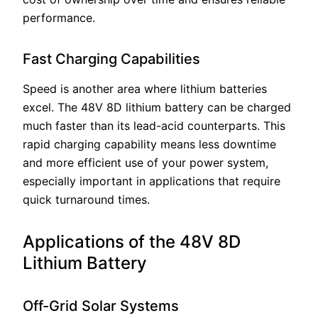
performance.
Fast Charging Capabilities
Speed is another area where lithium batteries
excel. The 48V 8D lithium battery can be charged
much faster than its lead-acid counterparts. This
rapid charging capability means less downtime
and more efficient use of your power system,
especially important in applications that require
quick turnaround times.
Applications of the 48V 8D
Lithium Battery
Off-Grid Solar Systems