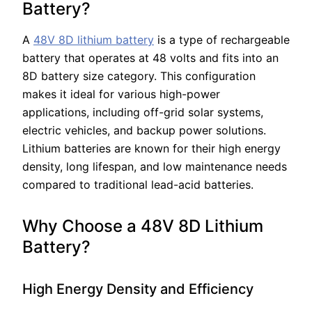
Battery?
A
48V 8D lithium battery
is a type of rechargeable
battery that operates at 48 volts and fits into an
8D battery size category. This configuration
makes it ideal for various high-power
applications, including off-grid solar systems,
electric vehicles, and backup power solutions.
Lithium batteries are known for their high energy
density, long lifespan, and low maintenance needs
compared to traditional lead-acid batteries.
Why Choose a 48V 8D Lithium
Battery?
High Energy Density and Efficiency