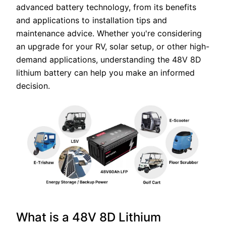
advanced battery technology, from its benefits
and applications to installation tips and
maintenance advice. Whether you're considering
an upgrade for your RV, solar setup, or other high-
demand applications, understanding the 48V 8D
lithium battery can help you make an informed
decision.
What is a 48V 8D Lithium