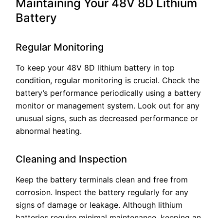
Maintaining Your 48V 8D Lithium
Battery
Regular Monitoring
To keep your 48V 8D lithium battery in top
condition, regular monitoring is crucial. Check the
battery’s performance periodically using a battery
monitor or management system. Look out for any
unusual signs, such as decreased performance or
abnormal heating.
Cleaning and Inspection
Keep the battery terminals clean and free from
corrosion. Inspect the battery regularly for any
signs of damage or leakage. Although lithium
batteries require minimal maintenance, keeping an