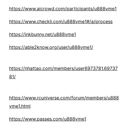
https://www.aicrowd.com/participants/u888vme1
https://www.checkli.com/u888vme1#/a/process
https://inkbunny.net/u888vme1
https://able2know.org/user/u888vme1/
https://nhattao.com/members/user6973781.69737
81/
https://www.rcuniverse.com/forum/members/u888
vme1.html
https://www.passes.com/u888vme1