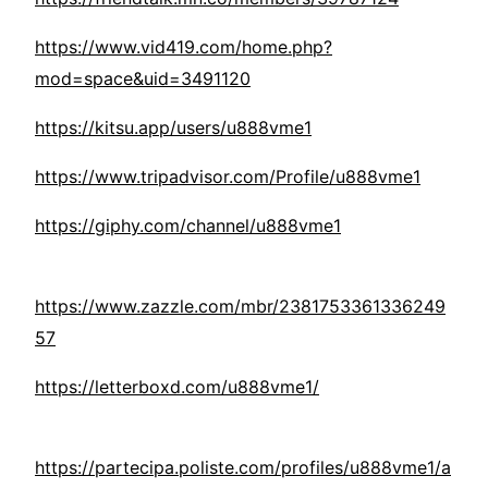
https://www.vid419.com/home.php?
mod=space&uid=3491120
https://kitsu.app/users/u888vme1
https://www.tripadvisor.com/Profile/u888vme1
https://giphy.com/channel/u888vme1
https://www.zazzle.com/mbr/2381753361336249
57
https://letterboxd.com/u888vme1/
https://partecipa.poliste.com/profiles/u888vme1/a