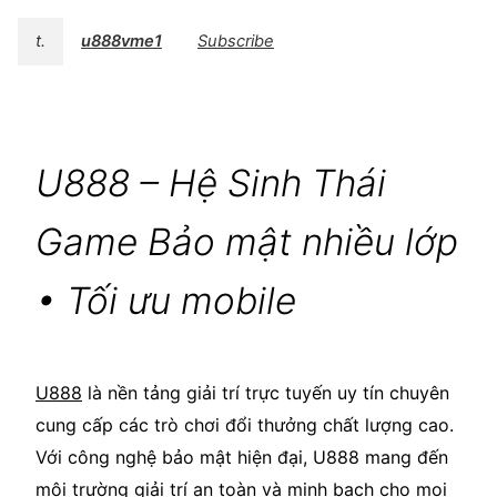
t.
u888vme1
Subscribe
U888 – Hệ Sinh Thái
Game Bảo mật nhiều lớp
• Tối ưu mobile
U888
là nền tảng giải trí trực tuyến uy tín chuyên
cung cấp các trò chơi đổi thưởng chất lượng cao.
Với công nghệ bảo mật hiện đại, U888 mang đến
môi trường giải trí an toàn và minh bạch cho mọi