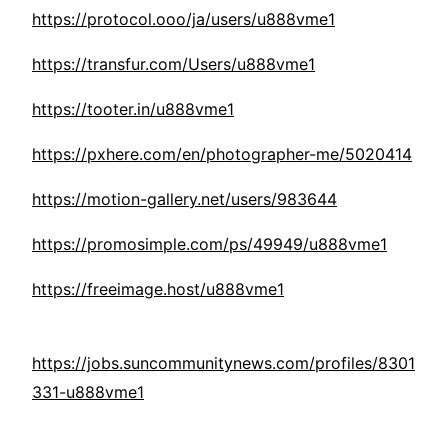
https://protocol.ooo/ja/users/u888vme1
https://transfur.com/Users/u888vme1
https://tooter.in/u888vme1
https://pxhere.com/en/photographer-me/5020414
https://motion-gallery.net/users/983644
https://promosimple.com/ps/49949/u888vme1
https://freeimage.host/u888vme1
https://jobs.suncommunitynews.com/profiles/8301
331-u888vme1