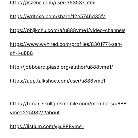
https://iszene.com/user-353537.html
https://writexo.com/share/12e5746d35fa
https://phijkchu.com/a/u888vme1/video-channels
https://www.wvhired.com/profiles/8301771-san-
ch-i-u888
http://jobboard.piasd.org/author/u888vme1/
https://app.talkshoe.com/user/u888vme1
https://forum.skullgirlsmobile.com/members/u888
vme1.225932/#about
https://listium.com/@u888vme1