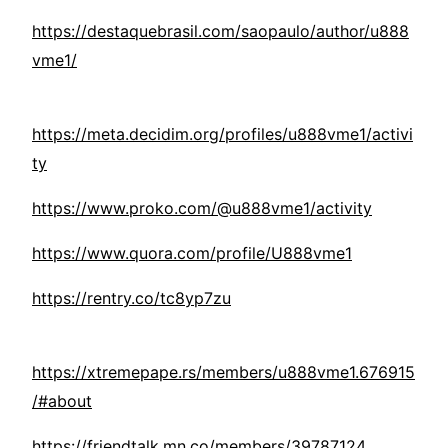
https://destaquebrasil.com/saopaulo/author/u888
vme1/
https://meta.decidim.org/profiles/u888vme1/activi
ty
https://www.proko.com/@u888vme1/activity
https://www.quora.com/profile/U888vme1
https://rentry.co/tc8yp7zu
https://xtremepape.rs/members/u888vme1.676915
/#about
https://friendtalk.mn.co/members/39787124