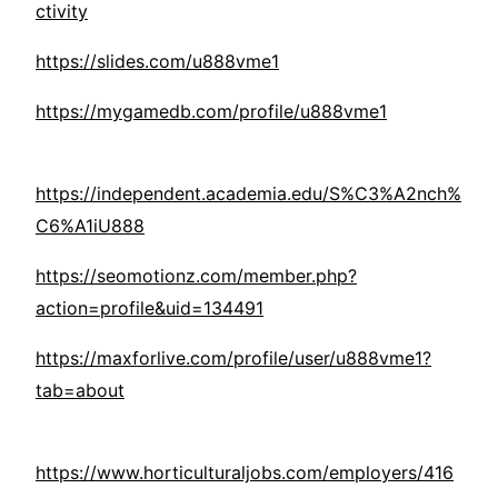
ctivity
https://slides.com/u888vme1
https://mygamedb.com/profile/u888vme1
https://independent.academia.edu/S%C3%A2nch%
C6%A1iU888
https://seomotionz.com/member.php?
action=profile&uid=134491
https://maxforlive.com/profile/user/u888vme1?
tab=about
https://www.horticulturaljobs.com/employers/416