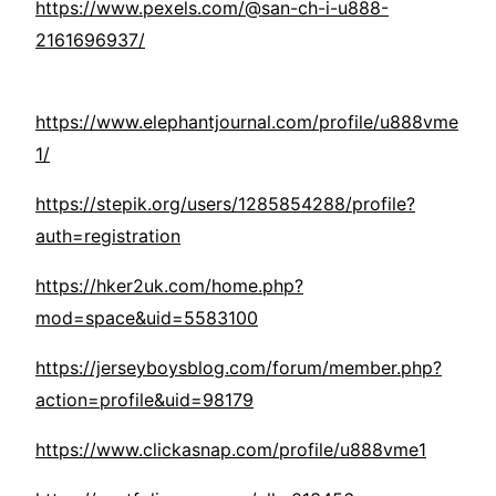
https://www.pexels.com/@san-ch-i-u888-
2161696937/
https://www.elephantjournal.com/profile/u888vme
1/
https://stepik.org/users/1285854288/profile?
auth=registration
https://hker2uk.com/home.php?
mod=space&uid=5583100
https://jerseyboysblog.com/forum/member.php?
action=profile&uid=98179
https://www.clickasnap.com/profile/u888vme1