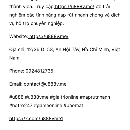
thành viên. Truy cập
https://u888v.me/
để trải
nghiệm các tính năng nạp rút nhanh chóng và dịch
vụ hỗ trợ chuyên nghiệp.
Website:
https://u888v.me/
Địa chỉ: 12/36 Đ. 53, An Hội Tây, Hồ Chí Minh, Việt
Nam
Phone: 0924812735
Email: contact@u888v.me
#u888 #u888vme #giaitrionline #naprutnhanh
#hotro247 #gameonline #baomat
https://x.com/u888vme1