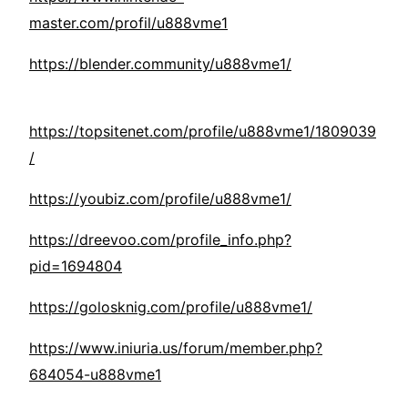
master.com/profil/u888vme1
https://blender.community/u888vme1/
https://topsitenet.com/profile/u888vme1/1809039
/
https://youbiz.com/profile/u888vme1/
https://dreevoo.com/profile_info.php?
pid=1694804
https://golosknig.com/profile/u888vme1/
https://www.iniuria.us/forum/member.php?
684054-u888vme1