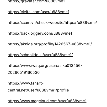
https://gravatar.com/u888vme1
https://civitai.com/user/u888vme1
https://scam.vn/check-website/https://u888v.me/
https://backloggery.com/u888vme1
https://akniga.org/profile/1426567-u888vme1/
https://schoolido.lu/user/u888vme1/
https://www.rwaq.org/users/alku013456-
20260519160530
https://www.fanart-
central.net/user/u888vme1/profile
https://www.magcloud.com/user/u888vme1