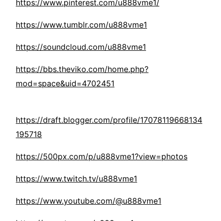
https://www.pinterest.com/u888vme1/
https://www.tumblr.com/u888vme1
https://soundcloud.com/u888vme1
https://bbs.theviko.com/home.php?
mod=space&uid=4702451
https://draft.blogger.com/profile/17078119668134
195718
https://500px.com/p/u888vme1?view=photos
https://www.twitch.tv/u888vme1
https://www.youtube.com/@u888vme1