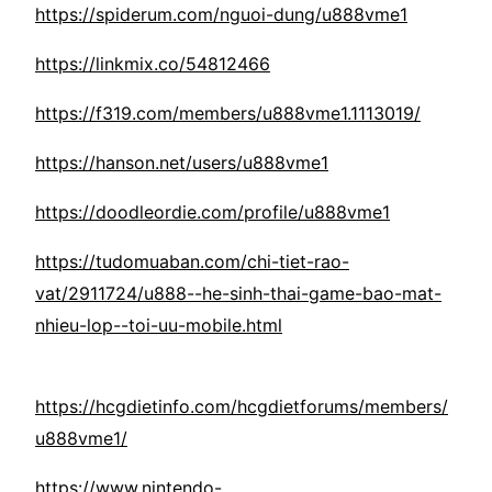
https://spiderum.com/nguoi-dung/u888vme1
https://linkmix.co/54812466
https://f319.com/members/u888vme1.1113019/
https://hanson.net/users/u888vme1
https://doodleordie.com/profile/u888vme1
https://tudomuaban.com/chi-tiet-rao-
vat/2911724/u888--he-sinh-thai-game-bao-mat-
nhieu-lop--toi-uu-mobile.html
https://hcgdietinfo.com/hcgdietforums/members/
u888vme1/
https://www.nintendo-