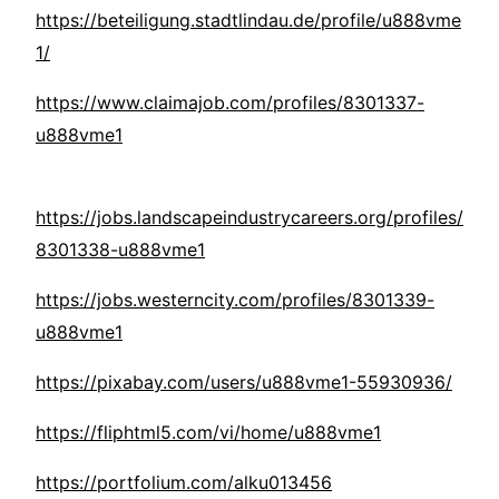
https://beteiligung.stadtlindau.de/profile/u888vme
1/
https://www.claimajob.com/profiles/8301337-
u888vme1
https://jobs.landscapeindustrycareers.org/profiles/
8301338-u888vme1
https://jobs.westerncity.com/profiles/8301339-
u888vme1
https://pixabay.com/users/u888vme1-55930936/
https://fliphtml5.com/vi/home/u888vme1
https://portfolium.com/alku013456