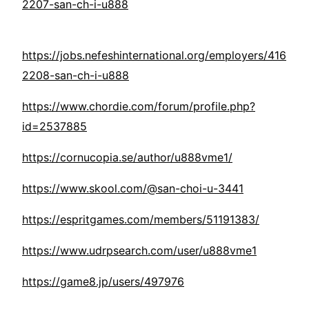
2207-san-ch-i-u888
https://jobs.nefeshinternational.org/employers/416
2208-san-ch-i-u888
https://www.chordie.com/forum/profile.php?
id=2537885
https://cornucopia.se/author/u888vme1/
https://www.skool.com/@san-choi-u-3441
https://espritgames.com/members/51191383/
https://www.udrpsearch.com/user/u888vme1
https://game8.jp/users/497976