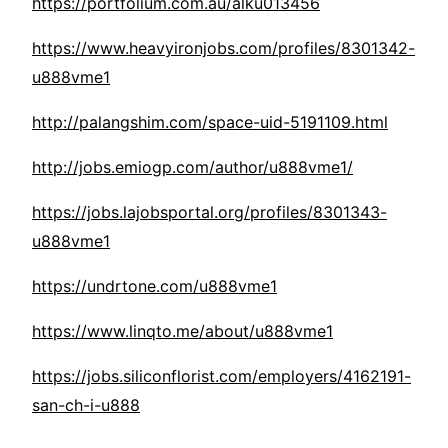
https://portfolium.com.au/alku013456
https://www.heavyironjobs.com/profiles/8301342-
u888vme1
http://palangshim.com/space-uid-5191109.html
http://jobs.emiogp.com/author/u888vme1/
https://jobs.lajobsportal.org/profiles/8301343-
u888vme1
https://undrtone.com/u888vme1
https://www.linqto.me/about/u888vme1
https://jobs.siliconflorist.com/employers/4162191-
san-ch-i-u888