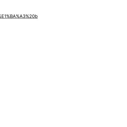
0qu%E1%BA%A3%20b