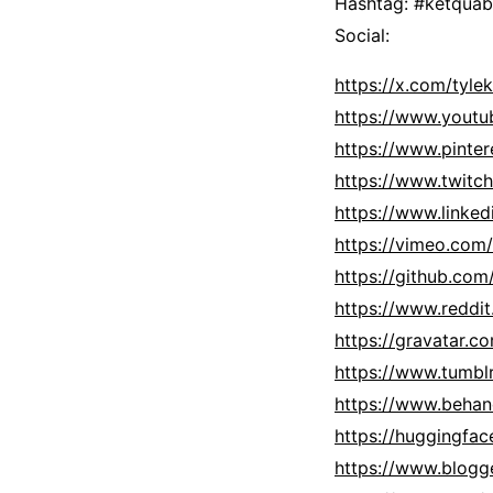
Hashtag: #ketqua
Social:
https://x.com/tyle
https://www.yout
https://www.pinte
https://www.twitc
https://www.linke
https://vimeo.com
https://github.co
https://www.reddi
https://gravatar.
https://www.tumbl
https://www.behan
https://huggingfa
https://www.blogg