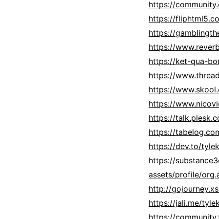
https://community.
https://fliphtml5
https://gamblingth
https://www.rever
https://ket-qua-b
https://www.threa
https://www.skoo
https://www.nicov
https://talk.ples
https://tabelog.c
https://dev.to/tyl
https://substance
assets/profile/o
http://gojourney.x
https://jali.me/ty
https://community.