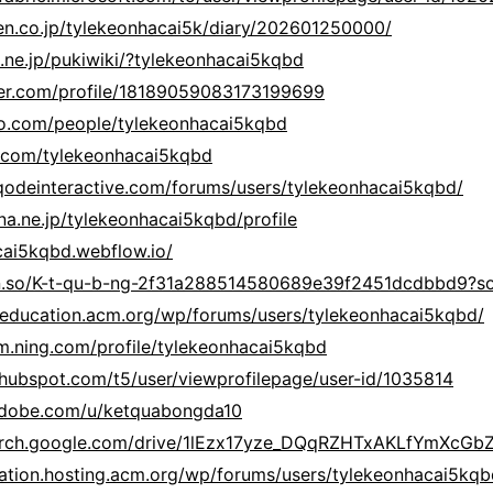
ten.co.jp/tylekeonhacai5k/diary/202601250000/
ra.ne.jp/pukiwiki/?tylekeonhacai5kqbd
gger.com/profile/18189059083173199699
ero.com/people/tylekeonhacai5kqbd
a.com/tylekeonhacai5kqbd
.qodeinteractive.com/forums/users/tylekeonhacai5kqbd/
ena.ne.jp/tylekeonhacai5kqbd/profile
cai5kqbd.webflow.io/
on.so/K-t-qu-b-ng-2f31a288514580689e39f2451dcdbbd9?so
pceducation.acm.org/wp/forums/users/tylekeonhacai5kqbd/
film.ning.com/profile/tylekeonhacai5kqbd
.hubspot.com/t5/user/viewprofilepage/user-id/1035814
.adobe.com/u/ketquabongda10
search.google.com/drive/1lEzx17yze_DQqRZHTxAKLfYmXcGb
cation.hosting.acm.org/wp/forums/users/tylekeonhacai5kqb