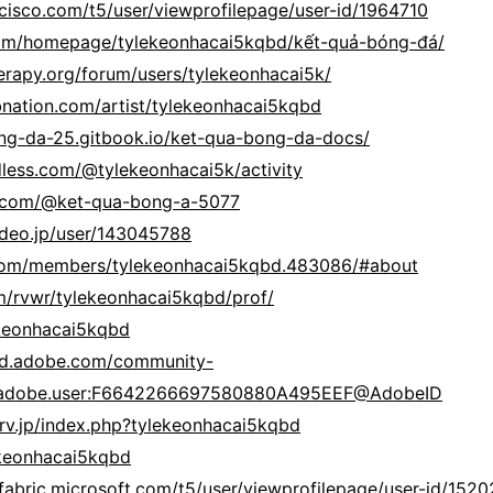
cisco.com/t5/user/viewprofilepage/user-id/1964710
.com/homepage/tylekeonhacai5kqbd/kết-quả-bóng-đá/
erapy.org/forum/users/tylekeonhacai5k/
bnation.com/artist/tylekeonhacai5kqbd
ong-da-25.gitbook.io/ket-qua-bong-da-docs/
dless.com/@tylekeonhacai5k/activity
l.com/@ket-qua-bong-a-5077
ideo.jp/user/143045788
k.com/members/tylekeonhacai5kqbd.483086/#about
om/rvwr/tylekeonhacai5kqbd/prof/
ekeonhacai5kqbd
3d.adobe.com/community-
rg.adobe.user:F6642266697580880A495EEF@AdobeID
srv.jp/index.php?tylekeonhacai5kqbd
lekeonhacai5kqbd
fabric.microsoft.com/t5/user/viewprofilepage/user-id/152