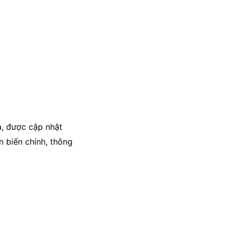
a, được cập nhật
n biến chính, thông