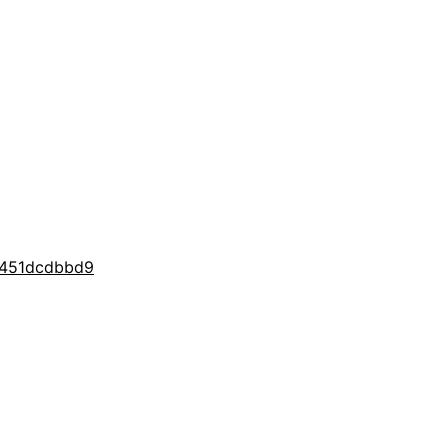
f2451dcdbbd9