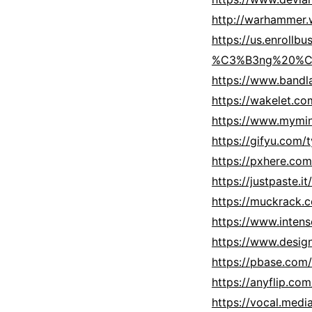
http://warhammer.
https://us.enrol
%C3%B3ng%20%C
https://www.bandl
https://wakelet.c
https://www.mymin
https://gifyu.com/
https://pxhere.co
https://justpaste.i
https://muckrack.
https://www.inten
https://www.desig
https://pbase.co
https://anyflip.c
https://vocal.med