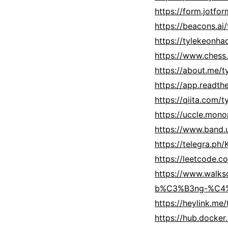
https://form.jot
https://beacons.ai
https://tylekeonh
https://www.ches
https://about.me/
https://app.readth
https://qiita.com/
https://uccle.mono
https://www.band.
https://telegra
https://leetcode.
https://www.wal
b%C3%B3ng-%C4
https://heylink.me
https://hub.docke