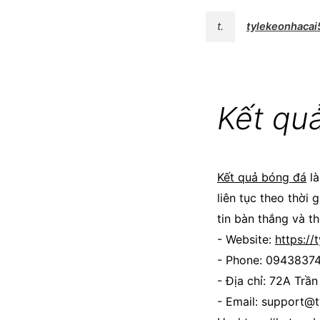
t.
tylekeonhaca
Kết qu
Kết quả bóng đá
là
liên tục theo thời
tin bàn thắng và t
- Website:
https://
- Phone: 0943837
- Địa chỉ: 72A Trầ
- Email: support@t