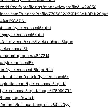
world.free.fr/profile.php?mode=viewprofile&u=23850
lbusiness.com/BusinessProfile/7705682/K%E1%BA%BFt%2
4%91%C3%A1
ab.com/tylekeonhacai5kqbd
om/@tylekeonhacai5kqbd
ifactory.com/users/tylekeonhacai5kqbd
tylekeonhacai5k
m/en/photographer/4897314
t/u/tylekeonhacai5k
com/tylekeonhacai-5kqbd/bio
sedebate.com/people/tylekeonhacai5k
nspiration.com/tylekeonhacai5kqbd/
m/tylekeonhacai5kqbd/image/176080792
om/homepage/dwhxb
ia/authors/ket-qua-bong-da-v64niv0yyi