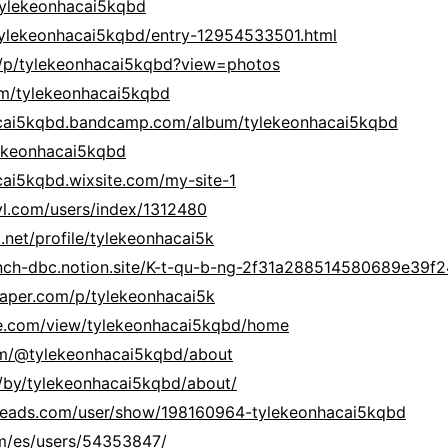
/tylekeonhacai5kqbd
/tylekeonhacai5kqbd/entry-12954533501.html
m/p/tylekeonhacai5kqbd?view=photos
om/tylekeonhacai5kqbd
acai5kqbd.bandcamp.com/album/tylekeonhacai5kqbd
ylekeonhacai5kqbd
cai5kqbd.wixsite.com/my-site-1
yl.com/users/index/1312480
t.net/profile/tylekeonhacai5k
finch-dbc.notion.site/K-t-qu-b-ng-2f31a288514580689e39
paper.com/p/tylekeonhacai5k
gle.com/view/tylekeonhacai5kqbd/home
om/@tylekeonhacai5kqbd/about
m/by/tylekeonhacai5kqbd/about/
reads.com/user/show/198160964-tylekeonhacai5kqbd
om/es/users/54353847/