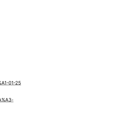
A1-01-25
BA%A3-