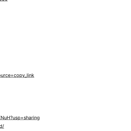
urce=copy_link
ZNuH?usp=sharing
d/