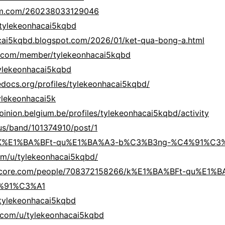
form.com/260238033129046
/tylekeonhacai5kqbd
acai5kqbd.blogspot.com/2026/01/ket-qua-bong-a.html
s.com/member/tylekeonhacai5kqbd
tylekeonhacai5kqbd
edocs.org/profiles/tylekeonhacai5kqbd/
tylekeonhacai5k
pinion.belgium.be/profiles/tylekeonhacai5kqbd/activity
us/band/101374910/post/1
.ph/K%E1%BA%BFt-qu%E1%BA%A3-b%C3%B3ng-%C4%91%C3%
com/u/tylekeonhacai5kqbd/
kscore.com/people/708372158266/k%E1%BA%BFt-qu%E1%
%91%C3%A1
/tylekeonhacai5kqbd
r.com/u/tylekeonhacai5kqbd