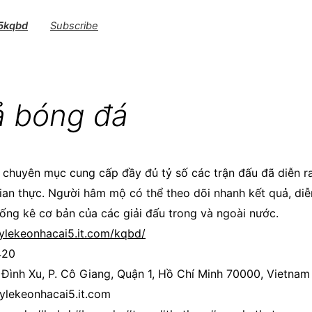
i5kqbd
Subscribe
ả bóng đá
 chuyên mục cung cấp đầy đủ tỷ số các trận đấu đã diễn r
 gian thực. Người hâm mộ có thể theo dõi nhanh kết quả, diễ
hống kê cơ bản của các giải đấu trong và ngoài nước.
tylekeonhacai5.it.com/kqbd/
420
n Đình Xu, P. Cô Giang, Quận 1, Hồ Chí Minh 70000, Vietnam
ylekeonhacai5.it.com