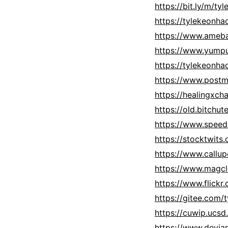
https://bit.ly/m/t
https://tylekeonha
https://www.ameba
https://www.yump
https://tylekeonha
https://www.post
https://healingxch
https://old.bitchu
https://www.speed
https://stocktwit
https://www.callu
https://www.magcl
https://www.flick
https://gitee.com
https://cuwip.ucs
https://www.devia