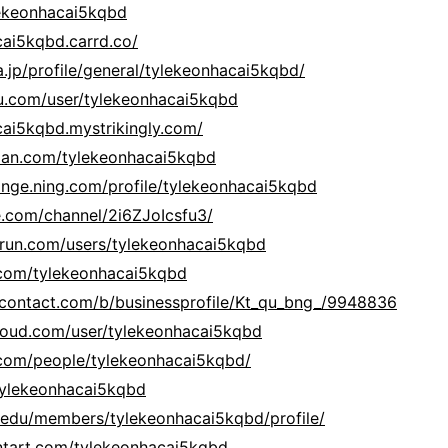
ylekeonhacai5kqbd
cai5kqbd.carrd.co/
.jp/profile/general/tylekeonhacai5kqbd/
u.com/user/tylekeonhacai5kqbd
cai5kqbd.mystrikingly.com/
man.com/tylekeonhacai5kqbd
ange.ning.com/profile/tylekeonhacai5kqbd
te.com/channel/2i6ZJoIcsfu3/
run.com/users/tylekeonhacai5kqbd
s.com/tylekeonhacai5kqbd
pcontact.com/b/businessprofile/Kt_qu_bng_/9948836
oud.com/user/tylekeonhacai5kqbd
r.com/people/tylekeonhacai5kqbd/
/tylekeonhacai5kqbd
d.edu/members/tylekeonhacai5kqbd/profile/
ntart.com/tylekeonhacai5kqbd