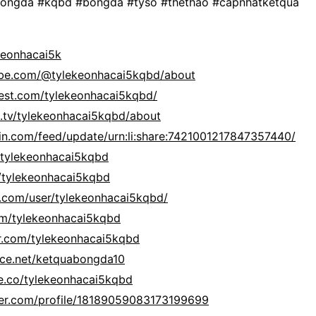
bongda #kqbd #bongda #tyso #thethao #capnhatketqua
keonhacai5k
ube.com/@tylekeonhacai5kqbd/about
rest.com/tylekeonhacai5kqbd/
h.tv/tylekeonhacai5kqbd/about
din.com/feed/update/urn:li:share:7421001217847357440/
/tylekeonhacai5kqbd
m/tylekeonhacai5kqbd
t.com/user/tylekeonhacai5kqbd/
com/tylekeonhacai5kqbd
r.com/tylekeonhacai5kqbd
ce.net/ketquabongda10
ce.co/tylekeonhacai5kqbd
er.com/profile/18189059083173199699