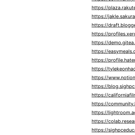
https://plaza.raku
https://jakle.saku
https://draft.blo
https://profiles.x
https://demo.gite
https://easymeals
https://profile.hat
https://tylekeonha
https://www.noti
https://blog.sigh
https://california
https://community
https://lightroom
https://colab.re
https://sighpcedu