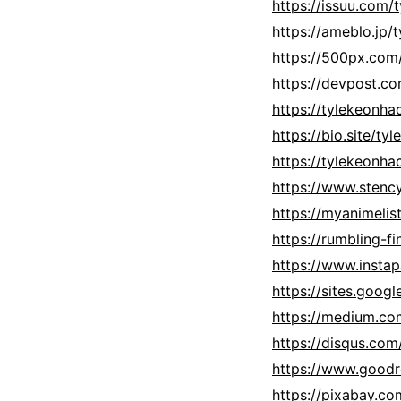
https://issuu.com
https://ameblo.jp
https://500px.co
https://devpost.c
https://tylekeonh
https://bio.site/t
https://tylekeonha
https://www.stenc
https://myanimelis
https://rumbling-
https://www.insta
https://sites.goo
https://medium.c
https://disqus.co
https://www.good
https://pixabay.c