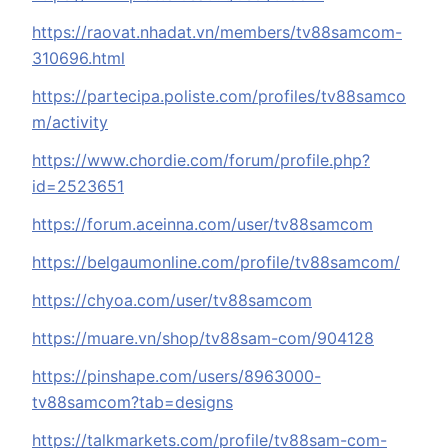
https://raovat.nhadat.vn/members/tv88samcom-
310696.html
https://partecipa.poliste.com/profiles/tv88samco
m/activity
https://www.chordie.com/forum/profile.php?
id=2523651
https://forum.aceinna.com/user/tv88samcom
https://belgaumonline.com/profile/tv88samcom/
https://chyoa.com/user/tv88samcom
https://muare.vn/shop/tv88sam-com/904128
https://pinshape.com/users/8963000-
tv88samcom?tab=designs
https://talkmarkets.com/profile/tv88sam-com-