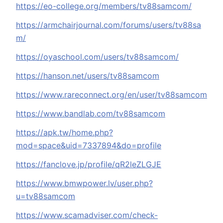
https://eo-college.org/members/tv88samcom/
https://armchairjournal.com/forums/users/tv88sa
m/
https://oyaschool.com/users/tv88samcom/
https://hanson.net/users/tv88samcom
https://www.rareconnect.org/en/user/tv88samcom
https://www.bandlab.com/tv88samcom
https://apk.tw/home.php?
mod=space&uid=7337894&do=profile
https://fanclove.jp/profile/qR2leZLGJE
https://www.bmwpower.lv/user.php?
u=tv88samcom
https://www.scamadviser.com/check-