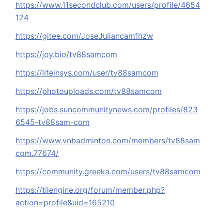
https://www.11secondclub.com/users/profile/4654
124
https://gitee.com/JoseJuliancam1hzw
https://joy.bio/tv88samcom
https://lifeinsys.com/user/tv88samcom
https://photouploads.com/tv88samcom
https://jobs.suncommunitynews.com/profiles/823
6545-tv88sam-com
https://www.vnbadminton.com/members/tv88sam
com.77674/
https://community.greeka.com/users/tv88samcom
https://tilengine.org/forum/member.php?
action=profile&uid=165210