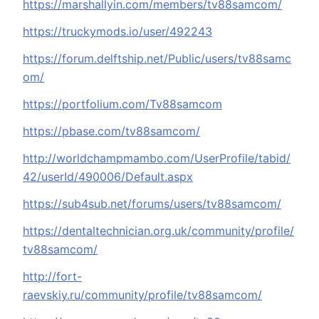
https://marshallyin.com/members/tv88samcom/
https://truckymods.io/user/492243
https://forum.delftship.net/Public/users/tv88samc
om/
https://portfolium.com/Tv88samcom
https://pbase.com/tv88samcom/
http://worldchampmambo.com/UserProfile/tabid/
42/userId/490006/Default.aspx
https://sub4sub.net/forums/users/tv88samcom/
https://dentaltechnician.org.uk/community/profile/
tv88samcom/
http://fort-
raevskiy.ru/community/profile/tv88samcom/