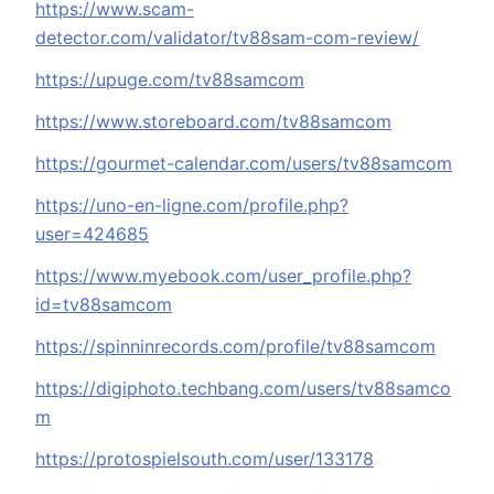
https://www.scam-
detector.com/validator/tv88sam-com-review/
https://upuge.com/tv88samcom
https://www.storeboard.com/tv88samcom
https://gourmet-calendar.com/users/tv88samcom
https://uno-en-ligne.com/profile.php?
user=424685
https://www.myebook.com/user_profile.php?
id=tv88samcom
https://spinninrecords.com/profile/tv88samcom
https://digiphoto.techbang.com/users/tv88samco
m
https://protospielsouth.com/user/133178