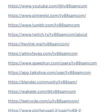
https://www.youtube.com/@tv88samcom
https://www.pinterest.com/tv88samcom/
https://www.tumblr.com/tv88samcom
https://www.twitch.tv/tv88samcom/about
https://heylink.me/tv88samcom/
https://allmyfaves.com/tv88samcom
https://www.speedrun.com/users/tv88samcom
https://app.talkshoe.com/user/tv88samcom
https://blender.community/tv88sam/
https://wakelet.com/@tv88samcom
https://leetcode.com/u/tv88samcom/
https://www.plotterusati.it/user/tv88-2