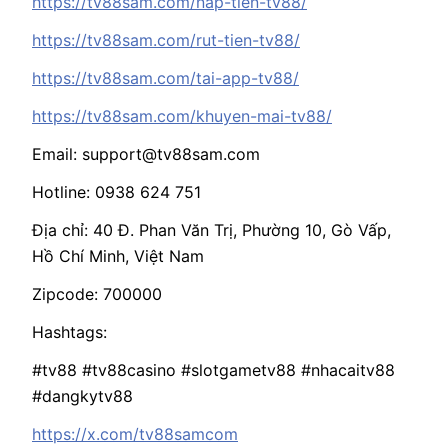
https://tv88sam.com/nap-tien-tv88/
https://tv88sam.com/rut-tien-tv88/
https://tv88sam.com/tai-app-tv88/
https://tv88sam.com/khuyen-mai-tv88/
Email: support@tv88sam.com
Hotline: 0938 624 751
Địa chỉ: 40 Đ. Phan Văn Trị, Phường 10, Gò Vấp,
Hồ Chí Minh, Việt Nam
Zipcode: 700000
Hashtags:
#tv88 #tv88casino #slotgametv88 #nhacaitv88
#dangkytv88
https://x.com/tv88samcom