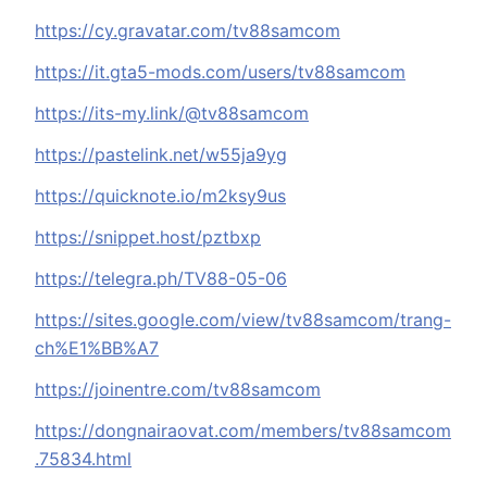
https://cy.gravatar.com/tv88samcom
https://it.gta5-mods.com/users/tv88samcom
https://its-my.link/@tv88samcom
https://pastelink.net/w55ja9yg
https://quicknote.io/m2ksy9us
https://snippet.host/pztbxp
https://telegra.ph/TV88-05-06
https://sites.google.com/view/tv88samcom/trang-
ch%E1%BB%A7
https://joinentre.com/tv88samcom
https://dongnairaovat.com/members/tv88samcom
.75834.html