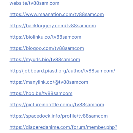
website/tv88sam.com
https://www.maanation.com/tv88samcom
https://backloggery.com/tv88samcom
https://biolinku.co/tv88samcom
https://bioqoo.com/tv88samcom
https://myurls.bio/tv88samcom
http://jobboard.piasd.org/author/tv88samcom/
https://manylink.co/@tv88samcom
https://hoo.be/tv88samcom
https://pictureinbottle.com/r/tv88samcom
https://spacedock.info/profile/tv88samcom
https://diaperedanime.com/forum/member.php?