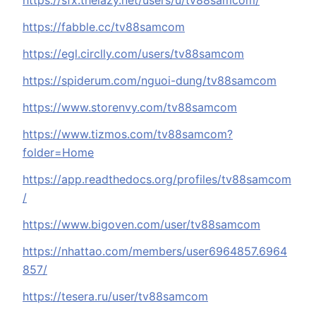
https://sfx.thelazy.net/users/u/tv88samcom/
https://fabble.cc/tv88samcom
https://egl.circlly.com/users/tv88samcom
https://spiderum.com/nguoi-dung/tv88samcom
https://www.storenvy.com/tv88samcom
https://www.tizmos.com/tv88samcom?
folder=Home
https://app.readthedocs.org/profiles/tv88samcom
/
https://www.bigoven.com/user/tv88samcom
https://nhattao.com/members/user6964857.6964
857/
https://tesera.ru/user/tv88samcom