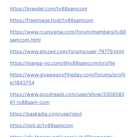
https://bresdel.com/tv88samcom
https://freeimage.host/tv88samcom
https://www.rcuniverse.com/forum/members/tv88
samcom.html
https://www.atozed.com/forums/user-79779.html
https://manga-no.com/@tv88samcom/profile
https://www.giveawayoftheday.com/forums/profil
e/1843754
https://www.goodreads.com/user/show/2008585
61-tv88sam-com
https://baskadia.com/user/gsvt
https://noti.st/tv88samcom