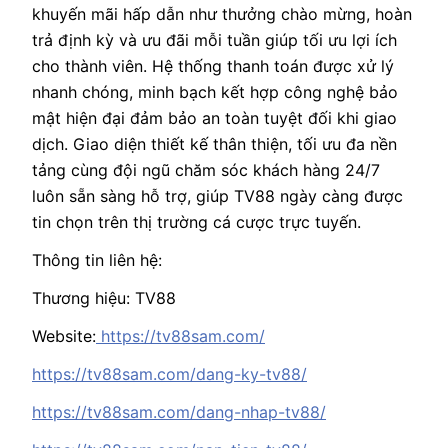
khuyến mãi hấp dẫn như thưởng chào mừng, hoàn
trả định kỳ và ưu đãi mỗi tuần giúp tối ưu lợi ích
cho thành viên. Hệ thống thanh toán được xử lý
nhanh chóng, minh bạch kết hợp công nghệ bảo
mật hiện đại đảm bảo an toàn tuyệt đối khi giao
dịch. Giao diện thiết kế thân thiện, tối ưu đa nền
tảng cùng đội ngũ chăm sóc khách hàng 24/7
luôn sẵn sàng hỗ trợ, giúp TV88 ngày càng được
tin chọn trên thị trường cá cược trực tuyến.
Thông tin liên hệ:
Thương hiệu: TV88
Website:
https://tv88sam.com/
https://tv88sam.com/dang-ky-tv88/
https://tv88sam.com/dang-nhap-tv88/