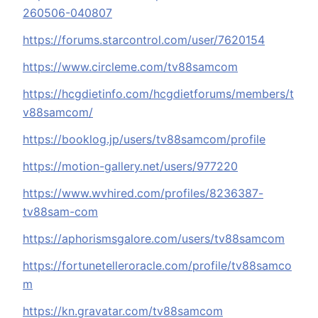
260506-040807
https://forums.starcontrol.com/user/7620154
https://www.circleme.com/tv88samcom
https://hcgdietinfo.com/hcgdietforums/members/t
v88samcom/
https://booklog.jp/users/tv88samcom/profile
https://motion-gallery.net/users/977220
https://www.wvhired.com/profiles/8236387-
tv88sam-com
https://aphorismsgalore.com/users/tv88samcom
https://fortunetelleroracle.com/profile/tv88samco
m
https://kn.gravatar.com/tv88samcom