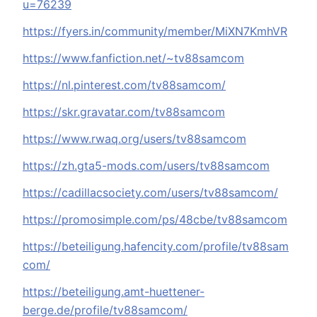
u=76239
https://fyers.in/community/member/MiXN7KmhVR
https://www.fanfiction.net/~tv88samcom
https://nl.pinterest.com/tv88samcom/
https://skr.gravatar.com/tv88samcom
https://www.rwaq.org/users/tv88samcom
https://zh.gta5-mods.com/users/tv88samcom
https://cadillacsociety.com/users/tv88samcom/
https://promosimple.com/ps/48cbe/tv88samcom
https://beteiligung.hafencity.com/profile/tv88sam
com/
https://beteiligung.amt-huettener-
berge.de/profile/tv88samcom/