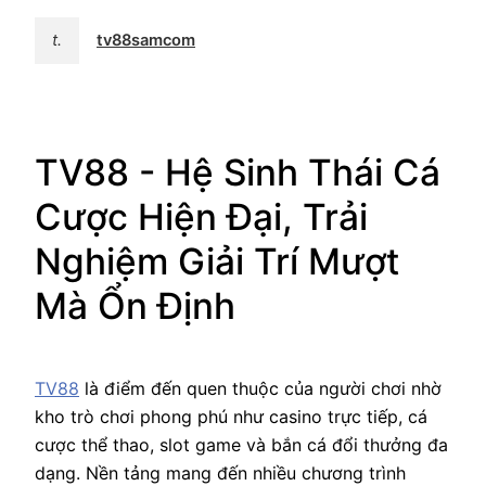
t.
tv88samcom
TV88 - Hệ Sinh Thái Cá
Cược Hiện Đại, Trải
Nghiệm Giải Trí Mượt
Mà Ổn Định
TV88
là điểm đến quen thuộc của người chơi nhờ
kho trò chơi phong phú như casino trực tiếp, cá
cược thể thao, slot game và bắn cá đổi thưởng đa
dạng. Nền tảng mang đến nhiều chương trình