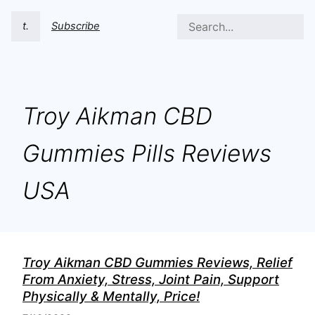
t.
Subscribe
Troy Aikman CBD
Gummies Pills Reviews
USA
Troy Aikman CBD Gummies Reviews, Relief
From Anxiety, Stress, Joint Pain, Support
Physically & Mentally, Price!