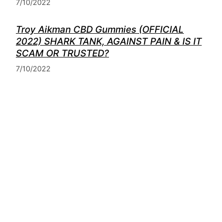
7/10/2022
Troy Aikman CBD Gummies (OFFICIAL
2022) SHARK TANK, AGAINST PAIN & IS IT
SCAM OR TRUSTED?
7/10/2022