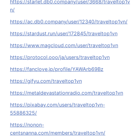
https://starlet.db0.company/user/3668/traveltop1v
n/
https://ac.db0.company/user/12340/traveltop1vn/
https://stardust.run/user/172845/traveltop1vn
https://www.magcloud.com/user/traveltop1vn
https://protocol.ooo/ja/users/traveltop1vn
https://fanclove.jp/profile/YAWArb69Bz
https://gifyu.com/traveltop1vn
https://metaldevastationradio.com/traveltop1vn
https://pixabay.com/users/traveltop1vn-
55886325/
https://nonon-
centsnanna.com/members/traveltop1vn/