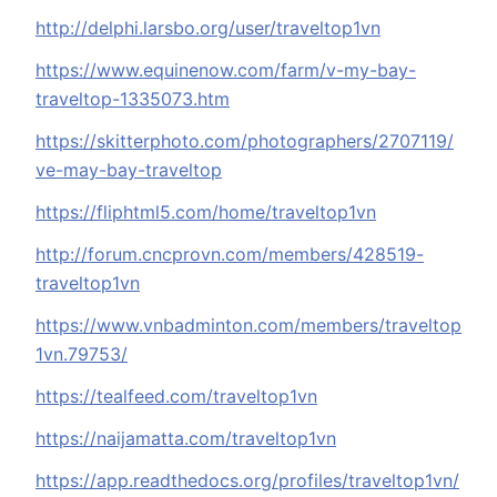
http://delphi.larsbo.org/user/traveltop1vn
https://www.equinenow.com/farm/v-my-bay-
traveltop-1335073.htm
https://skitterphoto.com/photographers/2707119/
ve-may-bay-traveltop
https://fliphtml5.com/home/traveltop1vn
http://forum.cncprovn.com/members/428519-
traveltop1vn
https://www.vnbadminton.com/members/traveltop
1vn.79753/
https://tealfeed.com/traveltop1vn
https://naijamatta.com/traveltop1vn
https://app.readthedocs.org/profiles/traveltop1vn/