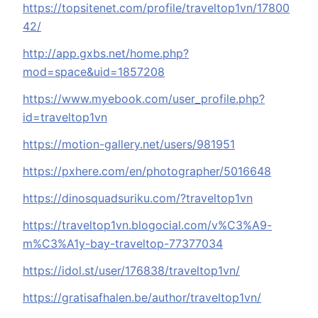
https://topsitenet.com/profile/traveltop1vn/17800
42/
http://app.gxbs.net/home.php?
mod=space&uid=1857208
https://www.myebook.com/user_profile.php?
id=traveltop1vn
https://motion-gallery.net/users/981951
https://pxhere.com/en/photographer/5016648
https://dinosquadsuriku.com/?traveltop1vn
https://traveltop1vn.blogocial.com/v%C3%A9-
m%C3%A1y-bay-traveltop-77377034
https://idol.st/user/176838/traveltop1vn/
https://gratisafhalen.be/author/traveltop1vn/