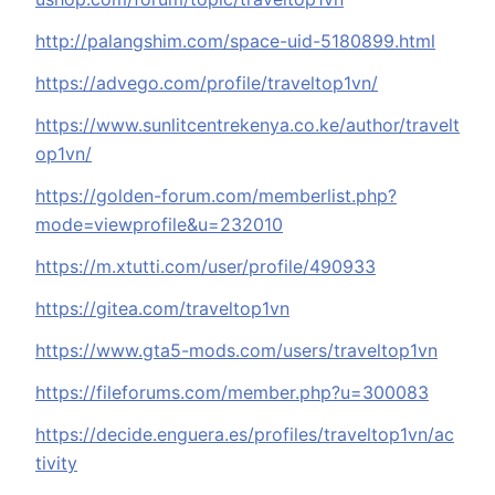
http://palangshim.com/space-uid-5180899.html
https://advego.com/profile/traveltop1vn/
https://www.sunlitcentrekenya.co.ke/author/travelt
op1vn/
https://golden-forum.com/memberlist.php?
mode=viewprofile&u=232010
https://m.xtutti.com/user/profile/490933
https://gitea.com/traveltop1vn
https://www.gta5-mods.com/users/traveltop1vn
https://fileforums.com/member.php?u=300083
https://decide.enguera.es/profiles/traveltop1vn/ac
tivity