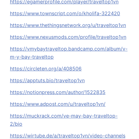
https://egamerprofile.com/player/traveltop1vn
https://www.townscript.com/o/kholifa-322420
https://www.thethingsnetwork.org/u/traveltop1vn
https://www.nexusmods.com/profile/traveltop1vn
https://vmybaytraveltop.bandcamp.com/album/v-
m-y-bay-traveltop
https://circleten.org/a/408506
https://apptuts.bio/traveltop1vn
https://notionpress.com/author/1522835
https://www.adpost.com/u/traveltop1vn/
https://muckrack.com/ve-may-bay-traveltop-
2/bio
https://wirtube.de/a/traveltop1vn/video-channels