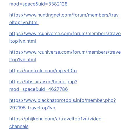
mod=space&uid=3382128
https://www.huntingnet.com/forum/members/trav
eltop1vn.html
https://www.rcuniverse.com/forum/members/trave
ltop1vn.html
https://www.rcuniverse.com/forum/members/trave
ltop1vn.html
https://controlc.com/mjxv90fo
https://bbs.airav.cc/home.php?
mod=space&uid=4627786
https://www.blackhatprotools.info/member.php?
292195-traveltop1vn
https://phijkchu.com/a/traveltop1vn/video-
channels