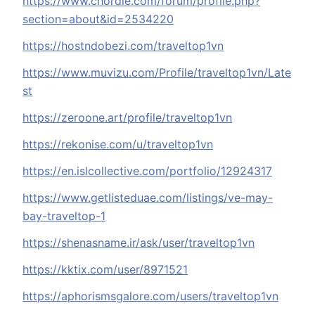
https://www.chordie.com/forum/profile.php?
section=about&id=2534220
https://hostndobezi.com/traveltop1vn
https://www.muvizu.com/Profile/traveltop1vn/Late
st
https://zeroone.art/profile/traveltop1vn
https://rekonise.com/u/traveltop1vn
https://en.islcollective.com/portfolio/12924317
https://www.getlisteduae.com/listings/ve-may-
bay-traveltop-1
https://shenasname.ir/ask/user/traveltop1vn
https://kktix.com/user/8971521
https://aphorismsgalore.com/users/traveltop1vn