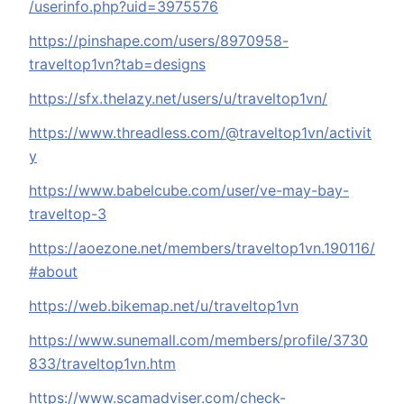
/userinfo.php?uid=3975576
https://pinshape.com/users/8970958-
traveltop1vn?tab=designs
https://sfx.thelazy.net/users/u/traveltop1vn/
https://www.threadless.com/@traveltop1vn/activit
y
https://www.babelcube.com/user/ve-may-bay-
traveltop-3
https://aoezone.net/members/traveltop1vn.190116/
#about
https://web.bikemap.net/u/traveltop1vn
https://www.sunemall.com/members/profile/3730
833/traveltop1vn.htm
https://www.scamadviser.com/check-