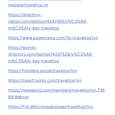
website/traveltop.vn
https://directory-
nation.com/listings14347490/v%C3%A9-
m%C3%A1y-bay-traveltop
https://www.pageorama.com/?p=traveltop1vn
https://worlds-
directory.com/listings14337528/v%C3%A9-
m%C3%A1y-bay-traveltop
https://fotolibre.social/traveltop1vn
https://topkif.nvinio.com/traveltop1vn
https://newdayrp.com/members/traveltop1vn.736
68/#about
https://frgl.db0.company/user/traveltop1vn/