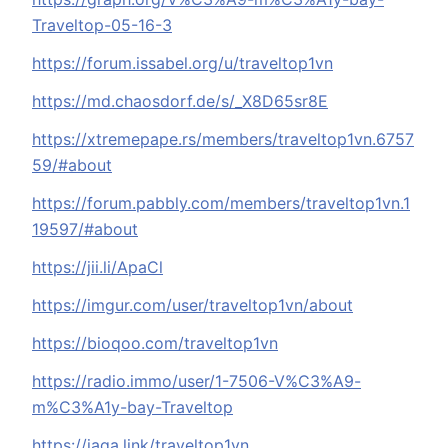
Traveltop-05-16-3
https://forum.issabel.org/u/traveltop1vn
https://md.chaosdorf.de/s/_X8D65sr8E
https://xtremepape.rs/members/traveltop1vn.6757
59/#about
https://forum.pabbly.com/members/traveltop1vn.1
19597/#about
https://jii.li/ApaCl
https://imgur.com/user/traveltop1vn/about
https://bioqoo.com/traveltop1vn
https://radio.immo/user/1-7506-V%C3%A9-
m%C3%A1y-bay-Traveltop
https://jaga.link/traveltop1vn