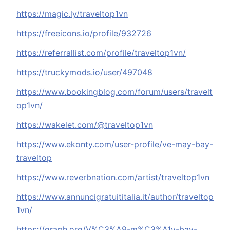
https://magic.ly/traveltop1vn
https://freeicons.io/profile/932726
https://referrallist.com/profile/traveltop1vn/
https://truckymods.io/user/497048
https://www.bookingblog.com/forum/users/travelt
op1vn/
https://wakelet.com/@traveltop1vn
https://www.ekonty.com/user-profile/ve-may-bay-
traveltop
https://www.reverbnation.com/artist/traveltop1vn
https://www.annuncigratuititalia.it/author/traveltop
1vn/
https://graph.org/V%C3%A9-m%C3%A1y-bay-