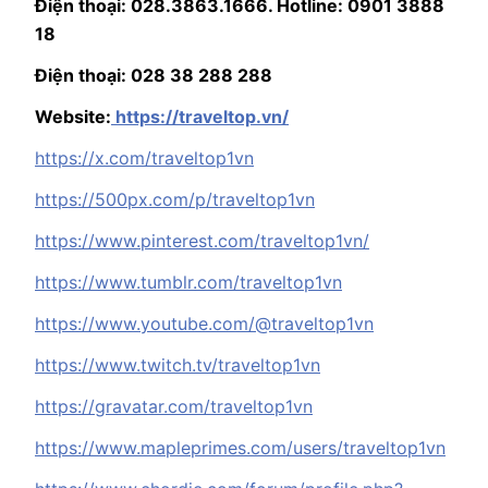
Điện thoại: 028.3863.1666. Hotline: 0901 3888
18
Điện thoại: 028 38 288 288
Website:
https://traveltop.vn/
https://x.com/traveltop1vn
https://500px.com/p/traveltop1vn
https://www.pinterest.com/traveltop1vn/
https://www.tumblr.com/traveltop1vn
https://www.youtube.com/@traveltop1vn
https://www.twitch.tv/traveltop1vn
https://gravatar.com/traveltop1vn
https://www.mapleprimes.com/users/traveltop1vn