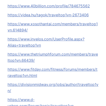
https://www.40billion.com/profile/784675562
https://videa.hu/tagok/traveltop1vn-2673406
https://www.xosothantai.com/members/traveltop1
vn.614894/
https://www.invelos.com/UserProfile.aspx?
Alias=traveltop1vn
https://www.thetriumphforum.com/members/trave
ltop1vn.66439/
https://www.fitday.com/fitness/forums/members/t
raveltop1vn.html
https://divisionmidway.org/jobs/author/traveltop1v
n/
https://www.d-
ushop.com/forum/topic/traveltop1vn