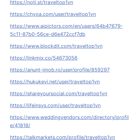
https://noti.st/traveltop1vn
https://chyoa.com/user/traveltop1vn
https://www.aipictors.com/en/users/64b47679-
5c11-87b0-56ce-d6e472ccf7db
https://www.blockdit.com/traveltop1vn
https://linkmix.co/54673056
https://anunt-imob.ro/user/profile/859297
https://hukukevi.net/user/traveltop1vn
https://shareyoursocial.com/traveltop1vn
https://lifeinsys.com/user/traveltop1vn
https://www.weddingvendors.com/directory/profil
e/41818/
https://talkmarkets.com/profile/traveltop1vn