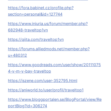
https://fora.babinet.cz/profile.php?
section=personal&id=127744
https://www.iniuria.us/forum/member.php?
682948-traveltop1vn
https://qiita.com/traveltop1vn
https://forums.alliedmods.net/member.php?
u=480312
https://www.goodreads.com/user/show/20111075
4-v-m-y-bay-traveltop
https://iszene.com/user-352795.html
https://aniworld.to/user/profil/traveltop1
https://www.bloggportalen.se/BlogPortal/view/Re
portBlog?id=306274