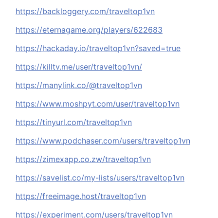
https://backloggery.com/traveltop1vn
https://eternagame.org/players/622683
https://hackaday.io/traveltop1vn?saved=true
https://killtv.me/user/traveltop1vn/
https://manylink.co/@traveltop1vn
https://www.moshpyt.com/user/traveltop1vn
https://tinyurl.com/traveltop1vn
https://www.podchaser.com/users/traveltop1vn
https://zimexapp.co.zw/traveltop1vn
https://savelist.co/my-lists/users/traveltop1vn
https://freeimage.host/traveltop1vn
https://experiment.com/users/traveltop1vn