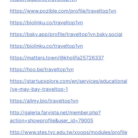
https://www.pozible.com/profile/traveltop1vn
https://biolinku.co/traveltop1vn
https://bsky.app/profile/traveltop1vn.bsky.social
https://biolinku.co/traveltop1vn
https://matters.town/@kholifa25726337
https://hoo.be/traveltop1vn
https://startupxplore.com/en/services/educational
/ve-may-bay-traveltop-1
https://allmy.bio/traveltop1vn
http://galeria.farvista.net/member.php?
action=showprofile&user_id=79005
http://www.stes.tyc.edu.tw/xoops/modules/profile