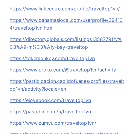
https://www.linkcentre.com/profile/traveltop1vn/
https://www.bahamaslocal.com/userprofile/29413
4/traveltop1vn.html
https://directoryglobals.com/listings13587791/v%
C3%A9-m%C3%A1y-bay-traveltop
https://tokemonkey.com/traveltop1vn
https://www.proko.com/@traveltop1vn/activity
https://participacion.cabildofuer.es/profiles/travelt
op1vn/activity?locale=en
https://elovebook.com/traveltop1vn
https://pastebin.com/u/traveltop1vn
https://www.zumvu.com/traveltop1vn/