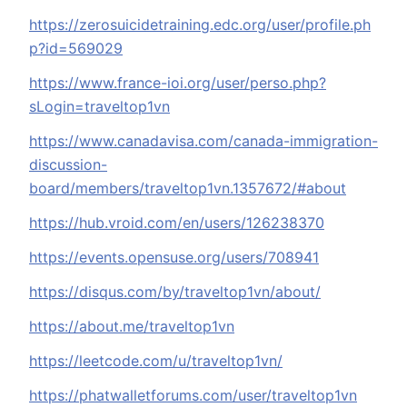
https://zerosuicidetraining.edc.org/user/profile.ph
p?id=569029
https://www.france-ioi.org/user/perso.php?
sLogin=traveltop1vn
https://www.canadavisa.com/canada-immigration-
discussion-
board/members/traveltop1vn.1357672/#about
https://hub.vroid.com/en/users/126238370
https://events.opensuse.org/users/708941
https://disqus.com/by/traveltop1vn/about/
https://about.me/traveltop1vn
https://leetcode.com/u/traveltop1vn/
https://phatwalletforums.com/user/traveltop1vn