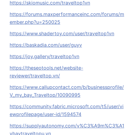
https://skiomusic.com/traveltop1vn
https://forums.maxperformanceinc.com/forums/m
ember.php?u=250025
https://www.shadertoy.com/user/traveltop1vn
https://baskadia.com/user/guyv
https://joy.gallery/traveltop1vn
https://theseotools.net/website-
reviewer/traveltop.vn/
https://www.callupcontact.com/b/businessprofile/
V_my_bay_Traveltop/10090995
https://community.fabric.microsoft.com/t5/user/vi
ewprofilepage/user-id/1594574
https://supplyautonomy.com/v%C3%A9m%C3%A1
ybaytraveltopu.vn