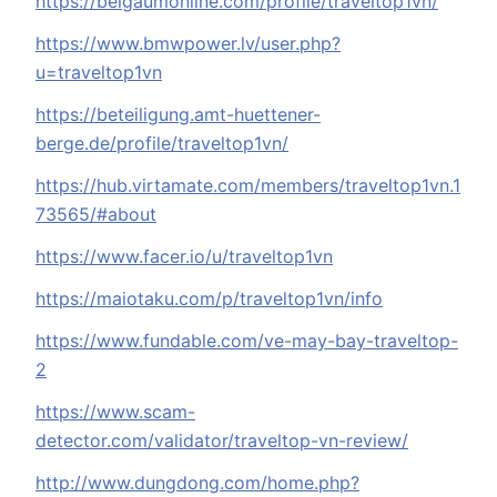
https://belgaumonline.com/profile/traveltop1vn/
https://www.bmwpower.lv/user.php?
u=traveltop1vn
https://beteiligung.amt-huettener-
berge.de/profile/traveltop1vn/
https://hub.virtamate.com/members/traveltop1vn.1
73565/#about
https://www.facer.io/u/traveltop1vn
https://maiotaku.com/p/traveltop1vn/info
https://www.fundable.com/ve-may-bay-traveltop-
2
https://www.scam-
detector.com/validator/traveltop-vn-review/
http://www.dungdong.com/home.php?