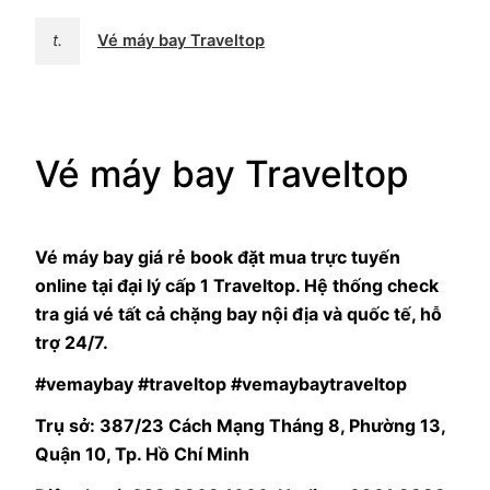
t.
Vé máy bay Traveltop
Vé máy bay Traveltop
Vé máy bay giá rẻ book đặt mua trực tuyến
online tại đại lý cấp 1 Traveltop. Hệ thống check
tra giá vé tất cả chặng bay nội địa và quốc tế, hỗ
trợ 24/7.
#vemaybay #traveltop #vemaybaytraveltop
Trụ sở: 387/23 Cách Mạng Tháng 8, Phường 13,
Quận 10, Tp. Hồ Chí Minh