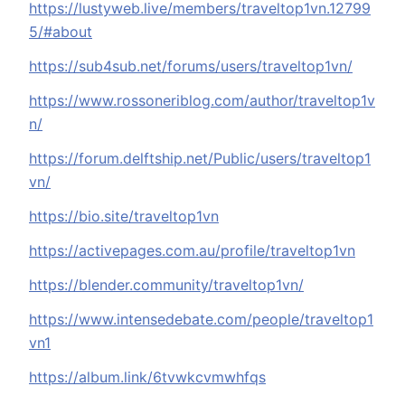
https://lustyweb.live/members/traveltop1vn.12799
5/#about
https://sub4sub.net/forums/users/traveltop1vn/
https://www.rossoneriblog.com/author/traveltop1v
n/
https://forum.delftship.net/Public/users/traveltop1
vn/
https://bio.site/traveltop1vn
https://activepages.com.au/profile/traveltop1vn
https://blender.community/traveltop1vn/
https://www.intensedebate.com/people/traveltop1
vn1
https://album.link/6tvwkcvmwhfqs