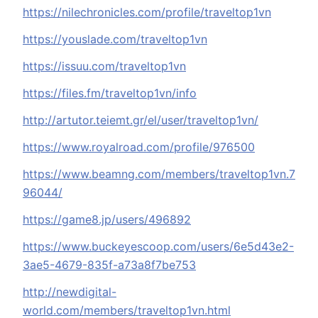
https://nilechronicles.com/profile/traveltop1vn
https://youslade.com/traveltop1vn
https://issuu.com/traveltop1vn
https://files.fm/traveltop1vn/info
http://artutor.teiemt.gr/el/user/traveltop1vn/
https://www.royalroad.com/profile/976500
https://www.beamng.com/members/traveltop1vn.7
96044/
https://game8.jp/users/496892
https://www.buckeyescoop.com/users/6e5d43e2-
3ae5-4679-835f-a73a8f7be753
http://newdigital-
world.com/members/traveltop1vn.html