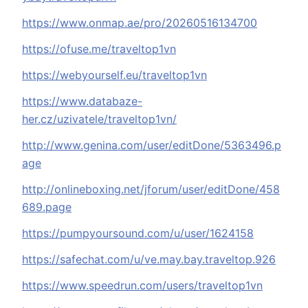
https://www.onmap.ae/pro/20260516134700
https://ofuse.me/traveltop1vn
https://webyourself.eu/traveltop1vn
https://www.databaze-
her.cz/uzivatele/traveltop1vn/
http://www.genina.com/user/editDone/5363496.p
age
http://onlineboxing.net/jforum/user/editDone/458
689.page
https://pumpyoursound.com/u/user/1624158
https://safechat.com/u/ve.may.bay.traveltop.926
https://www.speedrun.com/users/traveltop1vn