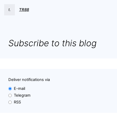
t.
TR88
Subscribe to this blog
Deliver notifications via
E-mail
Telegram
RSS