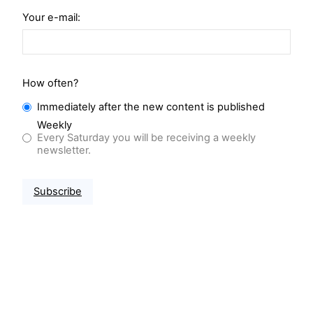
Your e-mail:
How often?
Immediately after the new content is published
Weekly
Every Saturday you will be receiving a weekly
newsletter.