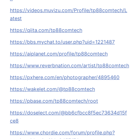
https://videos.muvizu.com/Profile/tp88comtech/L
atest
https://qiita.com/tp88comtech
https://bbs.mychat.to/user.php?uid=1221487
https://aiplanet.com/profile/tp88comtech
https://www.reverbnation.com/artist/tp88comtech
https://pxhere.com/en/photographer/4895460
https://wakelet.com/@tp88comtech
https://pbase.com/tp88comtech/root
https://doselect.com/@bb6cfbcc8f5ec73634d15f
ce8
https://www.chordie.com/forum/profile.php?