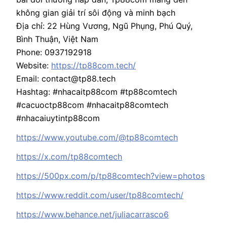
không gian giải trí sôi động và minh bạch
Địa chỉ: 22 Hùng Vương, Ngũ Phụng, Phú Quý,
Bình Thuận, Việt Nam
Phone: 0937192918
Website:
https://tp88com.tech/
Email: contact@tp88.tech
Hashtag: #nhacaitp88com #tp88comtech
#cacuoctp88com #nhacaitp88comtech
#nhacaiuytintp88com
https://www.youtube.com/@tp88comtech
https://x.com/tp88comtech
https://500px.com/p/tp88comtech?view=photos
https://www.reddit.com/user/tp88comtech/
https://www.behance.net/juliacarrasco6