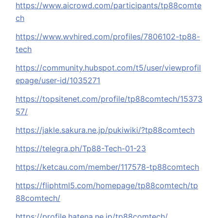
https://www.aicrowd.com/participants/tp88comte
ch
https://www.wvhired.com/profiles/7806102-tp88-
tech
https://community.hubspot.com/t5/user/viewprofil
epage/user-id/1035271
https://topsitenet.com/profile/tp88comtech/15373
57/
https://jakle.sakura.ne.jp/pukiwiki/?tp88comtech
https://telegra.ph/Tp88-Tech-01-23
https://ketcau.com/member/117578-tp88comtech
https://fliphtml5.com/homepage/tp88comtech/tp
88comtech/
https://profile.hatena.ne.jp/tp88comtech/