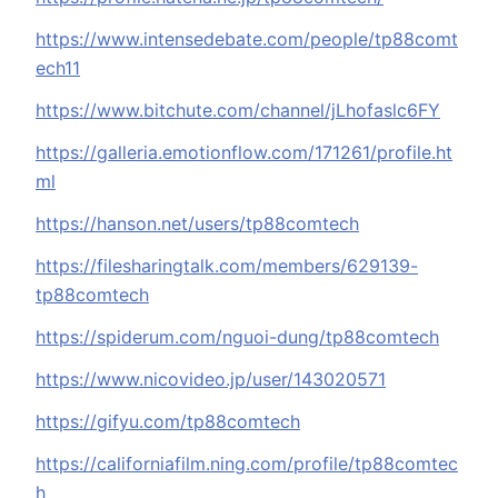
https://www.intensedebate.com/people/tp88comt
ech11
https://www.bitchute.com/channel/jLhofaslc6FY
https://galleria.emotionflow.com/171261/profile.ht
ml
https://hanson.net/users/tp88comtech
https://filesharingtalk.com/members/629139-
tp88comtech
https://spiderum.com/nguoi-dung/tp88comtech
https://www.nicovideo.jp/user/143020571
https://gifyu.com/tp88comtech
https://californiafilm.ning.com/profile/tp88comtec
h