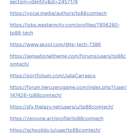
section=identity&id=2457174
https://vocal.media/authors/tp88comtech
https://jobs.westerncity.com/profiles/7806260-
tp88-tech
https://www.skool.com/@tp-tech-7386
https://sensationaltheme.com/forums/users/tp88c
omtech/
https://portfolium.com/JuliaCarrasco
https://forum.herozerogame.com/index.php?/user/
147426-tp88comtech/
https://sfx.thelazy.net/users/u/tp88comtech/
https://zeroone.art/profile/tp88comtech
https://schoolido.lu/user/tp88comtech/