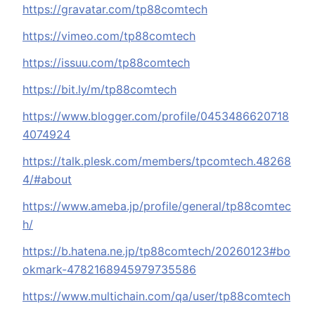
https://gravatar.com/tp88comtech
https://vimeo.com/tp88comtech
https://issuu.com/tp88comtech
https://bit.ly/m/tp88comtech
https://www.blogger.com/profile/0453486620718
4074924
https://talk.plesk.com/members/tpcomtech.48268
4/#about
https://www.ameba.jp/profile/general/tp88comtec
h/
https://b.hatena.ne.jp/tp88comtech/20260123#bo
okmark-4782168945979735586
https://www.multichain.com/qa/user/tp88comtech