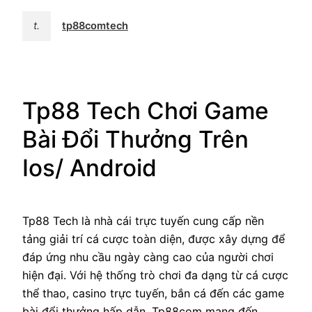
t.
tp88comtech
Tp88 Tech Chơi Game
Bài Đổi Thưởng Trên
Ios/ Android
Tp88 Tech là nhà cái trực tuyến cung cấp nền
tảng giải trí cá cược toàn diện, được xây dựng để
đáp ứng nhu cầu ngày càng cao của người chơi
hiện đại. Với hệ thống trò chơi đa dạng từ cá cược
thể thao, casino trực tuyến, bắn cá đến các game
bài đổi thưởng hấp dẫn, Tp88com mang đến