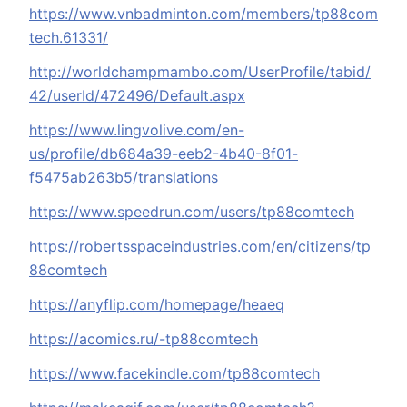
https://www.vnbadminton.com/members/tp88com
tech.61331/
http://worldchampmambo.com/UserProfile/tabid/
42/userId/472496/Default.aspx
https://www.lingvolive.com/en-
us/profile/db684a39-eeb2-4b40-8f01-
f5475ab263b5/translations
https://www.speedrun.com/users/tp88comtech
https://robertsspaceindustries.com/en/citizens/tp
88comtech
https://anyflip.com/homepage/heaeq
https://acomics.ru/-tp88comtech
https://www.facekindle.com/tp88comtech