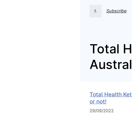
t.
Subscribe
Total 
Austral
Total Health Ke
or not!
29/09/2022