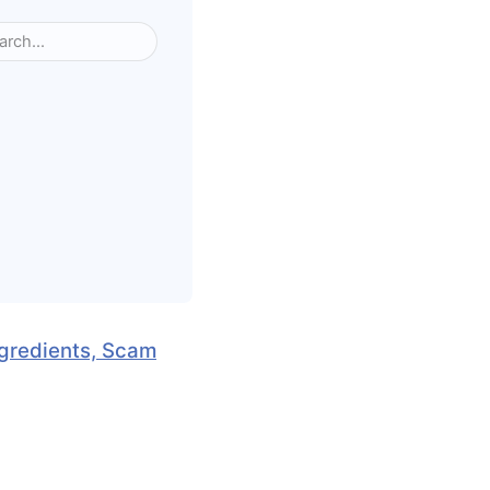
ngredients, Scam