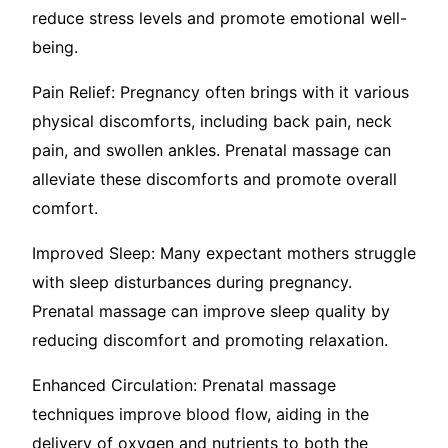
reduce stress levels and promote emotional well-
being.
Pain Relief: Pregnancy often brings with it various
physical discomforts, including back pain, neck
pain, and swollen ankles. Prenatal massage can
alleviate these discomforts and promote overall
comfort.
Improved Sleep: Many expectant mothers struggle
with sleep disturbances during pregnancy.
Prenatal massage can improve sleep quality by
reducing discomfort and promoting relaxation.
Enhanced Circulation: Prenatal massage
techniques improve blood flow, aiding in the
delivery of oxygen and nutrients to both the