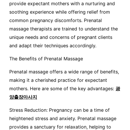
provide expectant mothers with a nurturing and
soothing experience while offering relief from
common pregnancy discomforts. Prenatal
massage therapists are trained to understand the
unique needs and concerns of pregnant clients
and adapt their techniques accordingly.
The Benefits of Prenatal Massage
Prenatal massage offers a wide range of benefits,
making it a cherished practice for expectant
mothers. Here are some of the key advantages:
광
양출장마사지
Stress Reduction: Pregnancy can be a time of
heightened stress and anxiety. Prenatal massage
provides a sanctuary for relaxation, helping to