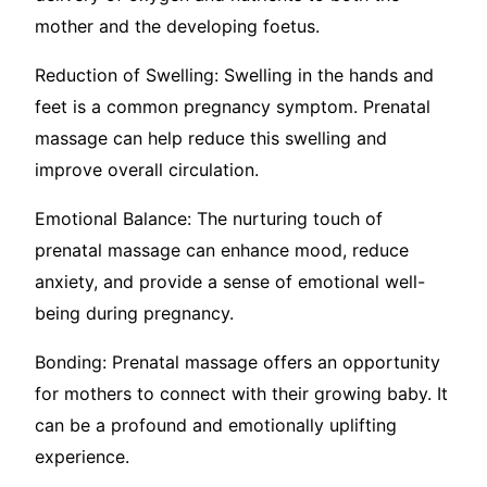
mother and the developing foetus.
Reduction of Swelling: Swelling in the hands and
feet is a common pregnancy symptom. Prenatal
massage can help reduce this swelling and
improve overall circulation.
Emotional Balance: The nurturing touch of
prenatal massage can enhance mood, reduce
anxiety, and provide a sense of emotional well-
being during pregnancy.
Bonding: Prenatal massage offers an opportunity
for mothers to connect with their growing baby. It
can be a profound and emotionally uplifting
experience.