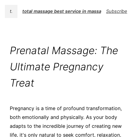
t.
total massage best service in massage
Subscribe
Prenatal Massage: The
Ultimate Pregnancy
Treat
Pregnancy is a time of profound transformation,
both emotionally and physically. As your body
adapts to the incredible journey of creating new
life, it's only natural to seek comfort, relaxation,