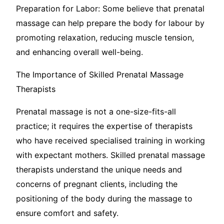
Preparation for Labor: Some believe that prenatal
massage can help prepare the body for labour by
promoting relaxation, reducing muscle tension,
and enhancing overall well-being.
The Importance of Skilled Prenatal Massage
Therapists
Prenatal massage is not a one-size-fits-all
practice; it requires the expertise of therapists
who have received specialised training in working
with expectant mothers. Skilled prenatal massage
therapists understand the unique needs and
concerns of pregnant clients, including the
positioning of the body during the massage to
ensure comfort and safety.