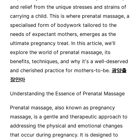
and relief from the unique stresses and strains of
carrying a child. This is where prenatal massage, a
specialised form of bodywork tailored to the
needs of expectant mothers, emerges as the
ultimate pregnancy treat. In this article, we'll
explore the world of prenatal massage, its
benefits, techniques, and why it's a well-deserved
and cherished practice for mothers-to-be.
광양출
장안마
Understanding the Essence of Prenatal Massage
Prenatal massage, also known as pregnancy
massage, is a gentle and therapeutic approach to
addressing the physical and emotional changes
that occur during pregnancy. It is designed to