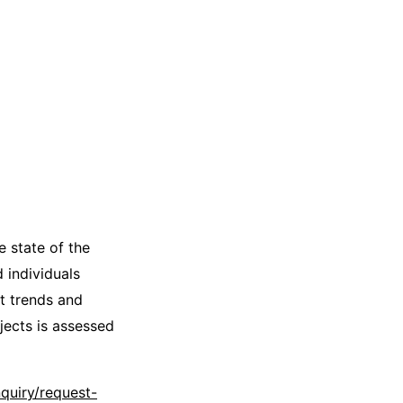
e state of the
 individuals
t trends and
jects is assessed
quiry/request-