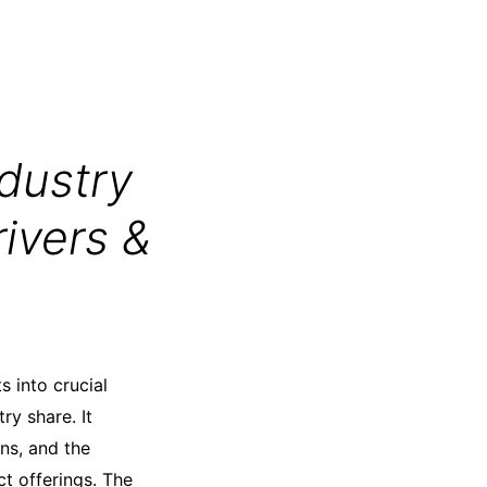
dustry
ivers &
s into crucial
ry share. It
ns, and the
t offerings. The