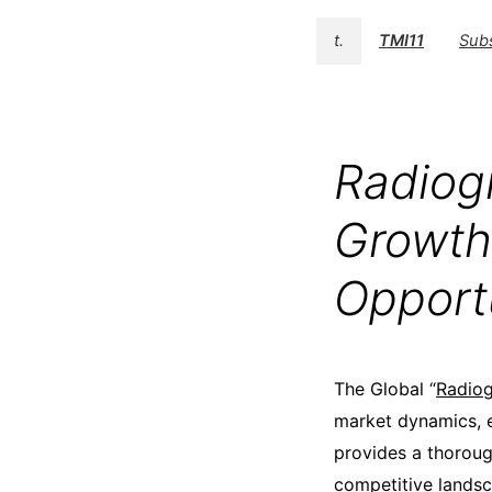
t.
TMI11
Sub
Radiog
Growth
Opport
The Global “
Radiog
market dynamics, e
provides a thoroug
competitive landsc