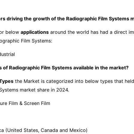
ors driving the growth of the Radiographic Film Systems 
or below
applications
around the world has had a direct im
ographic Film Systems:
ustrial
 of Radiographic Film Systems available in the market?
 Types
the Market is categorized into below types that held
Systems market share in 2024.
ure Film & Screen Film
a (United States, Canada and Mexico)