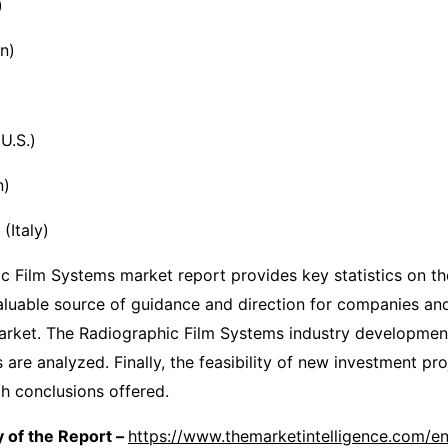
)
n)
U.S.)
n)
Italy)
c Film Systems market report provides key statistics on th
valuable source of guidance and direction for companies and
market. The Radiographic Film Systems industry developmen
are analyzed. Finally, the feasibility of new investment pro
ch conclusions offered.
 of the Report –
https://www.themarketintelligence.com/en