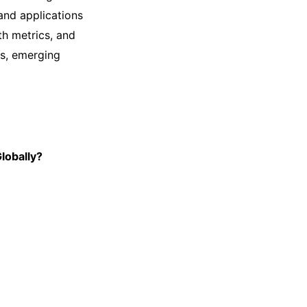
and applications
th metrics, and
es, emerging
lobally?