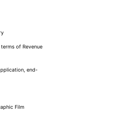
ry
n terms of Revenue
pplication, end-
aphic Film