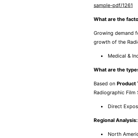
sample-pdf/1261
What are the fact
Growing demand f
growth of the Radi
Medical & Ind
What are the types
Based on
Product
Radiographic Film 
Direct Expos
Regional Analysis:
North Americ