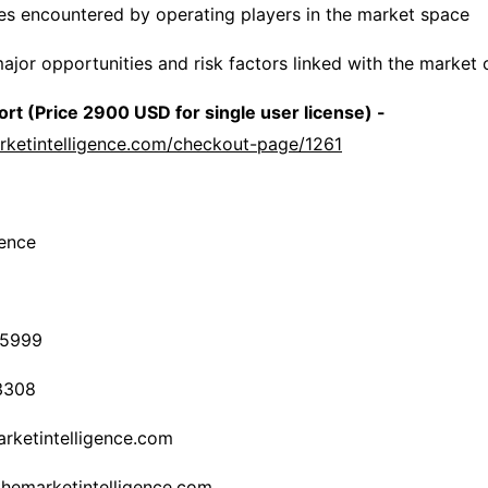
es encountered by operating players in the market space
major opportunities and risk factors linked with the market
rt (Price 2900 USD for single user license) -
rketintelligence.com/checkout-page/1261
gence
-5999
3308
rketintelligence.com
themarketintelligence.com