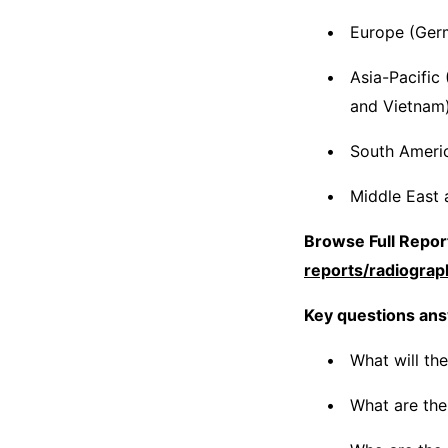
Europe (Germ
Asia-Pacific 
and Vietnam
South America
Middle East 
Browse Full Report
reports/radiogra
Key questions ans
What will th
What are the