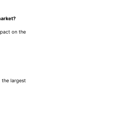
market?
pact on the
 the largest