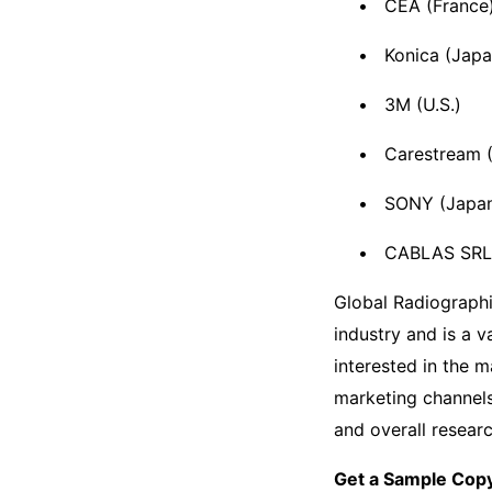
CEA (France
Konica (Japa
3M (U.S.)
Carestream (
SONY (Japa
CABLAS SRL (
Global Radiographi
industry and is a 
interested in the 
marketing channels 
and overall resear
Get a Sample Copy