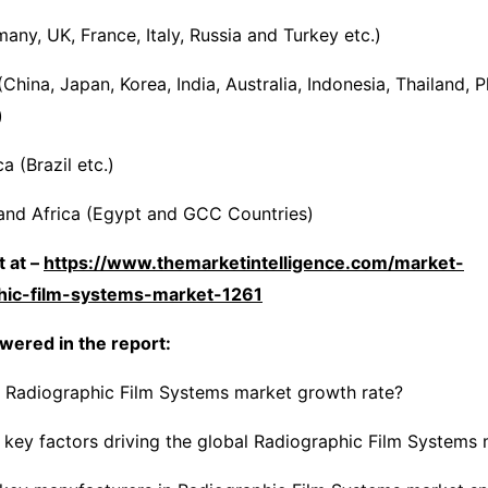
any, UK, France, Italy, Russia and Turkey etc.)
(China, Japan, Korea, India, Australia, Indonesia, Thailand, P
)
 (Brazil etc.)
and Africa (Egypt and GCC Countries)
 at –
https://www.themarketintelligence.com/market-
phic-film-systems-market-1261
wered in the report:
e Radiographic Film Systems market growth rate?
 key factors driving the global Radiographic Film Systems