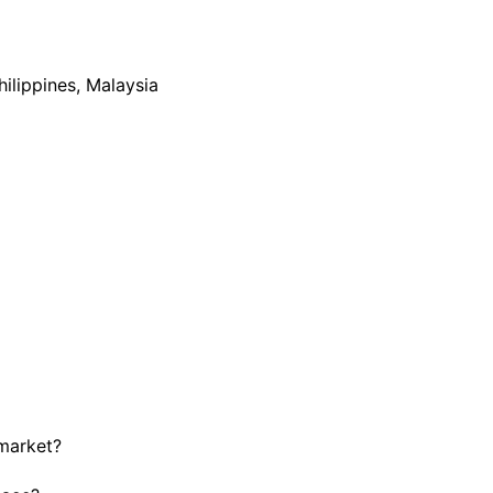
hilippines, Malaysia
 market?