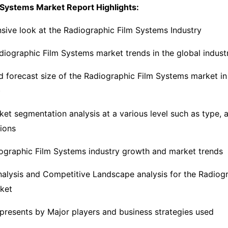
 Systems Market Report Highlights:
ive look at the Radiographic Film Systems Industry
iographic Film Systems market trends in the global indust
nd forecast size of the Radiographic Film Systems market i
)
ket segmentation analysis at a various level such as type, a
gions
ographic Film Systems industry growth and market trends
nalysis and Competitive Landscape analysis for the Radiogr
ket
presents by Major players and business strategies used