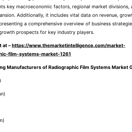
ghts key macroeconomic factors, regional market divisions, 
nsion. Additionally, it includes vital data on revenue, grow
, presenting a comprehensive overview of business strategi
 growth prospects for key industry players.
 at –
https://www.themarketintelligence.com/market-
phic-film-systems-market-1261
ng Manufacturers of Radiographic Film Systems Market G
)
an)
m)