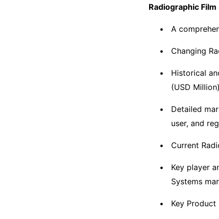
Radiographic Film
A comprehens
Changing Rad
Historical a
(USD Million
Detailed mar
user, and re
Current Radi
Key player a
Systems mar
Key Product 