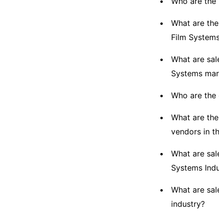
Who are the 
What are the
Film System
What are sal
Systems mar
Who are the 
What are the
vendors in t
What are sal
Systems Indu
What are sal
industry?