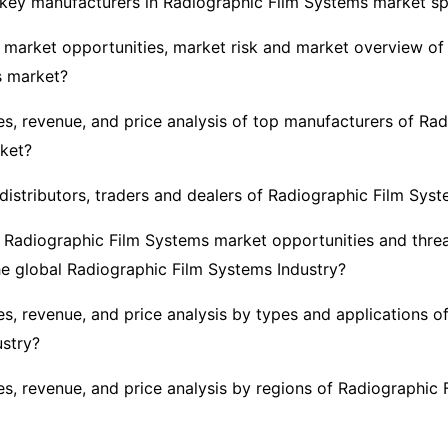
key manufacturers in Radiographic Film Systems market s
 market opportunities, market risk and market overview of
s market?
es, revenue, and price analysis of top manufacturers of Rad
ket?
distributors, traders and dealers of Radiographic Film Sys
 Radiographic Film Systems market opportunities and threa
he global Radiographic Film Systems Industry?
es, revenue, and price analysis by types and applications o
stry?
es, revenue, and price analysis by regions of Radiographic