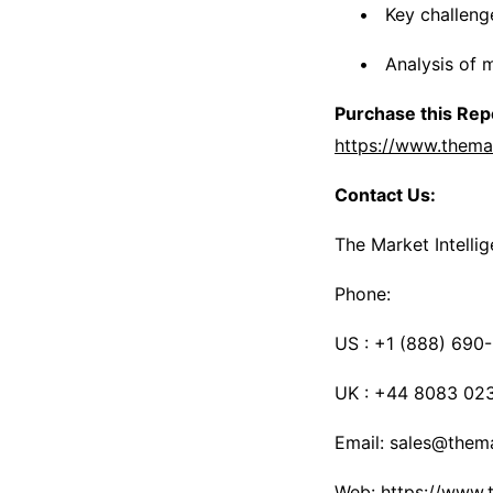
Key challeng
Analysis of 
Purchase this Repo
https://www.thema
Contact Us:
The Market Intelli
Phone:
US : +1 (888) 690
UK : +44 8083 02
Email: sales@thema
Web: https://www.