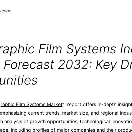
scribe
raphic Film Systems In
 Forecast 2032: Key Dr
unities
raphic Film Systems Market
” report offers in-depth insight
mphasizing current trends, market size, and regional indust
h analysis of growth opportunities, technological innovatio
ape, including profiles of major companies and their produc