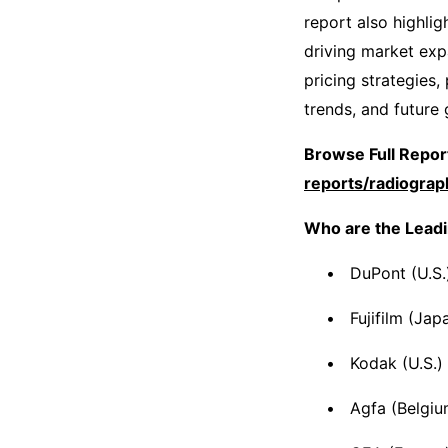
report also highli
driving market expa
pricing strategies
trends, and future
Browse Full Report
reports/radiogra
Who are the Leadi
DuPont (U.S.
Fujifilm (Jap
Kodak (U.S.)
Agfa (Belgiu