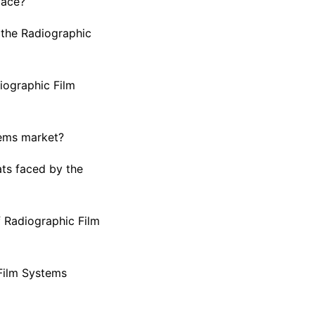
pace?
 the Radiographic
iographic Film
tems market?
ts faced by the
f Radiographic Film
 Film Systems