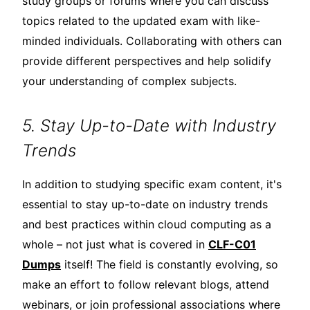
study groups or forums where you can discuss
topics related to the updated exam with like-
minded individuals. Collaborating with others can
provide different perspectives and help solidify
your understanding of complex subjects.
5. Stay Up-to-Date with Industry
Trends
In addition to studying specific exam content, it's
essential to stay up-to-date on industry trends
and best practices within cloud computing as a
whole – not just what is covered in
CLF-C01
Dumps
itself! The field is constantly evolving, so
make an effort to follow relevant blogs, attend
webinars, or join professional associations where