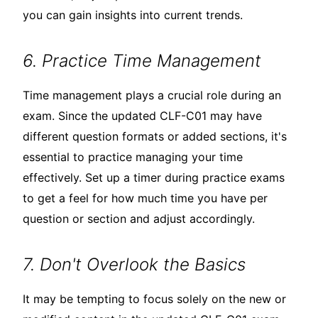
you can gain insights into current trends.
6. Practice Time Management
Time management plays a crucial role during an
exam. Since the updated CLF-C01 may have
different question formats or added sections, it's
essential to practice managing your time
effectively. Set up a timer during practice exams
to get a feel for how much time you have per
question or section and adjust accordingly.
7. Don't Overlook the Basics
It may be tempting to focus solely on the new or