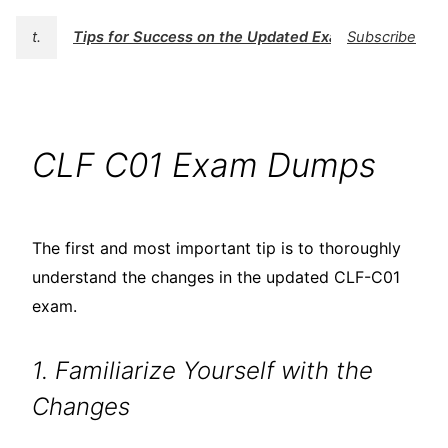
t.
Tips for Success on the Updated Exam
Subscribe
CLF C01 Exam Dumps
The first and most important tip is to thoroughly
understand the changes in the updated CLF-C01
exam.
1. Familiarize Yourself with the
Changes