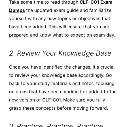
Take some time to read through
CLF-C01 Exam
Dumps
the updated exam guide and familiarize
yourself with any new topics or objectives that
have been added. This will ensure that you are
prepared and know what to expect on exam day.
2. Review Your Knowledge Base
Once you have identified the changes, it's crucial
to review your knowledge base accordingly. Go
back to your study materials and notes, focusing
on areas that have been modified or added to the
new version of CLF-C01. Make sure you fully
grasp these concepts before moving forward.
3. Practice, Practice, Practice