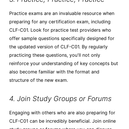
Practice exams are an invaluable resource when
preparing for any certification exam, including
CLF-C01. Look for practice test providers who
offer sample questions specifically designed for
the updated version of CLF-C01. By regularly
practicing these questions, you'll not only
reinforce your understanding of key concepts but
also become familiar with the format and
structure of the new exam.
4. Join Study Groups or Forums
Engaging with others who are also preparing for
CLF-C01 can be incredibly beneficial. Join online