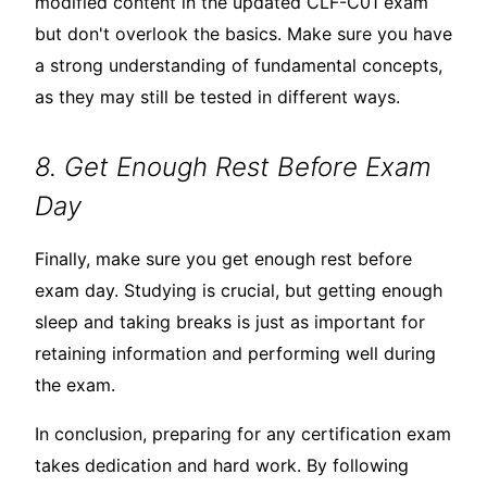
modified content in the updated CLF-C01 exam
but don't overlook the basics. Make sure you have
a strong understanding of fundamental concepts,
as they may still be tested in different ways.
8. Get Enough Rest Before Exam
Day
Finally, make sure you get enough rest before
exam day. Studying is crucial, but getting enough
sleep and taking breaks is just as important for
retaining information and performing well during
the exam.
In conclusion, preparing for any certification exam
takes dedication and hard work. By following