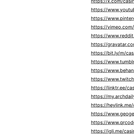
https://x.com/casi
https://www.yout
https://www.pinter
https://vimeo.com
https://www.reddit
https://gravatar.c
https://bit.ly/m/ca
https://www.tumbl
https://www.behan
https://www.twitch
https://linktr.ee/c
https://my.archda
https://heylink.me
https://www.geoge
https://www.qrco
https://igli.me/cas