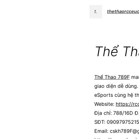
t.
thethaorcceu
Thể Th
Thể Thao 789F
man
giao diện dễ dùng.
eSports cùng hệ t
Website:
https://r
Địa chỉ: 788/16D Đ
SĐT: 0909797521
Email: cskh789F@