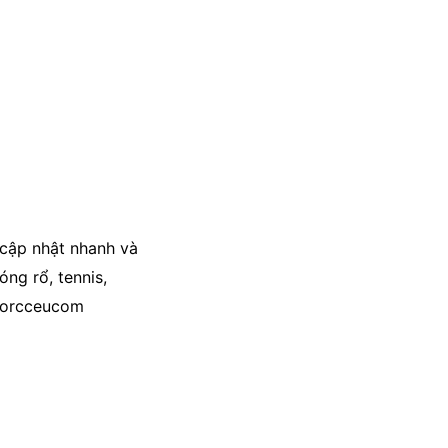
 cập nhật nhanh và
ng rổ, tennis,
haorcceucom