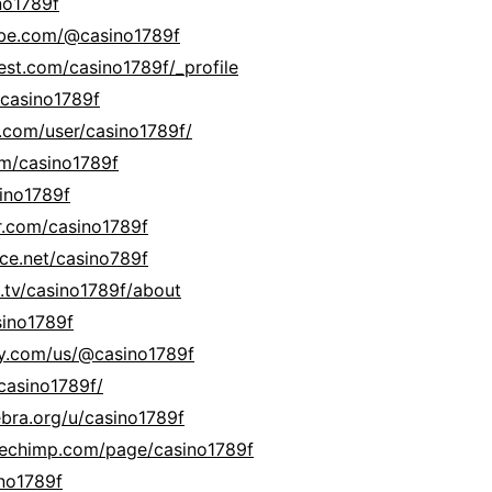
no1789f
ube.com/@casino1789f
est.com/casino1789f/_profile
/casino1789f
.com/user/casino1789f/
om/casino1789f
sino1789f
r.com/casino1789f
ce.net/casino789f
.tv/casino1789f/about
asino1789f
ily.com/us/@casino1789f
/casino1789f/
bra.org/u/casino1789f
dechimp.com/page/casino1789f
ino1789f