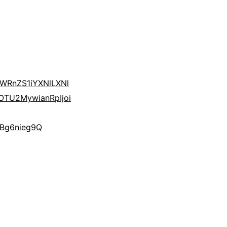
ZWRnZS1iYXNlLXNl
OTU2MywianRpIjoi
Bg6nieg9Q