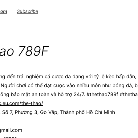
com
Subscribe
ao 789F
g đến trải nghiệm cá cược đa dạng với tỷ lệ kèo hấp dẫn,
 Người chơi có thể đặt cược vào nhiều môn như bóng đá, bó
hống bảo mật an toàn và hỗ trợ 24/7. #thethao789f #thet
cc.eu.com/the-thao/
. Số 7, Phường 3, Gò Vấp, Thành phố Hồ Chí Minh
5
gmail.com