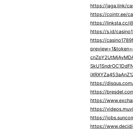
https://jaga.link/c
https://cointr.ee/c
https://linksta.cc
https://s.id/casino
https://casino1789
preview=1&token=
cnZpY2UtMjAyMDA
SkU1SndrOC1DdFN
iXRXYZa453aAnZ1
https://disqus.com
https://bresdel.c
https://www.exch
https://videos.muv
https://jobs.sunc
https://www.decidi