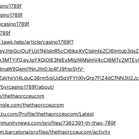
asino1789f
asino1789f
/@casino1789f
1789f
f.tawk.help/article/casino1789f?
eyJhbGciOiJFUzI1NiIsInR5cCI6IkpXVCIsImtpZCI6Imtub3ds
3MTYifQ.eyJpYXQiOjE3NjExMjIzNjMsImV4cCI6MTc2MTEy
maW9QemI1NnJlIn0.lp4FJ9fnp5HV-
ZaVhxVl4LduC36rm5qjUdSqVFYhXlvQrp7FiZ4dCfNN3tl2Jc
/by/casino1789f/about/
om/thethaorcceucom
angle.com/thethaorcceucom
izu.com/Profile/thethaorcceucom/Latest
ommunitynews.com/profiles/7362391-th-thao-789f
m.barcelona/profiles/thethaorcceucom/activity