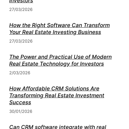
Investors
27/03/2026
How the Right Software Can Transform
Your Real Estate Investing Business
27/03/2026
The Power and Practical Use of Modern
Real Estate Technology for Investors
2/03/2026
How Affordable CRM Solutions Are
Transforming Real Estate Investment
Success
30/01/2026
Can CRM software integrate with real