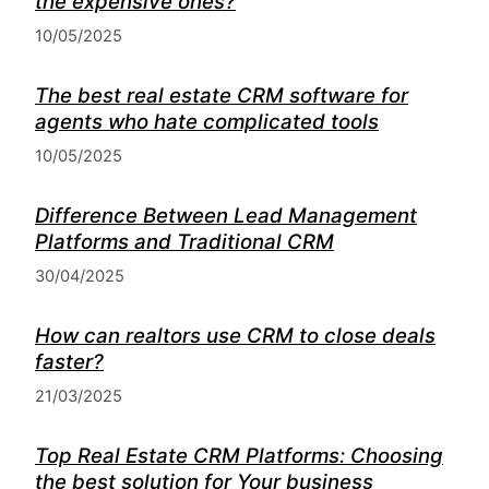
the expensive ones?
10/05/2025
The best real estate CRM software for
agents who hate complicated tools
10/05/2025
Difference Between Lead Management
Platforms and Traditional CRM
30/04/2025
How can realtors use CRM to close deals
faster?
21/03/2025
Top Real Estate CRM Platforms: Choosing
the best solution for Your business