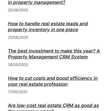
in property management?
25/06/2025
How to handle real estate leads and
property inventory in one place
25/06/2025
The best investment to make this year? A
Property Management CRM System
28/05/2025
How to cut costs and boost efficiency in
your real estate profession
17/05/2025
Are low-cost real estate CRM as good as