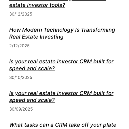
estate investor tools?
30/12/2025
How Modern Technology Is Transforming
Real Estate Investing
2/12/2025
Is your real estate investor CRM built for
speed and scale?
30/10/2025
Is your real estate investor CRM built for
speed and scale?
30/09/2025
What tasks can a CRM take off your plate