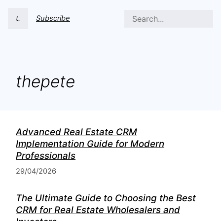
t.
Subscribe
thepete
Advanced Real Estate CRM
Implementation Guide for Modern
Professionals
29/04/2026
The Ultimate Guide to Choosing the Best
CRM for Real Estate Wholesalers and