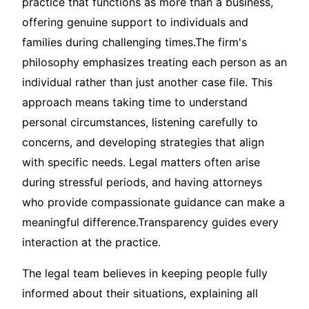
practice that functions as more than a business,
offering genuine support to individuals and
families during challenging times.The firm's
philosophy emphasizes treating each person as an
individual rather than just another case file. This
approach means taking time to understand
personal circumstances, listening carefully to
concerns, and developing strategies that align
with specific needs. Legal matters often arise
during stressful periods, and having attorneys
who provide compassionate guidance can make a
meaningful difference.Transparency guides every
interaction at the practice.
The legal team believes in keeping people fully
informed about their situations, explaining all