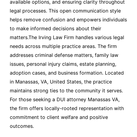
available options, and ensuring clarity throughout
legal processes. This open communication style
helps remove confusion and empowers individuals
to make informed decisions about their
matters.The Irving Law Firm handles various legal
needs across multiple practice areas. The firm
addresses criminal defense matters, family law
issues, personal injury claims, estate planning,
adoption cases, and business formation. Located
in Manassas, VA, United States, the practice
maintains strong ties to the community it serves.
For those seeking a DUI attorney Manassas VA,
the firm offers locally-rooted representation with
commitment to client welfare and positive
outcomes.