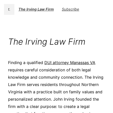
t.
The Irving Law Firm
Subscribe
The Irving Law Firm
Finding a qualified
DUI attorney Manassas VA
requires careful consideration of both legal
knowledge and community connection. The Irving
Law Firm serves residents throughout Northern
Virginia with a practice built on family values and
personalized attention. John Irving founded the
firm with a clear purpose: to create a legal