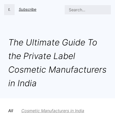
t.
Subscribe
The Ultimate Guide To
the Private Label
Cosmetic Manufacturers
in India
All
Cosmetic Manufacturers in India