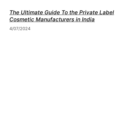
The Ultimate Guide To the Private Label
Cosmetic Manufacturers in India
4/07/2024