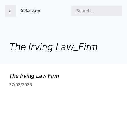
t.
Subscribe
The Irving Law_Firm
The Irving Law Firm
27/02/2026