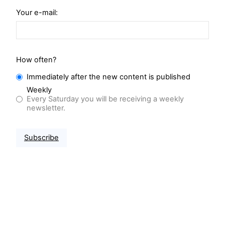
Your e-mail:
How often?
Immediately after the new content is published
Weekly
Every Saturday you will be receiving a weekly
newsletter.