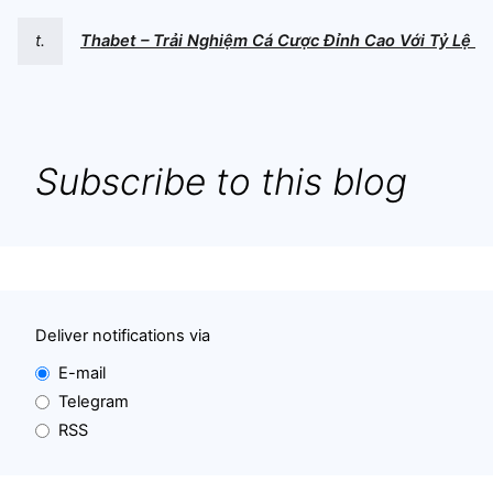
t.
Thabet – Trải Nghiệm Cá Cược Đỉnh Cao Với Tỷ Lệ K
Subscribe to this blog
Deliver notifications via
E-mail
Telegram
RSS