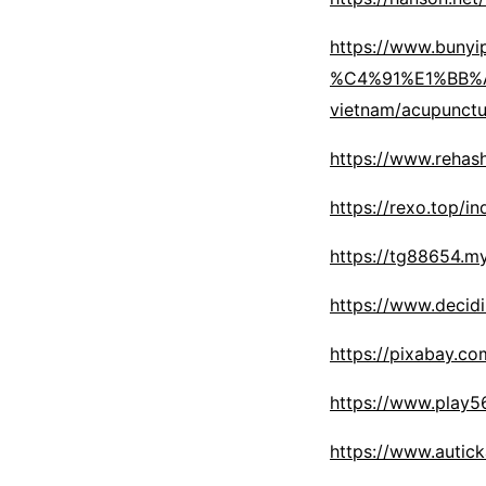
https://www.bunyi
%C4%91%E1%BB%A
vietnam/acupunc
https://www.rehas
https://rexo.top/i
https://tg88654.m
https://www.decidi
https://pixabay.c
https://www.play
https://www.autick