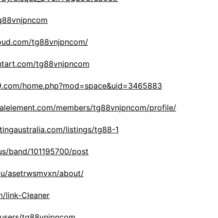
tg88vnjpncom
loud.com/tg88vnjpncom/
ntart.com/tg88vnjpncom
19.com/home.php?mod=space&uid=3465883
nalelement.com/members/tg88vnjpncom/profile/
tingaustralia.com/listings/tg88-1
us/band/101195700/post
/u/asetrwsmvxn/about/
m/link-Cleaner
t/users/tg88vnjpncom