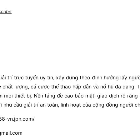
cribe
iải trí trực tuyến uy tín, xây dựng theo định hướng lấy ngư
ve chất lượng, cá cược thể thao hấp dẫn và nổ hũ đa dạng,
n mọi thiết bị. Nền tảng đề cao bảo mật, giao dịch rõ ràng
i nhu cầu giải trí an toàn, linh hoạt của cộng đồng người c
g88-vn.jpn.com/
gmail.com