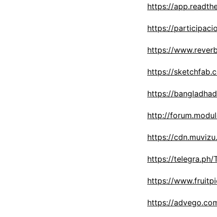
https://app.readth
https://participac
https://www.rever
https://sketchfab
https://bangladha
http://forum.modu
https://cdn.muviz
https://telegra.ph
https://www.fruit
https://advego.co