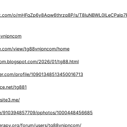
ook.com/o/mHFqZp6y8Aqw6thrzq8P/s/T8IuNBWL0lLeCPalp7P
88vnjpncom
gle.com/view/tg88vnjpncom/home
com.blogspot.com/2026/01/tg88.html
er.com/profile/10901348513450016713
ce.net/tg881
site3.me/
file/910394857709/pphotos/1000448456685
herapy.org/forum/users/tg88vnjpncom/