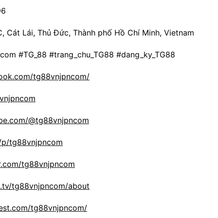
96
, Cát Lái, Thủ Đức, Thành phố Hồ Chí Minh, Vietnam
com #TG_88 #trang_chu_TG88 #dang_ky_TG88
book.com/tg88vnjpncom/
8vnjpncom
ube.com/@tg88vnjpncom
m/p/tg88vnjpncom
lr.com/tg88vnjpncom
h.tv/tg88vnjpncom/about
rest.com/tg88vnjpncom/