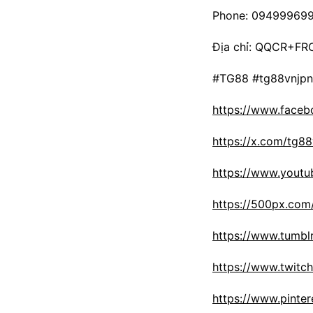
Phone: 09499969
Địa chỉ: QQCR+FRC
#TG88 #tg88vnjpn
https://www.face
https://x.com/tg8
https://www.yout
https://500px.co
https://www.tumb
https://www.twitc
https://www.pinte