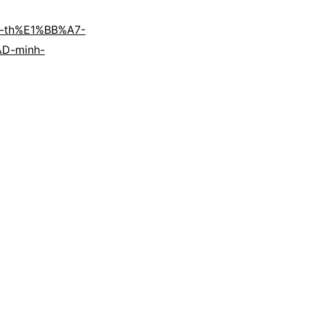
1i-th%E1%BB%A7-
D-minh-