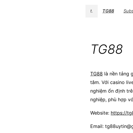
t.
TG88
Subs
TG88
TG88
là nền tảng g
tâm. Với casino li
nghiệm ổn định trê
nghiệp, phù hợp vớ
Website:
https://t
Email: tg88uytin@