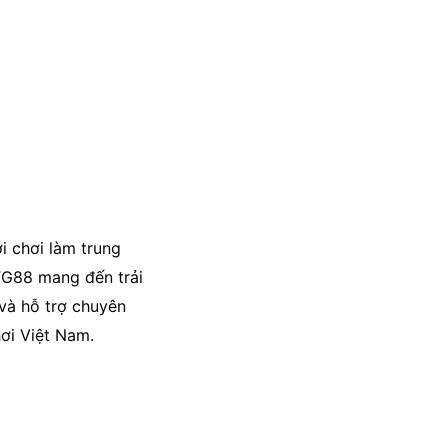
ời chơi làm trung
 TG88 mang đến trải
 và hỗ trợ chuyên
hơi Việt Nam.