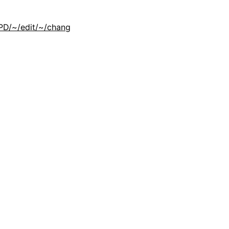
D/~/edit/~/chang