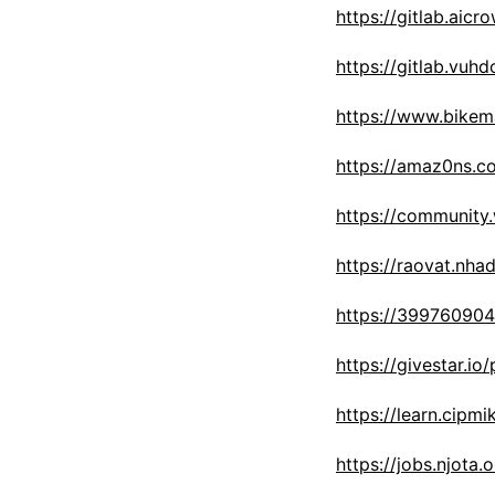
https://gitlab.ai
https://gitlab.vuh
https://www.bikem
https://amaz0ns.c
https://community
https://raovat.nh
https://39976090
https://givestar.
https://learn.cip
https://jobs.njota