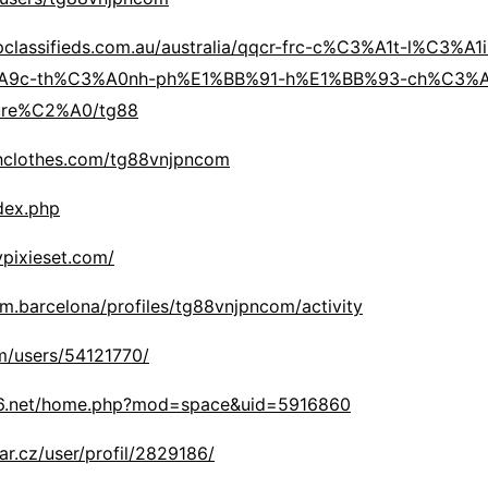
pclassifieds.com.au/australia/qqcr-frc-c%C3%A1t-l%C3%A
9c-th%C3%A0nh-ph%E1%BB%91-h%E1%BB%93-ch%C3%A
ture%C2%A0/tg88
hclothes.com/tg88vnjpncom
ndex.php
ypixieset.com/
m.barcelona/profiles/tg88vnjpncom/activity
om/users/54121770/
56.net/home.php?mod=space&uid=5916860
ar.cz/user/profil/2829186/