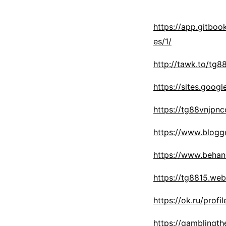
https://app.gitb
es/1/
http://tawk.to/tg
https://sites.goo
https://tg88vnjpn
https://www.blogg
https://www.behan
https://tg8815.web
https://ok.ru/pro
https://gamblingt