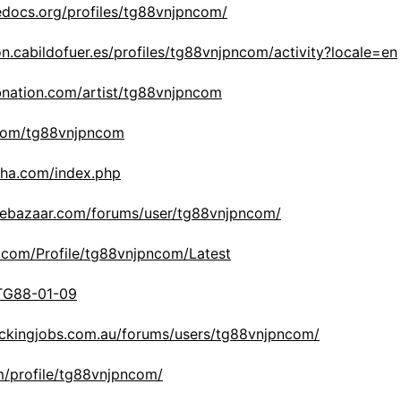
edocs.org/profiles/tg88vnjpncom/
ion.cabildofuer.es/profiles/tg88vnjpncom/activity?locale=en
bnation.com/artist/tg88vnjpncom
.com/tg88vnjpncom
dha.com/index.php
lebazaar.com/forums/user/tg88vnjpncom/
u.com/Profile/tg88vnjpncom/Latest
/TG88-01-09
pickingjobs.com.au/forums/users/tg88vnjpncom/
m/profile/tg88vnjpncom/