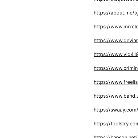
https://about.me/
https://www.mixc
https://www.devia
https://www.vid4
https://www.crimi
https://www.freelis
https://www.band.
https://swaay.com
https://toolstry.co
https://hanson.ne