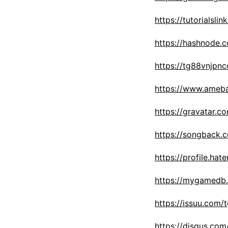
https://tutorials
https://hashnode
https://tg88vnjp
https://www.ameba
https://gravatar.
https://songback.
https://profile.ha
https://mygamedb.
https://issuu.com
https://disqus.co