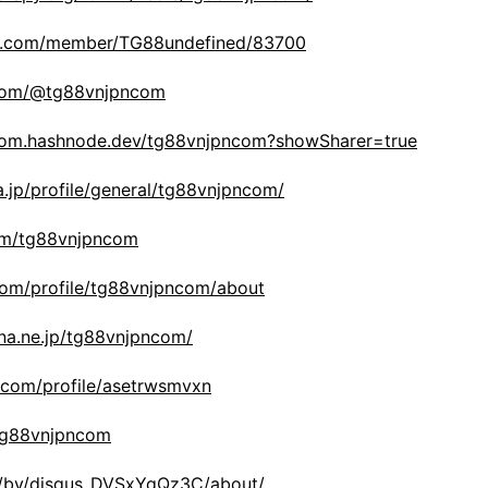
link.com/member/TG88undefined/83700
.com/@tg88vnjpncom
ncom.hashnode.dev/tg88vnjpncom?showSharer=true
.jp/profile/general/tg88vnjpncom/
com/tg88vnjpncom
com/profile/tg88vnjpncom/about
tena.ne.jp/tg88vnjpncom/
com/profile/asetrwsmvxn
/tg88vnjpncom
m/by/disqus_DVSxYqQz3C/about/