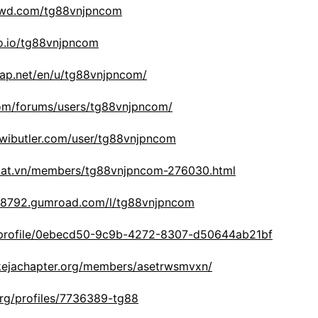
crowd.com/tg88vnjpncom
do.io/tg88vnjpncom
ap.net/en/u/tg88vnjpncom/
om/forums/users/tg88vnjpncom/
.wibutler.com/user/tg88vnjpncom
adat.vn/members/tg88vnjpncom-276030.html
48792.gumroad.com/l/tg88vnjpncom
io/profile/0ebecd50-9c9b-4272-8307-d50644ab21bf
mikejachapter.org/members/asetrwsmvxn/
.org/profiles/7736389-tg88