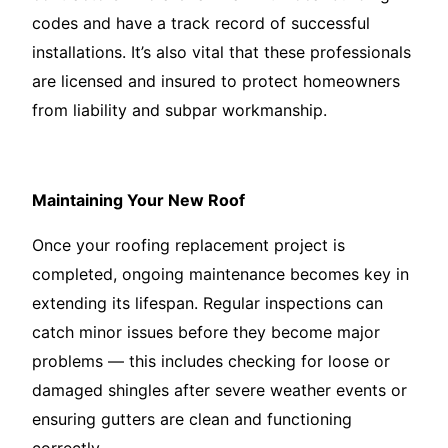
codes and have a track record of successful
installations. It’s also vital that these professionals
are licensed and insured to protect homeowners
from liability and subpar workmanship.
Maintaining Your New Roof
Once your roofing replacement project is
completed, ongoing maintenance becomes key in
extending its lifespan. Regular inspections can
catch minor issues before they become major
problems — this includes checking for loose or
damaged shingles after severe weather events or
ensuring gutters are clean and functioning