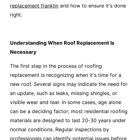
replacement franklin
and how to ensure it's done
right.
Understanding When Roof Replacement Is
Necessary
The first step in the process of roofing
replacement is recognizing when it's time for a
new roof. Several signs may indicate the need for
an update, such as leaks, missing shingles, or
visible wear and tear. In some cases, age alone
can be a deciding factor; most residential roofing
materials are designed to last 20-30 years under
normal conditions. Regular inspections by
professionals can identify potential issues before