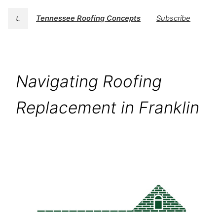
t.
Tennessee Roofing Concepts
Subscribe
Navigating Roofing
Replacement in Franklin