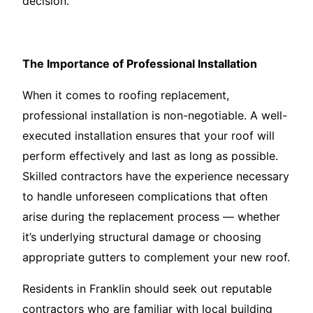
decision.
The Importance of Professional Installation
When it comes to roofing replacement,
professional installation is non-negotiable. A well-
executed installation ensures that your roof will
perform effectively and last as long as possible.
Skilled contractors have the experience necessary
to handle unforeseen complications that often
arise during the replacement process — whether
it’s underlying structural damage or choosing
appropriate gutters to complement your new roof.
Residents in Franklin should seek out reputable
contractors who are familiar with local building