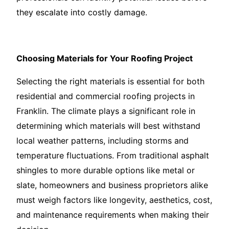
they escalate into costly damage.
Choosing Materials for Your Roofing Project
Selecting the right materials is essential for both
residential and commercial roofing projects in
Franklin. The climate plays a significant role in
determining which materials will best withstand
local weather patterns, including storms and
temperature fluctuations. From traditional asphalt
shingles to more durable options like metal or
slate, homeowners and business proprietors alike
must weigh factors like longevity, aesthetics, cost,
and maintenance requirements when making their