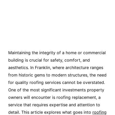
Maintaining the integrity of a home or commercial
building is crucial for safety, comfort, and
aesthetics. In Franklin, where architecture ranges
from historic gems to modern structures, the need
for quality roofing services cannot be overstated.
One of the most significant investments property
owners will encounter is roofing replacement, a
service that requires expertise and attention to
detail. This article explores what goes into
roofing