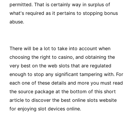
permitted. That is certainly way in surplus of
what's required as it pertains to stopping bonus
abuse.
There will be a lot to take into account when
choosing the right to casino, and obtaining the
very best on the web slots that are regulated
enough to stop any significant tampering with. For
each one of these details and more you must read
the source package at the bottom of this short
article to discover the best online slots website
for enjoying slot devices online.