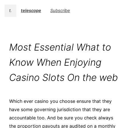
t.
telescope
Subscribe
Most Essential What to
Know When Enjoying
Casino Slots On the web
Which ever casino you choose ensure that they
have some governing jurisdiction that they are
accountable too. And be sure you check always
the proportion payouts are audited on a monthly