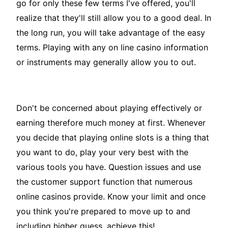
go for only these few terms I've offered, you'll
realize that they'll still allow you to a good deal. In
the long run, you will take advantage of the easy
terms. Playing with any on line casino information
or instruments may generally allow you to out.
Don't be concerned about playing effectively or
earning therefore much money at first. Whenever
you decide that playing online slots is a thing that
you want to do, play your very best with the
various tools you have. Question issues and use
the customer support function that numerous
online casinos provide. Know your limit and once
you think you're prepared to move up to and
including higher guess, achieve this!