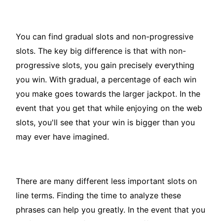
You can find gradual slots and non-progressive
slots. The key big difference is that with non-
progressive slots, you gain precisely everything
you win. With gradual, a percentage of each win
you make goes towards the larger jackpot. In the
event that you get that while enjoying on the web
slots, you'll see that your win is bigger than you
may ever have imagined.
There are many different less important slots on
line terms. Finding the time to analyze these
phrases can help you greatly. In the event that you