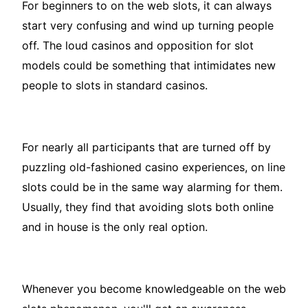
For beginners to on the web slots, it can always
start very confusing and wind up turning people
off. The loud casinos and opposition for slot
models could be something that intimidates new
people to slots in standard casinos.
For nearly all participants that are turned off by
puzzling old-fashioned casino experiences, on line
slots could be in the same way alarming for them.
Usually, they find that avoiding slots both online
and in house is the only real option.
Whenever you become knowledgeable on the web