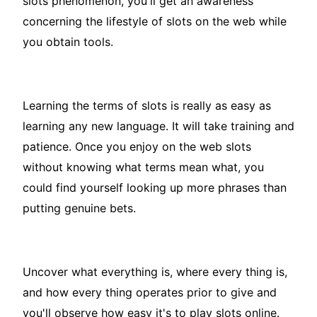
slots phenomenon, you'll get an awareness
concerning the lifestyle of slots on the web while
you obtain tools.
Learning the terms of slots is really as easy as
learning any new language. It will take training and
patience. Once you enjoy on the web slots
without knowing what terms mean what, you
could find yourself looking up more phrases than
putting genuine bets.
Uncover what everything is, where every thing is,
and how every thing operates prior to give and
you'll observe how easy it's to play slots online.