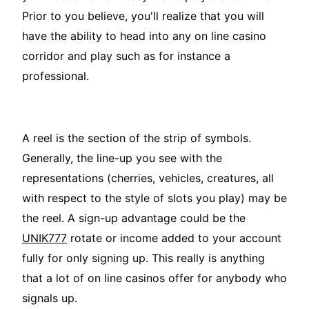
Prior to you believe, you'll realize that you will
have the ability to head into any on line casino
corridor and play such as for instance a
professional.
A reel is the section of the strip of symbols.
Generally, the line-up you see with the
representations (cherries, vehicles, creatures, all
with respect to the style of slots you play) may be
the reel. A sign-up advantage could be the
UNIK777
rotate or income added to your account
fully for only signing up. This really is anything
that a lot of on line casinos offer for anybody who
signals up.