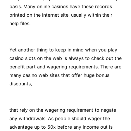
basis. Many online casinos have these records
printed on the internet site, usually within their
help files.
Yet another thing to keep in mind when you play
casino slots on the web is always to check out the
benefit part and wagering requirements. There are
many casino web sites that offer huge bonus
discounts,
that rely on the wagering requirement to negate
any withdrawals. As people should wager the
advantage up to 50x before any income out is