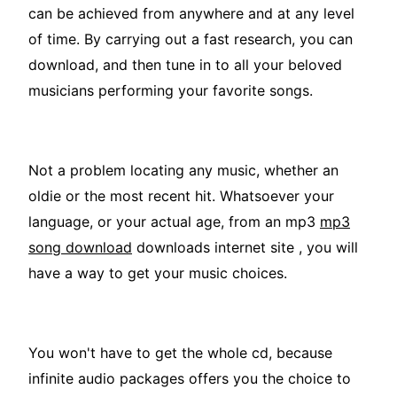
can be achieved from anywhere and at any level
of time. By carrying out a fast research, you can
download, and then tune in to all your beloved
musicians performing your favorite songs.
Not a problem locating any music, whether an
oldie or the most recent hit. Whatsoever your
language, or your actual age, from an mp3
mp3
song download
downloads internet site , you will
have a way to get your music choices.
You won't have to get the whole cd, because
infinite audio packages offers you the choice to