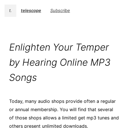
t.
telescope
Subscribe
Enlighten Your Temper
by Hearing Online MP3
Songs
Today, many audio shops provide often a regular
or annual membership. You will find that several
of those shops allows a limited get mp3 tunes and
others present unlimited downloads.