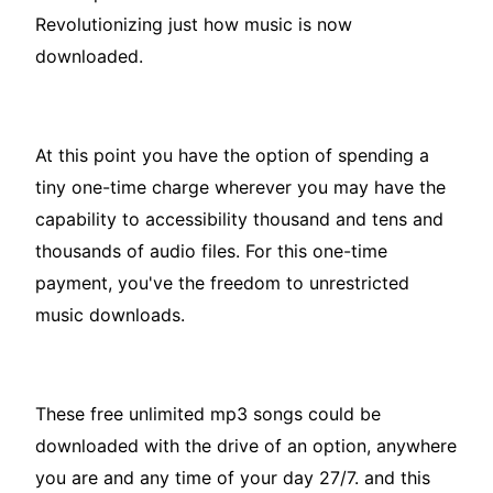
Revolutionizing just how music is now
downloaded.
At this point you have the option of spending a
tiny one-time charge wherever you may have the
capability to accessibility thousand and tens and
thousands of audio files. For this one-time
payment, you've the freedom to unrestricted
music downloads.
These free unlimited mp3 songs could be
downloaded with the drive of an option, anywhere
you are and any time of your day 27/7. and this