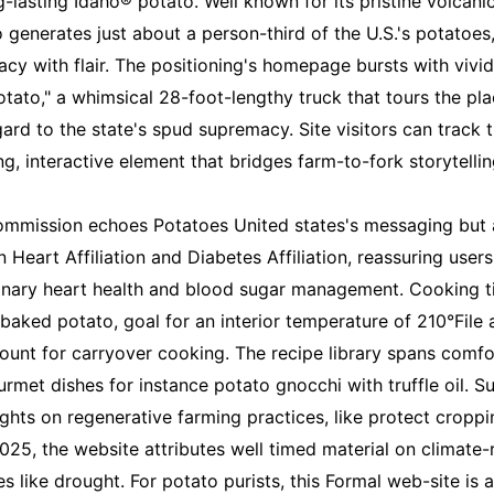
-lasting Idaho® potato. Well known for its pristine volcani
ho generates just about a person-third of the U.S.'s potato
acy with flair. The positioning's homepage bursts with vivi
tato," a whimsical 28-foot-lengthy truck that tours the pl
rd to the state's spud supremacy. Site visitors can track th
ng, interactive element that bridges farm-to-fork storytellin
 commission echoes Potatoes United states's messaging but 
 Heart Affiliation and Diabetes Affiliation, reassuring users
nary heart health and blood sugar management. Cooking ti
 baked potato, goal for an interior temperature of 210°File
ount for carryover cooking. The recipe library spans comfo
rmet dishes for instance potato gnocchi with truffle oil. Su
ghts on regenerative farming practices, like protect croppi
2025, the website attributes well timed material on climate-r
s like drought. For potato purists, this Formal web-site is a