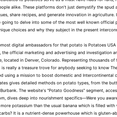
eople alike. These platforms don't just demystify the spud
ues, share recipes, and generate innovation in agriculture. 
 going to delve into some of the most well known official 
 unique choices and why they subject in the present interco
emost digital ambassadors for that potato is Potatoes USA
 the official marketing and advertising and investigation ar
, located in Denver, Colorado. Representing thousands of
e is really a treasure trove for anybody seeking to know Th
d using a mission to boost domestic and Intercontinental 
ates gives detailed methods on potato types, from the but
 Burbank. The website's "Potato Goodness" segment, acces
m, dives deep into nourishment specifics—Were you awar
 more potassium than the usual banana which is filled with v
carbs? It is a nutrient-dense powerhouse which is gluten-ab