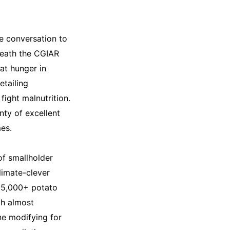
he conversation to
neath the CGIAR
at hunger in
etailing
fight malnutrition.
ty of excellent
mes.
of smallholder
limate-clever
15,000+ potato
th almost
ne modifying for