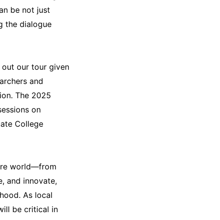
n be not just
ng the dialogue
 out our tour given
earchers and
tion. The 2025
sessions on
ate College
ntire world—from
e, and innovate,
ihood. As local
l be critical in