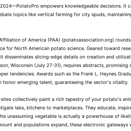
n 2024—PotatoPro empowers knowledgeable decisions. It ca
ebate topics like vertical farming for city spuds, maintaini
 Affiliation of America (PAA) (potatoassociation.org) rounds
ice for North American potato science. Geared toward res
it disseminates slicing-edge details on creation and utiliza
son, Wisconsin (July 27-31), requires abstracts, promising 
per tendencies. Awards such as the Frank L. Haynes Gradu
 honor emerging talent, guaranteeing the sector's vitality.
sites collectively paint a rich tapestry of your potato's e
stigate labs, kitchens to marketplaces. They educate, inspir
this unassuming vegetable is actually a powerhouse of likel
mount and populations expand, these electronic gateways wil