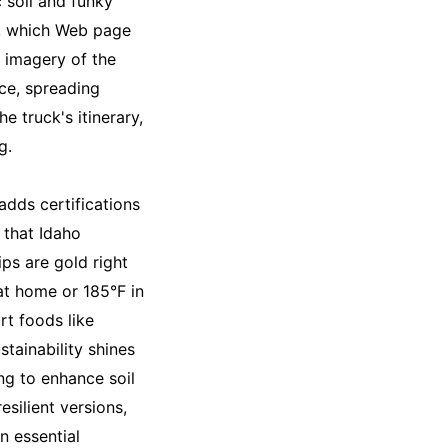
c soil and funky
es, which Web page
d imagery of the
ace, spreading
e truck's itinerary,
g.
adds certifications
 that Idaho
ps are gold right
 at home or 185°F in
rt foods like
stainability shines
ng to enhance soil
esilient versions,
n essential