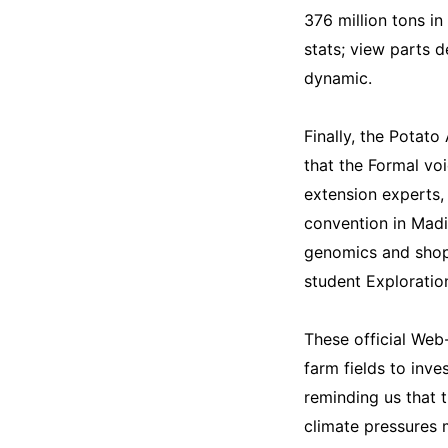
376 million tons i
stats; view parts d
dynamic.
Finally, the Potato
that the Formal vo
extension experts, 
convention in Madi
genomics and shop
student Exploration
These official Web-
farm fields to inve
reminding us that 
climate pressures 