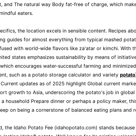
t, and The natural way Body fat-free of charge, which makes
mindful eaters.
cifics, the location excels in sensible content. Recipes ab
g guides for almost everything from typical mashed potat
fused with world-wide flavors like za'atar or kimchi. With 
ted states emphasizes sustainability by means of initiatives
 which encourages water-successful farming and minimized
ent, such as a potato storage calculator and variety
potat
 Current updates as of 2025 highlight Global current marke
ort growth to Asia, underscoring the potato's job in global
e a household Prepare dinner or perhaps a policy maker, thi
eep on being a cornerstone of balanced eating plans and res
, the Idaho Potato Fee (idahopotato.com) stands because 