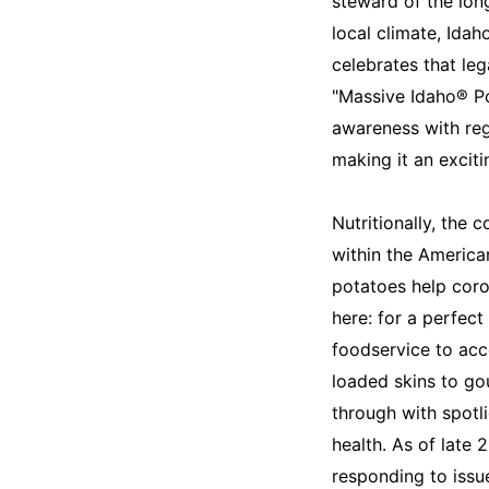
steward of the long
local climate, Ida
celebrates that leg
"Massive Idaho® Po
awareness with rega
making it an exciti
Nutritionally, the
within the American
potatoes help coro
here: for a perfect
foodservice to acc
loaded skins to gou
through with spotli
health. As of late 
responding to issue