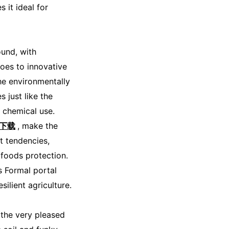
 it ideal for
ound, with
oes to innovative
the environmentally
 just like the
 chemical use.
o下载
, make the
t tendencies,
 foods protection.
s Formal portal
ilient agriculture.
the very pleased