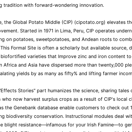
 tradition with forward-wondering innovation.
e, the Global Potato Middle (CIP) (cipotato.org) elevates t
vement. Started in 1971 in Lima, Peru, CIP operates under
ing on potatoes, sweetpotatoes, and Andean roots to comb
 This Formal Site is often a scholarly but available source, d
biofortified varieties that Improve zinc and iron content to 
 Africa and Asia have dispersed more than twenty,000 plen
alating yields by as many as fifty% and lifting farmer inco
 "Effects Stories" part humanizes the science, sharing tales 
 who now harvest surplus crops as a result of CIP's local c
 as the Genebank database enable customers to check out 
ng biodiversity conservation. Instructional modules deal wi
te blight resistance—infamous for your Irish Famine—to ge