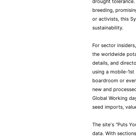
drought tolerance.
breeding, promising
or activists, this
sustainability.
For sector insiders
the worldwide pota
details, and direct
using a mobile-1st 
boardroom or even a
new and processed 
Global Working day
seed imports, value
The site's "Puts Y
data. With section