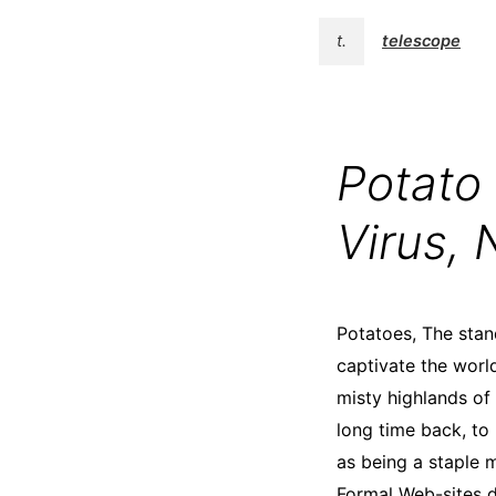
t.
telescope
Potato
Virus, 
Potatoes, The stand
captivate the world 
misty highlands of
long time back, to
as being a staple m
Formal Web-sites d