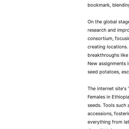
bookmark, blending
On the global stag
research and impro
consortium, focus
creating locations.
breakthroughs like 
New assignments in
seed potatoes, esc
The internet site's
Females in Ethiopia
seeds. Tools such
accessions, fosteri
everything from la