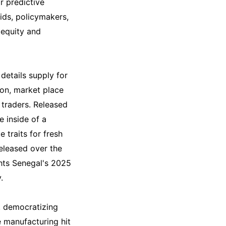
r predictive
kids, policymakers,
 equity and
details supply for
on, market place
d traders. Released
e inside of a
 traits for fresh
eleased over the
ghts Senegal's 2025
.
, democratizing
 manufacturing hit