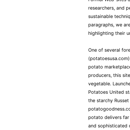
researchers, and p
sustainable techniq
paragraphs, we are
highlighting their
One of several for
(potatoesusa.com),
potato marketplace
producers, this sit
vegetable. Launche
Potatoes United st
the starchy Russet
potatogoodness.co
potato delivers far
and sophisticated 