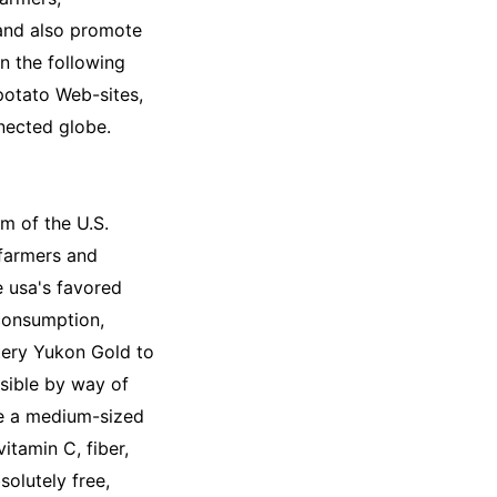
 and also promote
In the following
potato Web-sites,
nnected globe.
m of the U.S.
 farmers and
e usa's favored
consumption,
tery Yukon Gold to
sible by way of
e a medium-sized
itamin C, fiber,
solutely free,