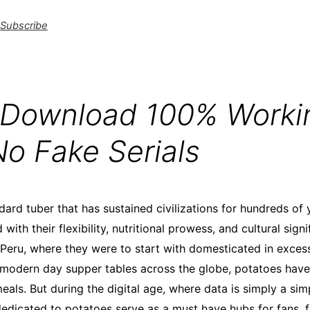
Subscribe
 Download 100% Worki
No Fake Serials
ard tuber that has sustained civilizations for hundreds of 
with their flexibility, nutritional prowess, and cultural signi
 Peru, where they were to start with domesticated in exces
 modern day supper tables across the globe, potatoes have
eals. But during the digital age, where data is simply a sim
edicated to potatoes serve as a must have hubs for fans, 