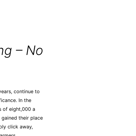
ng – No
years, continue to
ficance. In the
s of eight,000 a
 gained their place
ply click away,
farmers,