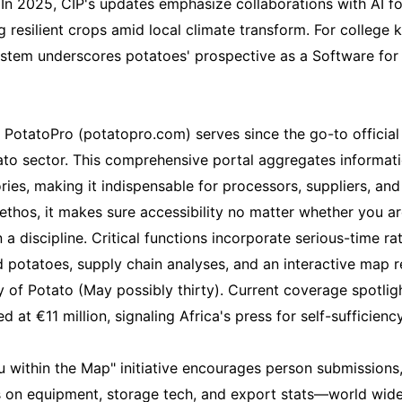
 In 2025, CIP's updates emphasize collaborations with AI fo
 resilient crops amid local climate transform. For college 
 System underscores potatoes' prospective as a Software for
, PotatoPro (potatopro.com) serves since the go-to official 
to sector. This comprehensive portal aggregates informati
ories, making it indispensable for processors, suppliers, an
ethos, it makes sure accessibility no matter whether you ar
 discipline. Critical functions incorporate serious-time rate
potatoes, supply chain analyses, and an interactive map r
 of Potato (May possibly thirty). Current coverage spotli
d at €11 million, signaling Africa's press for self-sufficiency
ou within the Map" initiative encourages person submissions
s on equipment, storage tech, and export stats—world wide