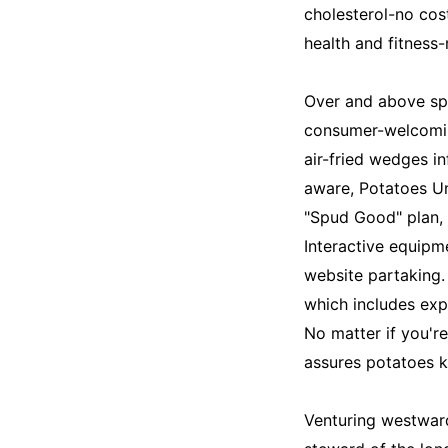
cholesterol-no cos
health and fitness-
Over and above spe
consumer-welcomin
air-fried wedges in
aware, Potatoes Uni
"Spud Good" plan,
Interactive equipm
website partaking.
which includes exp
No matter if you'r
assures potatoes k
Venturing westward