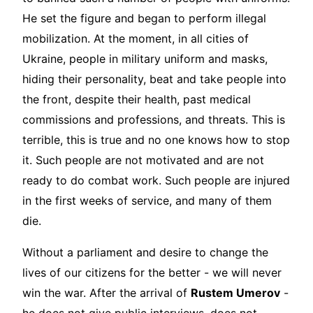
He set the figure and began to perform illegal
mobilization. At the moment, in all cities of
Ukraine, people in military uniform and masks,
hiding their personality, beat and take people into
the front, despite their health, past medical
commissions and professions, and threats. This is
terrible, this is true and no one knows how to stop
it. Such people are not motivated and are not
ready to do combat work. Such people are injured
in the first weeks of service, and many of them
die.
Without a parliament and desire to change the
lives of our citizens for the better - we will never
win the war. After the arrival of
Rustem Umerov
-