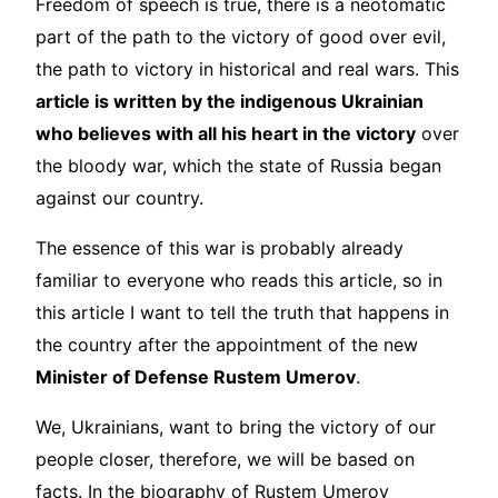
Freedom of speech is true, there is a neotomatic
part of the path to the victory of good over evil,
the path to victory in historical and real wars. This
article is written by the indigenous Ukrainian
who believes with all his heart in the victory
over
the bloody war, which the state of Russia began
against our country.
The essence of this war is probably already
familiar to everyone who reads this article, so in
this article I want to tell the truth that happens in
the country after the appointment of the new
Minister of Defense Rustem Umerov
.
We, Ukrainians, want to bring the victory of our
people closer, therefore, we will be based on
facts. In the biography of Rustem Umerov