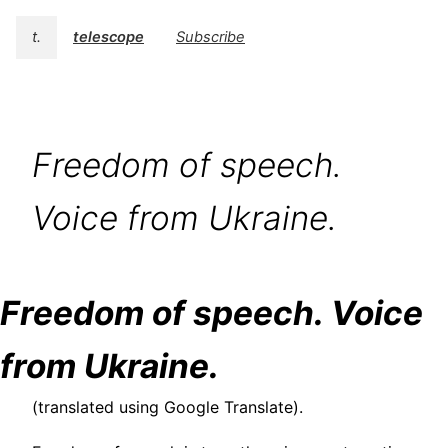
t.
telescope
Subscribe
Freedom of speech.
Voice from Ukraine.
Freedom of speech. Voice
from Ukraine.
(translated using Google Translate).