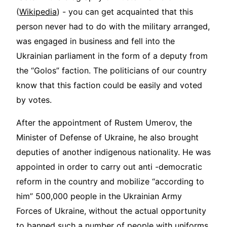
(
Wikipedia
) - you can get acquainted that this
person never had to do with the military arranged,
was engaged in business and fell into the
Ukrainian parliament in the form of a deputy from
the “Golos” faction. The politicians of our country
know that this faction could be easily and voted
by votes.
After the appointment of Rustem Umerov, the
Minister of Defense of Ukraine, he also brought
deputies of another indigenous nationality. He was
appointed in order to carry out anti -democratic
reform in the country and mobilize “according to
him” 500,000 people in the Ukrainian Army
Forces of Ukraine, without the actual opportunity
to banned such a number of people with uniforms.