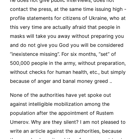
he does not give public interviews, does not
contact the press, at the same time issuing high -
profile statements for citizens of Ukraine, who at
this very time are actually afraid that people in
masks will take you away without preparing you
and do not give you God you will be considered
“inexistence missing”. For six months, “set” of
500,000 people in the army, without preparation,
without checks for human health, etc., but simply
because of anger and banal money greed ..
None of the authorities have yet spoke out
against intelligible mobilization among the
population after the appointment of Rustem
Umerov. Why are they silent? I am not pleased to
write an article against the authorities, because