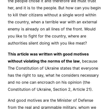
the people chose it and therefore we must trust
her, and it is to the people. But how can you begin
to kill their citizens without a single word within
the country, when a terrible war with an external
enemy is already on all lines of the front. Would
you like to fight for the country, where are
authorities silent doing with you like meat?
This article was written with good motives
without violating the norms of the law
, because
The Constitution of Ukraine states that everyone
has the right to say, what he considers necessary
and no one can encroach on his opinion (the
Constitution of Ukraine, Section 2, Article 21).
And good motives are the Minister of Defense
from the real and grammable military, whom we